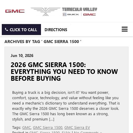
CLICK TO CALL
DIRECTIONS
ARCHIVES BY TAG ' GMC SIERRA 1500 '
Jun 10, 2026
2026 GMC SIERRA 1500:
EVERYTHING YOU NEED TO KNOW
BEFORE BUYING
Buying a truck is a big decision, isn’t it? You want power,
comfort, space, technology, and value without feeling like you
need a mechanic’s dictionary to understand everything. That is
exactly why the 2026 GMC Sierra 1500 deserves a closer look.
The GMC Sierra 1500 has long been known as a strong,
stylish, and premium […]
Tags:
GMC
,
GMC Sierra 1500
,
GMC Sierra EV
Posted in
GMC
,
Sierra 1500
,
SUVs
|
No Comments »