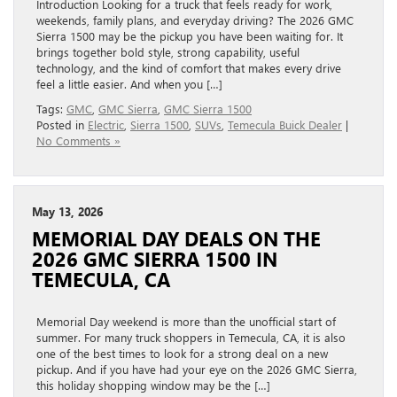
Introduction Looking for a truck that feels ready for work,
weekends, family plans, and everyday driving? The 2026 GMC
Sierra 1500 may be the pickup you have been waiting for. It
brings together bold style, strong capability, useful
technology, and the kind of comfort that makes every drive
feel a little easier. And when you […]
Tags:
GMC
,
GMC Sierra
,
GMC Sierra 1500
Posted in
Electric
,
Sierra 1500
,
SUVs
,
Temecula Buick Dealer
|
No Comments »
May 13, 2026
MEMORIAL DAY DEALS ON THE
2026 GMC SIERRA 1500 IN
TEMECULA, CA
Memorial Day weekend is more than the unofficial start of
summer. For many truck shoppers in Temecula, CA, it is also
one of the best times to look for a strong deal on a new
pickup. And if you have had your eye on the 2026 GMC Sierra,
this holiday shopping window may be the […]