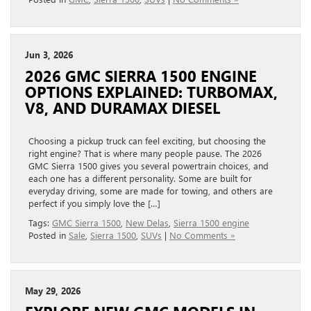
Jun 3, 2026
2026 GMC SIERRA 1500 ENGINE
OPTIONS EXPLAINED: TURBOMAX,
V8, AND DURAMAX DIESEL
Choosing a pickup truck can feel exciting, but choosing the
right engine? That is where many people pause. The 2026
GMC Sierra 1500 gives you several powertrain choices, and
each one has a different personality. Some are built for
everyday driving, some are made for towing, and others are
perfect if you simply love the […]
Tags:
GMC Sierra 1500
,
New Delas
,
Sierra 1500 engine
Posted in
Sale
,
Sierra 1500
,
SUVs
|
No Comments »
May 29, 2026