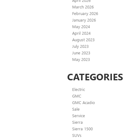
April 2026
March 2026
February 2026
January 2026
May 2024
April 2024
August 2023
July 2023
June 2023
May 2023
CATEGORIES
Electric
GMC
GMC Acadio
Sale
Service
Sierra
Sierra 1500
SUVs