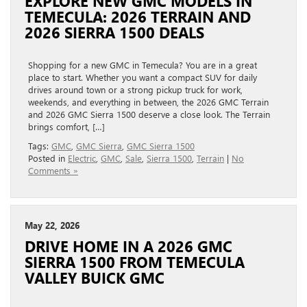
EXPLORE NEW GMC MODELS IN
TEMECULA: 2026 TERRAIN AND
2026 SIERRA 1500 DEALS
Shopping for a new GMC in Temecula? You are in a great
place to start. Whether you want a compact SUV for daily
drives around town or a strong pickup truck for work,
weekends, and everything in between, the 2026 GMC Terrain
and 2026 GMC Sierra 1500 deserve a close look. The Terrain
brings comfort, […]
Tags:
GMC
,
GMC Sierra
,
GMC Sierra 1500
Posted in
Electric
,
GMC
,
Sale
,
Sierra 1500
,
Terrain
|
No
Comments »
May 22, 2026
DRIVE HOME IN A 2026 GMC
SIERRA 1500 FROM TEMECULA
VALLEY BUICK GMC