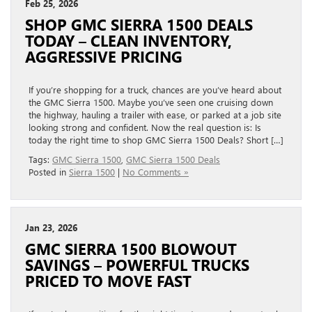
Feb 25, 2026
SHOP GMC SIERRA 1500 DEALS
TODAY – CLEAN INVENTORY,
AGGRESSIVE PRICING
If you’re shopping for a truck, chances are you’ve heard about
the GMC Sierra 1500. Maybe you’ve seen one cruising down
the highway, hauling a trailer with ease, or parked at a job site
looking strong and confident. Now the real question is: Is
today the right time to shop GMC Sierra 1500 Deals? Short […]
Tags:
GMC Sierra 1500
,
GMC Sierra 1500 Deals
Posted in
Sierra 1500
|
No Comments »
Jan 23, 2026
GMC SIERRA 1500 BLOWOUT
SAVINGS – POWERFUL TRUCKS
PRICED TO MOVE FAST