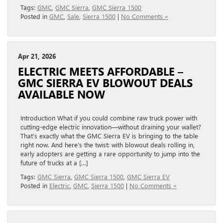
Tags:
GMC
,
GMC Sierra
,
GMC Sierra 1500
Posted in
GMC
,
Sale
,
Sierra 1500
|
No Comments »
Apr 21, 2026
ELECTRIC MEETS AFFORDABLE –
GMC SIERRA EV BLOWOUT DEALS
AVAILABLE NOW
Introduction What if you could combine raw truck power with
cutting-edge electric innovation—without draining your wallet?
That’s exactly what the GMC Sierra EV is bringing to the table
right now. And here’s the twist: with blowout deals rolling in,
early adopters are getting a rare opportunity to jump into the
future of trucks at a […]
Tags:
GMC Sierra
,
GMC Sierra 1500
,
GMC Sierra EV
Posted in
Electric
,
GMC
,
Sierra 1500
|
No Comments »