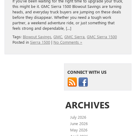
If you’ve been waiting for the right time to upgrade your truck,
this might be it. GMC Sierra 1500 Blowout Savings are turning
heads, and everyday truck buyers are jumping on these deals
before they disappear. Whether you need a tough work
partner, a weekend adventure ride, or just something that
feels strong and dependable, […]
Tags:
Blowout Savings
,
GMC
,
GMC Sierra
,
GMC Sierra 1500
Posted in
Sierra 1500
|
No Comments »
CONNECT WITH US
ARCHIVES
July 2026
June 2026
May 2026