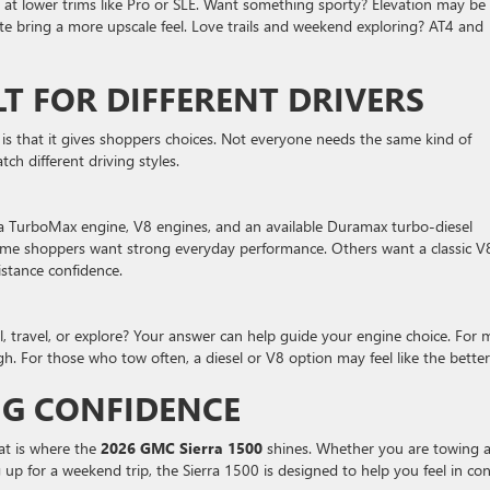
at lower trims like Pro or SLE. Want something sporty? Elevation may be
te bring a more upscale feel. Love trails and weekend exploring? AT4 and
LT FOR DIFFERENT DRIVERS
is that it gives shoppers choices. Not everyone needs the same kind of
ch different driving styles.
 a TurboMax engine, V8 engines, and an available Duramax turbo-diesel
 Some shoppers want strong everyday performance. Others want a classic V
istance confidence.
l, travel, or explore? Your answer can help guide your engine choice. For
. For those who tow often, a diesel or V8 option may feel like the better 
G CONFIDENCE
hat is where the
2026 GMC Sierra 1500
shines. Whether you are towing 
g up for a weekend trip, the Sierra 1500 is designed to help you feel in con