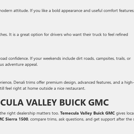
odern attitude. If you like a bold appearance and useful comfort features
. It is a great option for drivers who want their truck to feel refined
oad confidence. If your weekends include dirt roads, campsites, trails, or
us adventure appeal.
rience, Denali trims offer premium design, advanced features, and a high
ill feel right at home outside a nice restaurant.
CULA VALLEY BUICK GMC
the right dealership matters too.
Temecula Valley Buick GMC
gives loca
C Sierra 1500
, compare trims, ask questions, and get support after the s