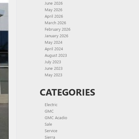
June 2026
May 2026
April 2026
March 2026
February 2026
January 2026
May 2024
April 2024
August 2023
July 2023
June 2023
May 2023
CATEGORIES
Electric
GMC
GMC Acadio
Sale
Service
Sierra