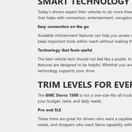
SMART TECHNOLOGY 
Today’s drivers expect their vehicles to do more tha
that helps with connection, entertainment, navigatio
Easy connection on the go
Available infotainment features can help you access 
keep important tools within reach without making th
Technology that feels useful
The best vehicle tech should not feel like a puzzle. I
features are designed to be helpful. Whether you are 
technology supports your drive.
TRIM LEVELS FOR EVE
The
GMC Sierra 1500
is not a one-size-fits-all truc
your budget, taste, and daily needs.
Pro and SLE
These trims are great for drivers who want a capable 
needs, and shoppers who want Sierra capability with