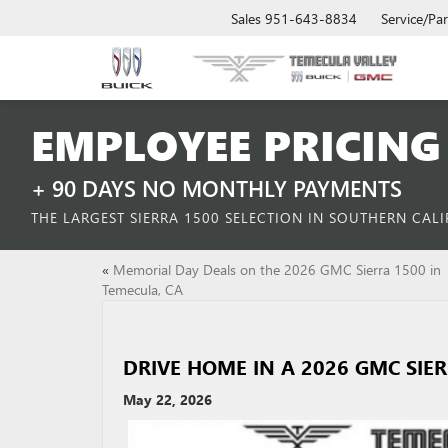
Sales
951-643-8834
Service/Par
EMPLOYEE PRICING 
+ 90 DAYS NO MONTHLY PAYMENTS
THE LARGEST SIERRA 1500 SELECTION IN SOUTHERN CAL
«
Memorial Day Deals on the 2026 GMC Sierra 1500 in
Temecula, CA
DRIVE HOME IN A 2026 GMC SIE
May 22, 2026