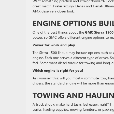
Want something practical and straightforward? Look 
great match. Prefer luxury? Denali and Denali Ultima
AT4X deserve a closer look.
ENGINE OPTIONS BUI
One of the best things about the
GMC Sierra 1500
power, so GMC offers different engine options to mat
Power for work and play
The Sierra 1500 lineup may include options such as
engine. Each one serves a different type of driver.
feel. Some want diesel torque for towing and long-d
Which engine is right for you?
Ask yourself this: will you mostly commute, tow, hau
drivers, the standard engine will be more than enough
TOWING AND HAULIN
A truck should make hard tasks feel easier, right? T
trailer, hauling supplies, moving furniture, or packin