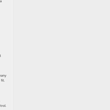
 a
8
 many
fit.
a
trol.