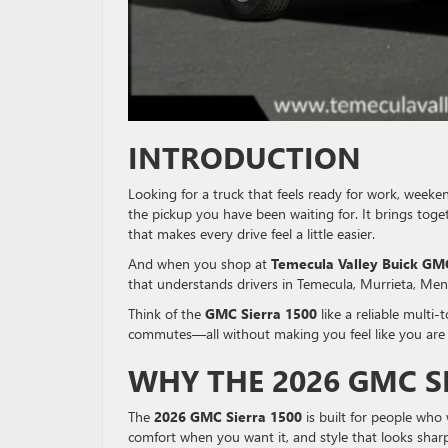
INTRODUCTION
Looking for a truck that feels ready for work, weeke
the pickup you have been waiting for. It brings toget
that makes every drive feel a little easier.
And when you shop at
Temecula Valley Buick GM
that understands drivers in Temecula, Murrieta, Men
Think of the
GMC Sierra 1500
like a reliable multi-
commutes—all without making you feel like you are g
WHY THE 2026 GMC S
The
2026 GMC Sierra 1500
is built for people who
comfort when you want it, and style that looks shar