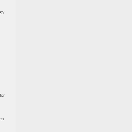
ogy
for
ess