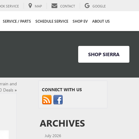
OOK SERVICE
MAP
CONTACT
GOOGLE
SERVICE / PARTS
SCHEDULE SERVICE
SHOP EV
ABOUT US
SHOP SIERRA
rrain and
CONNECT WITH US
0 Deals
»
ARCHIVES
July 2026