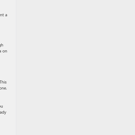
nt a
gh
a on
This
one.
ou
eady