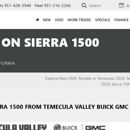
ts
951-428-3948
Fleet
951-216-2266
SEARCH
B
NEW
USED
WORK TRUCKS
SPECIALS
FINANCE
ON SIERRA 1500
IFORNIA
Explore New GMC Models in Temecula: 2026 Te
2026 Sierra 150
RRA 1500 FROM TEMECULA VALLEY BUICK GMC