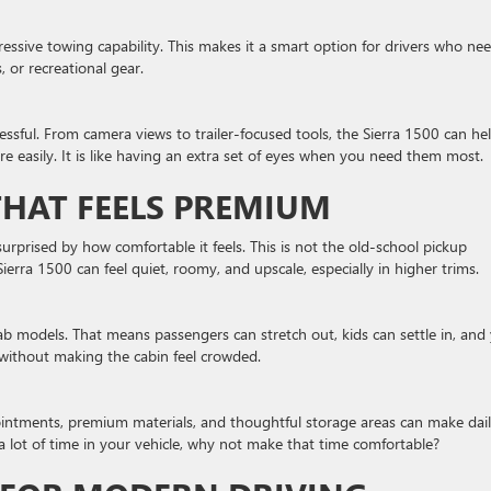
ssive towing capability. This makes it a smart option for drivers who ne
s, or recreational gear.
ressful. From camera views to trailer-focused tools, the Sierra 1500 can he
re easily. It is like having an extra set of eyes when you need them most.
HAT FEELS PREMIUM
urprised by how comfortable it feels. This is not the old-school pickup
Sierra 1500 can feel quiet, roomy, and upscale, especially in higher trims.
cab models. That means passengers can stretch out, kids can settle in, and
 without making the cabin feel crowded.
pointments, premium materials, and thoughtful storage areas can make dai
 a lot of time in your vehicle, why not make that time comfortable?