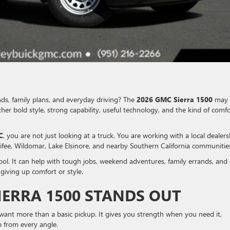
nds, family plans, and everyday driving? The
2026 GMC Sierra 1500
may 
her bold style, strong capability, useful technology, and the kind of comfo
C
, you are not just looking at a truck. You are working with a local dealers
ifee, Wildomar, Lake Elsinore, and nearby Southern California communitie
tool. It can help with tough jobs, weekend adventures, family errands, and 
iving up comfort or style.
IERRA 1500 STANDS OUT
 want more than a basic pickup. It gives you strength when you need it,
p from every angle.