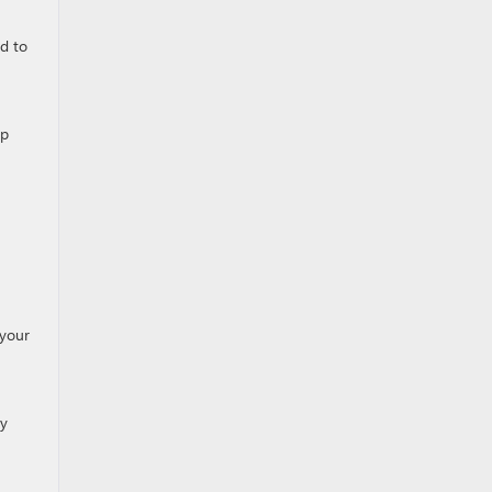
ed to
lp
 your
ly