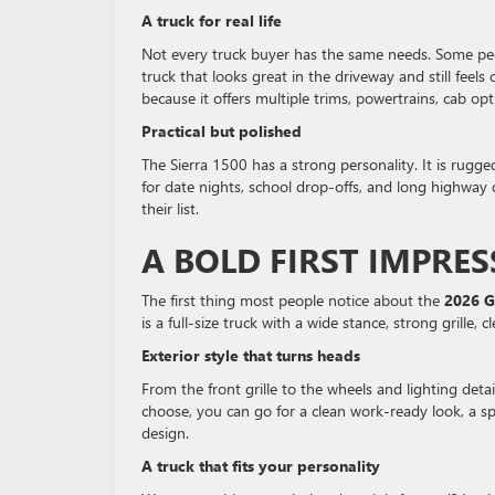
A truck for real life
Not every truck buyer has the same needs. Some peo
truck that looks great in the driveway and still feels
because it offers multiple trims, powertrains, cab opt
Practical but polished
The Sierra 1500 has a strong personality. It is rugge
for date nights, school drop-offs, and long highway 
their list.
A BOLD FIRST IMPRE
The first thing most people notice about the
2026 G
is a full-size truck with a wide stance, strong grille
Exterior style that turns heads
From the front grille to the wheels and lighting de
choose, you can go for a clean work-ready look, a s
design.
A truck that fits your personality