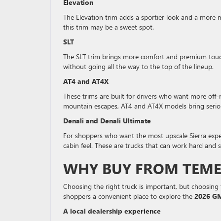
Elevation
The Elevation trim adds a sportier look and a more m
this trim may be a sweet spot.
SLT
The SLT trim brings more comfort and premium touches
without going all the way to the top of the lineup.
AT4 and AT4X
These trims are built for drivers who want more off-r
mountain escapes, AT4 and AT4X models bring serio
Denali and Denali Ultimate
For shoppers who want the most upscale Sierra expe
cabin feel. These are trucks that can work hard and st
WHY BUY FROM TEME
Choosing the right truck is important, but choosing 
shoppers a convenient place to explore the
2026 GM
A local dealership experience