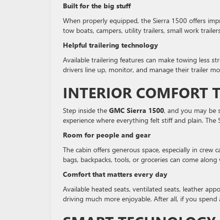
Built for the big stuff
When properly equipped, the Sierra 1500 offers impre
tow boats, campers, utility trailers, small work trailer
Helpful trailering technology
Available trailering features can make towing less st
drivers line up, monitor, and manage their trailer mo
INTERIOR COMFORT T
Step inside the
GMC Sierra 1500
, and you may be s
experience where everything felt stiff and plain. The 
Room for people and gear
The cabin offers generous space, especially in crew 
bags, backpacks, tools, or groceries can come along
Comfort that matters every day
Available heated seats, ventilated seats, leather ap
driving much more enjoyable. After all, if you spend