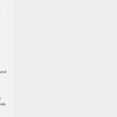
,
-end
l
ale.