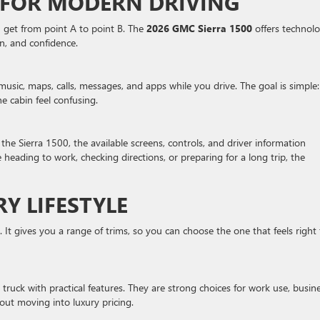
FOR MODERN DRIVING
n get from point A to point B. The
2026 GMC Sierra 1500
offers technol
n, and confidence.
music, maps, calls, messages, and apps while you drive. The goal is simple:
e cabin feel confusing.
n the Sierra 1500, the available screens, controls, and driver information
heading to work, checking directions, or preparing for a long trip, the
RY LIFESTYLE
k. It gives you a range of trims, so you can choose the one that feels right 
truck with practical features. They are strong choices for work use, busin
out moving into luxury pricing.