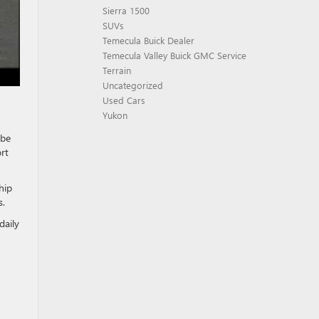
Sierra 1500
SUVs
Temecula Buick Dealer
Temecula Valley Buick GMC Service
Terrain
Uncategorized
Used Cars
Yukon
be
rt
hip
s.
daily