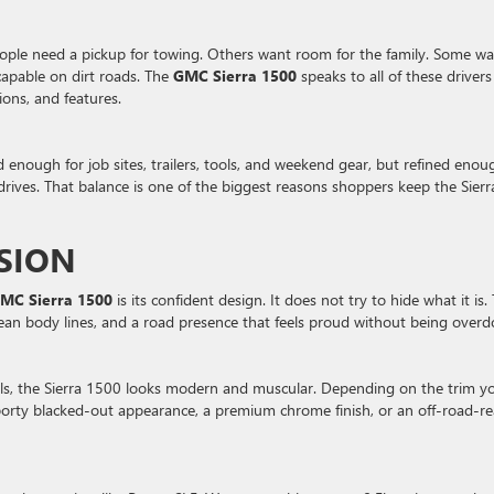
ple need a pickup for towing. Others want room for the family. Some wa
 capable on dirt roads. The
GMC Sierra 1500
speaks to all of these drivers
ions, and features.
d enough for job sites, trailers, tools, and weekend gear, but refined enou
drives. That balance is one of the biggest reasons shoppers keep the Sierr
SSION
MC Sierra 1500
is its confident design. It does not try to hide what it is. 
, clean body lines, and a road presence that feels proud without being overd
tails, the Sierra 1500 looks modern and muscular. Depending on the trim y
porty blacked-out appearance, a premium chrome finish, or an off-road-r