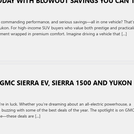
ODAY WITH BLOWOUT SAVINGS YOU CAN’
, commanding performance, and serious savings—all in one vehicle? That’
kon. For high-income SUV buyers who value both prestige and practicali
stment wrapped in premium comfort. Imagine driving a vehicle that […]
GMC SIERRA EV, SIERRA 1500 AND YUKON
’re in luck. Whether you’re dreaming about an all-electric powerhouse, a
s buzzing with some of the best deals of the year. The spotlight is on GM
me—these deals are […]