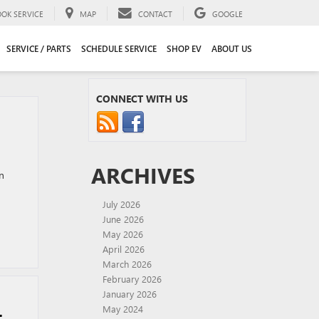
OOK SERVICE
MAP
CONTACT
GOOGLE
SERVICE / PARTS
SCHEDULE SERVICE
SHOP EV
ABOUT US
CONNECT WITH US
ARCHIVES
n
July 2026
June 2026
May 2026
April 2026
March 2026
February 2026
January 2026
May 2024