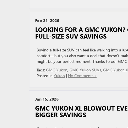
Feb 21, 2026
LOOKING FOR A GMC YUKON?
FULL-SIZE SUV SAVINGS
Buying a full-size SUV can feel like walking into a 
comfort—but you also want a deal that doesn’t make
might be your perfect moment. Thanks to our GMC 
Tags:
GMC Yukon
,
GMC Yukon SUVs
,
GMC Yukon X
Posted in
Yukon
|
No Comments »
Jan 15, 2026
GMC YUKON XL BLOWOUT EVEN
BIGGER SAVINGS