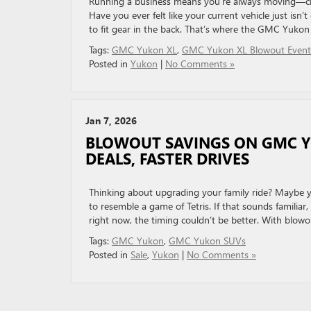
Running a business means you’re always moving—clie
Have you ever felt like your current vehicle just isn
to fit gear in the back. That’s where the GMC Yukon 
Tags:
GMC Yukon XL
,
GMC Yukon XL Blowout Event
Posted in
Yukon
|
No Comments »
Jan 7, 2026
BLOWOUT SAVINGS ON GMC YU
DEALS, FASTER DRIVES
Thinking about upgrading your family ride? Maybe you
to resemble a game of Tetris. If that sounds famili
right now, the timing couldn’t be better. With blowo
Tags:
GMC Yukon
,
GMC Yukon SUVs
Posted in
Sale
,
Yukon
|
No Comments »