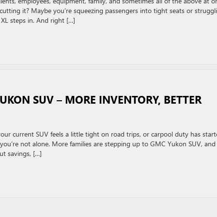
nts, employees, equipment, family, and sometimes all of the above at o
’t cutting it? Maybe you’re squeezing passengers into tight seats or struggl
XL steps in. And right […]
KON SUV – MORE INVENTORY, BETTER
r current SUV feels a little tight on road trips, or carpool duty has star
ar, you’re not alone. More families are stepping up to GMC Yukon SUV, and
ut savings, […]