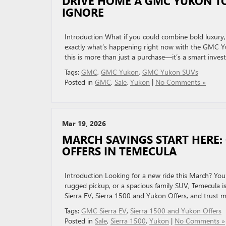
DRIVE HOME A GMC YUKON T
IGNORE
Introduction What if you could combine bold luxury
exactly what’s happening right now with the GMC Yu
this is more than just a purchase—it’s a smart inve
Tags:
GMC
,
GMC Yukon
,
GMC Yukon SUVs
Posted in
GMC
,
Sale
,
Yukon
|
No Comments »
Mar 19, 2026
MARCH SAVINGS START HERE: 
OFFERS IN TEMECULA
Introduction Looking for a new ride this March? You
rugged pickup, or a spacious family SUV, Temecula i
Sierra EV, Sierra 1500 and Yukon Offers, and trust 
Tags:
GMC Sierra EV
,
Sierra 1500 and Yukon Offers
Posted in
Sale
,
Sierra 1500
,
Yukon
|
No Comments »