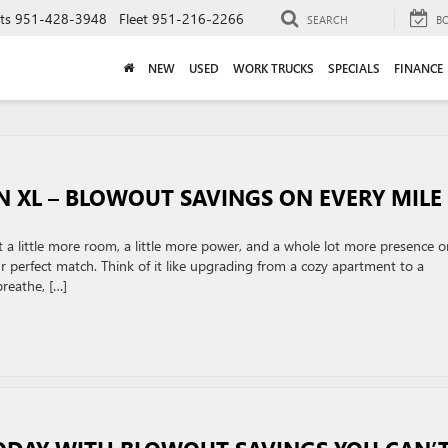
ts
951-428-3948
Fleet
951-216-2266
SEARCH
B
NEW
USED
WORK TRUCKS
SPECIALS
FINANCE
N XL – BLOWOUT SAVINGS ON EVERY MILE
 a little more room, a little more power, and a whole lot more presence o
perfect match. Think of it like upgrading from a cozy apartment to a
reathe, […]