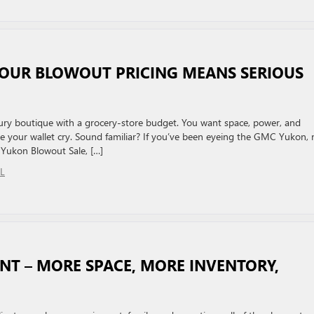
 OUR BLOWOUT PRICING MEANS SERIOUS
luxury boutique with a grocery-store budget. You want space, power, and
 your wallet cry. Sound familiar? If you’ve been eyeing the GMC Yukon,
Yukon Blowout Sale, […]
L
T – MORE SPACE, MORE INVENTORY,