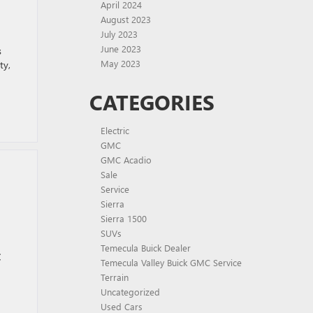
T
April 2024
August 2023
July 2023
June 2023
s
May 2023
ty,
CATEGORIES
Electric
GMC
GMC Acadio
Sale
Service
Sierra
Sierra 1500
SUVs
Temecula Buick Dealer
C
Temecula Valley Buick GMC Service
Terrain
Uncategorized
Used Cars