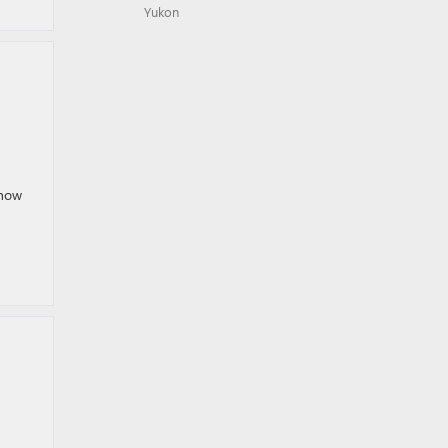
Yukon
 now