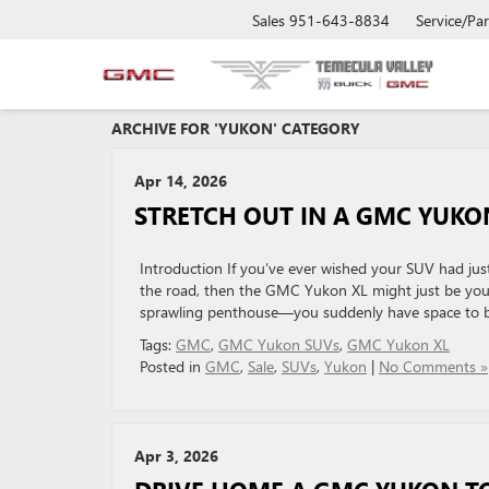
Sales
951-643-8834
Service/Par
ARCHIVE FOR 'YUKON' CATEGORY
Apr 14, 2026
STRETCH OUT IN A GMC YUKO
Introduction If you’ve ever wished your SUV had just
the road, then the GMC Yukon XL might just be your 
sprawling penthouse—you suddenly have space to b
Tags:
GMC
,
GMC Yukon SUVs
,
GMC Yukon XL
Posted in
GMC
,
Sale
,
SUVs
,
Yukon
|
No Comments »
Apr 3, 2026