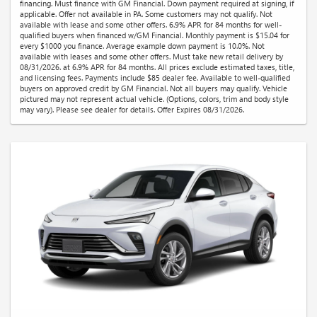
financing. Must finance with GM Financial. Down payment required at signing, if
applicable. Offer not available in PA. Some customers may not qualify. Not
available with lease and some other offers. 6.9% APR for 84 months for well-
qualified buyers when financed w/GM Financial. Monthly payment is $15.04 for
every $1000 you finance. Average example down payment is 10.0%. Not
available with leases and some other offers. Must take new retail delivery by
08/31/2026. at 6.9% APR for 84 months. All prices exclude estimated taxes, title,
and licensing fees. Payments include $85 dealer fee. Available to well-qualified
buyers on approved credit by GM Financial. Not all buyers may qualify. Vehicle
pictured may not represent actual vehicle. (Options, colors, trim and body style
may vary). Please see dealer for details. Offer Expires 08/31/2026.