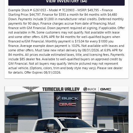
VIEW INVENTORY (64)
Example Stock # G261053 - Model # TC20903 - MSRP: $49,795 - Finance
Starting Price: $44,797. Finance for $593 a month for 84 months with $4,480
Down. Payments include $1,000 in manufacturer retail credits. Deferred monthly
payments for 90 days. Finance charges accrue from date of financing. Must
finance with GM Financial. Down payment required at signing, if applicable. Offer
not available in PA. Some customers may not qualify. Not available with lease
and some other offers. 6.9% APR for 84 months for well-qualified buyers when
financed w/GM Financial. Monthly payment is $15.04 for every $1000 you
finance. Average example down payment is 10.0%. Not available with leases and
some other offers. Must take new retail delivery by 08/31/2026. at 6.9% APR for
84 months. All prices exclude estimated taxes, title, and licensing fees. Payments
include $85 dealer fee. Available to well-qualified buyers on approved credit by
GM Financial. Not all buyers may qualify. Vehicle pictured may not represent
actual vehicle. (Options, colors, trim and body style may vary). Please see dealer
for details. Offer Expires 08/31/2026.