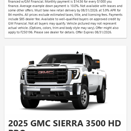
financed w/GM Financial. Monthly payment is $14.56 for every $1000 you
finance. Average example down payment is 10.0%. Not available with leases and
some other offers. Must take new retail delivery by 08/31/2026. at 5.9% APR for
84 months. All prices exclude estimated taxes, title, and licensing fees. Payments
include $85 dealer fee. Available to well-qualified buyers on approved credit by
GM Financial. Not all buyers may qualify. Vehicle pictured may not represent
actual vehicle. (Options, colors, trim and body style may vary). Offer might also
apply to F250196. Please see dealer for details. Offer Expires 08/31/2026.
2025 GMC SIERRA 3500 HD