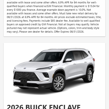
available with lease and some other offers. 6.9% APR for 84 months for well-
qualified buyers when financed w/GM Financial. Monthly payment is $15.04 for
every $1000 you finance. Average example down payment is 10.0%. Not
available with leases and some other offers. Must take new retail delivery by
08/31/2026. at 6.9% APR for 84 months. All prices exclude estimated taxes, title,
and licensing fees. Payments include $85 dealer fee. Available to well-qualified
buyers on approved credit by GM Financial. Not all buyers may qualify. Vehicle
pictured may not represent actual vehicle. (Options, colors, trim and body style
may vary). Please see dealer for details. Offer Expires 08/31/2026.
2026 BUICK ENCLAVE