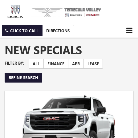
CLICK TO CALL
DIRECTIONS
NEW SPECIALS
FILTER BY:
ALL
FINANCE
APR
LEASE
REFINE SEARCH