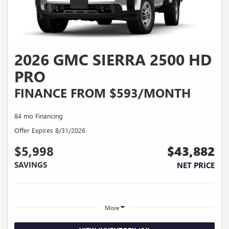
2026 GMC SIERRA 2500 HD
PRO
FINANCE FROM $593/MONTH
84 mo Financing
Offer Expires 8/31/2026
$5,998
$43,882
SAVINGS
NET PRICE
More