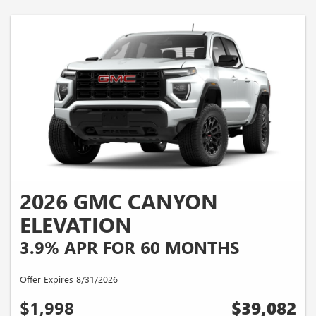
2026 GMC CANYON
ELEVATION
3.9% APR FOR 60 MONTHS
Offer Expires 8/31/2026
$1,998
$39,082