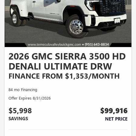
2026 GMC SIERRA 3500 HD
DENALI ULTIMATE DRW
FINANCE FROM $1,353/MONTH
84 mo Financing
Offer Expires 8/31/2026
$5,998
$99,916
SAVINGS
NET PRICE