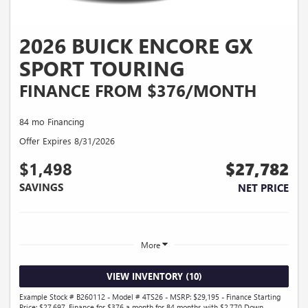
2026 BUICK ENCORE GX
SPORT TOURING
FINANCE FROM $376/MONTH
84 mo Financing
Offer Expires 8/31/2026
$1,498
$27,782
SAVINGS
NET PRICE
More
VIEW INVENTORY (10)
Example Stock # B260112 - Model # 4TS26 - MSRP: $29,195 - Finance Starting
Price: $27,697. Finance for $376 a month for 84 months with $2,770 Down.