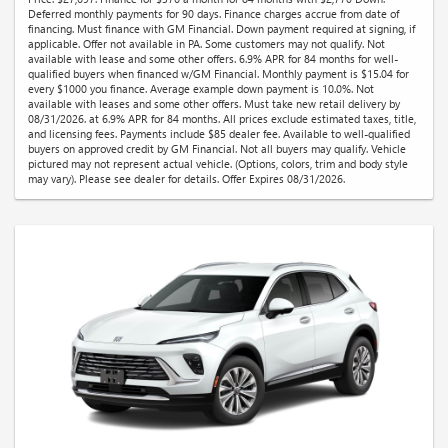
Deferred monthly payments for 90 days. Finance charges accrue from date of
financing. Must finance with GM Financial. Down payment required at signing, if
applicable. Offer not available in PA. Some customers may not qualify. Not
available with lease and some other offers. 6.9% APR for 84 months for well-
qualified buyers when financed w/GM Financial. Monthly payment is $15.04 for
every $1000 you finance. Average example down payment is 10.0%. Not
available with leases and some other offers. Must take new retail delivery by
08/31/2026. at 6.9% APR for 84 months. All prices exclude estimated taxes, title,
and licensing fees. Payments include $85 dealer fee. Available to well-qualified
buyers on approved credit by GM Financial. Not all buyers may qualify. Vehicle
pictured may not represent actual vehicle. (Options, colors, trim and body style
may vary). Please see dealer for details. Offer Expires 08/31/2026.