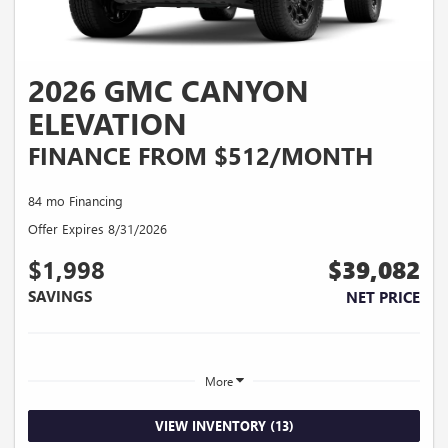
2026 GMC CANYON
ELEVATION
FINANCE FROM $512/MONTH
84 mo Financing
Offer Expires 8/31/2026
$1,998
$39,082
SAVINGS
NET PRICE
More
VIEW INVENTORY (13)