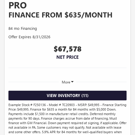
PRO
FINANCE FROM $635/MONTH
84 mo Financing
Offer Expires 8/31/2026
$67,578
NET PRICE
More
VIEW INVENTORY (11)
Example Stock # F250136 - Model # TC20903 - MSRP: $49,995 - Finance Starting
Price: $49,995. Finance for $635 a month for 84 months with $5,000 Down.
Payments include $1,500 in manufacturer retail credits. Deferred monthly
payments for 90 days. Finance charges accrue from date of financing. Must
finance with GM Financial. Down payment required at signing, if applicable. Offer
not available in PA. Some customers may not qualify. Not available with lease
and some other offers. 5.9% APR for 84 months for well-qualified buyers when