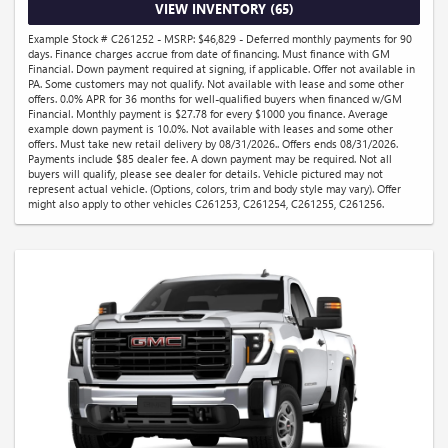
VIEW INVENTORY (65)
Example Stock # C261252 - MSRP: $46,829 - Deferred monthly payments for 90
days. Finance charges accrue from date of financing. Must finance with GM
Financial. Down payment required at signing, if applicable. Offer not available in
PA. Some customers may not qualify. Not available with lease and some other
offers. 0.0% APR for 36 months for well-qualified buyers when financed w/GM
Financial. Monthly payment is $27.78 for every $1000 you finance. Average
example down payment is 10.0%. Not available with leases and some other
offers. Must take new retail delivery by 08/31/2026.. Offers ends 08/31/2026.
Payments include $85 dealer fee. A down payment may be required. Not all
buyers will qualify, please see dealer for details. Vehicle pictured may not
represent actual vehicle. (Options, colors, trim and body style may vary). Offer
might also apply to other vehicles C261253, C261254, C261255, C261256.