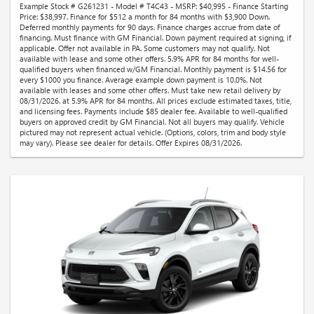
Example Stock # G261231 - Model # T4C43 - MSRP: $40,995 - Finance Starting
Price: $38,997. Finance for $512 a month for 84 months with $3,900 Down.
Deferred monthly payments for 90 days. Finance charges accrue from date of
financing. Must finance with GM Financial. Down payment required at signing, if
applicable. Offer not available in PA. Some customers may not qualify. Not
available with lease and some other offers. 5.9% APR for 84 months for well-
qualified buyers when financed w/GM Financial. Monthly payment is $14.56 for
every $1000 you finance. Average example down payment is 10.0%. Not
available with leases and some other offers. Must take new retail delivery by
08/31/2026. at 5.9% APR for 84 months. All prices exclude estimated taxes, title,
and licensing fees. Payments include $85 dealer fee. Available to well-qualified
buyers on approved credit by GM Financial. Not all buyers may qualify. Vehicle
pictured may not represent actual vehicle. (Options, colors, trim and body style
may vary). Please see dealer for details. Offer Expires 08/31/2026.