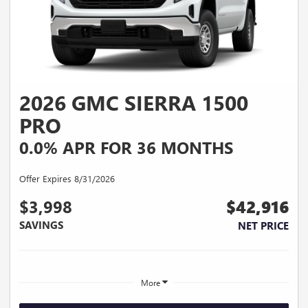
2026 GMC SIERRA 1500
PRO
0.0% APR FOR 36 MONTHS
Offer Expires 8/31/2026
$3,998
$42,916
SAVINGS
NET PRICE
More