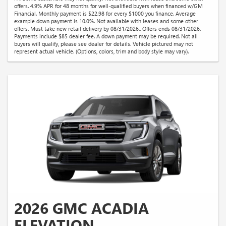
offers. 4.9% APR for 48 months for well-qualified buyers when financed w/GM
Financial. Monthly payment is $22.98 for every $1000 you finance. Average
example down payment is 10.0%. Not available with leases and some other
offers. Must take new retail delivery by 08/31/2026.. Offers ends 08/31/2026.
Payments include $85 dealer fee. A down payment may be required. Not all
buyers will qualify, please see dealer for details. Vehicle pictured may not
represent actual vehicle. (Options, colors, trim and body style may vary).
2026 GMC ACADIA
ELEVATION