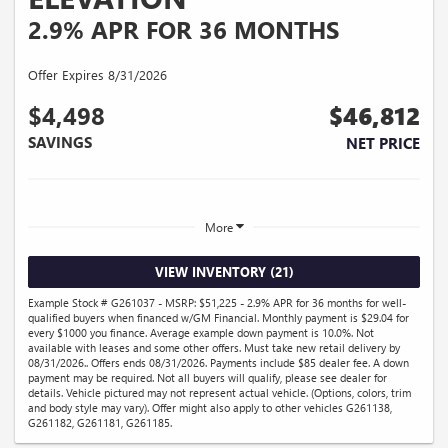
2.9% APR FOR 36 MONTHS
Offer Expires 8/31/2026
$4,498
$46,812
SAVINGS
NET PRICE
More
VIEW INVENTORY (21)
Example Stock # G261037 - MSRP: $51,225 - 2.9% APR for 36 months for well-
qualified buyers when financed w/GM Financial. Monthly payment is $29.04 for
every $1000 you finance. Average example down payment is 10.0%. Not
available with leases and some other offers. Must take new retail delivery by
08/31/2026.. Offers ends 08/31/2026. Payments include $85 dealer fee. A down
payment may be required. Not all buyers will qualify, please see dealer for
details. Vehicle pictured may not represent actual vehicle. (Options, colors, trim
and body style may vary). Offer might also apply to other vehicles G261138,
G261182, G261181, G261185.