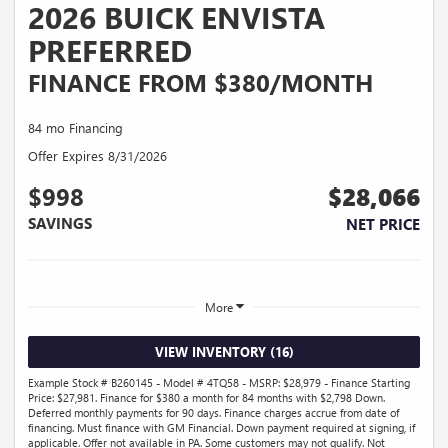
2026 BUICK ENVISTA
PREFERRED
FINANCE FROM $380/MONTH
84 mo Financing
Offer Expires 8/31/2026
$998
$28,066
SAVINGS
NET PRICE
More
VIEW INVENTORY (16)
Example Stock # B260145 - Model # 4TQ58 - MSRP: $28,979 - Finance Starting
Price: $27,981. Finance for $380 a month for 84 months with $2,798 Down.
Deferred monthly payments for 90 days. Finance charges accrue from date of
financing. Must finance with GM Financial. Down payment required at signing, if
applicable. Offer not available in PA. Some customers may not qualify. Not