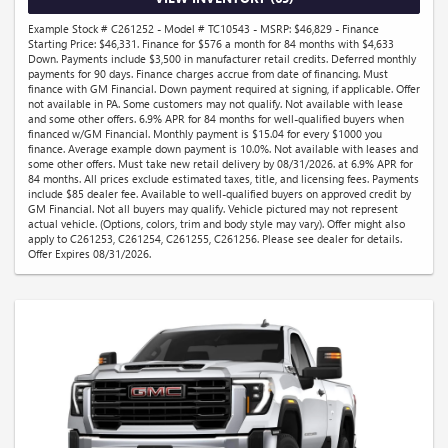
Example Stock # C261252 - Model # TC10543 - MSRP: $46,829 - Finance
Starting Price: $46,331. Finance for $576 a month for 84 months with $4,633
Down. Payments include $3,500 in manufacturer retail credits. Deferred monthly
payments for 90 days. Finance charges accrue from date of financing. Must
finance with GM Financial. Down payment required at signing, if applicable. Offer
not available in PA. Some customers may not qualify. Not available with lease
and some other offers. 6.9% APR for 84 months for well-qualified buyers when
financed w/GM Financial. Monthly payment is $15.04 for every $1000 you
finance. Average example down payment is 10.0%. Not available with leases and
some other offers. Must take new retail delivery by 08/31/2026. at 6.9% APR for
84 months. All prices exclude estimated taxes, title, and licensing fees. Payments
include $85 dealer fee. Available to well-qualified buyers on approved credit by
GM Financial. Not all buyers may qualify. Vehicle pictured may not represent
actual vehicle. (Options, colors, trim and body style may vary). Offer might also
apply to C261253, C261254, C261255, C261256. Please see dealer for details.
Offer Expires 08/31/2026.