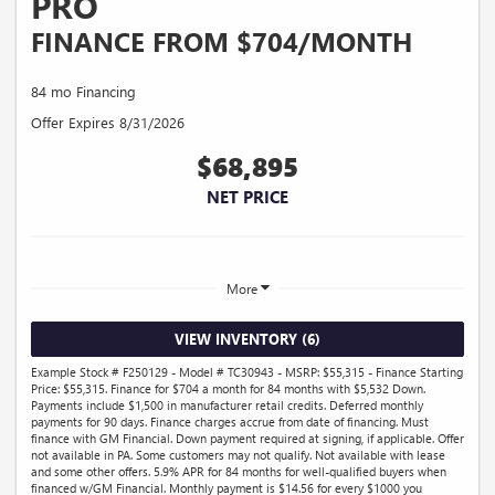
PRO
FINANCE FROM $704/MONTH
84 mo Financing
Offer Expires 8/31/2026
$68,895
NET PRICE
More
VIEW INVENTORY (6)
Example Stock # F250129 - Model # TC30943 - MSRP: $55,315 - Finance Starting
Price: $55,315. Finance for $704 a month for 84 months with $5,532 Down.
Payments include $1,500 in manufacturer retail credits. Deferred monthly
payments for 90 days. Finance charges accrue from date of financing. Must
finance with GM Financial. Down payment required at signing, if applicable. Offer
not available in PA. Some customers may not qualify. Not available with lease
and some other offers. 5.9% APR for 84 months for well-qualified buyers when
financed w/GM Financial. Monthly payment is $14.56 for every $1000 you