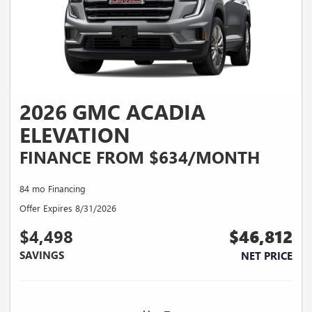
2026 GMC ACADIA
ELEVATION
FINANCE FROM $634/MONTH
84 mo Financing
Offer Expires 8/31/2026
$4,498
$46,812
SAVINGS
NET PRICE