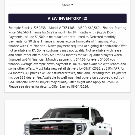
More
VIEW INVENTORY (2)
Example Stock # F250233 - Model # TK31403 - MSRP: $62,560 - Finance Starting
Price: $62,560. Finance for $799 a month for 84 months with $6,256 Down.
Payments include $1,500 in manufacturer retail credits. Deferred monthly
payments for 90 days. Finance charges accrue from date of financing. Must
finance with GM Financial. Down payment required at signing, if applicable. Offer
not available in PA. Some customers may not qualify. Not available with lease
and some other offers. 5.9% APR for 84 months for well-qualified buyers when
financed w/GM Financial. Monthly payment is $14.56 for every $1000 you
finance. Average example down payment is 10.0%. Not available with leases and
some other offers. Must take new retail delivery by 08/31/2026. at 5.9% APR for
84 months. All prices exclude estimated taxes, title, and licensing fees. Payments
include $85 dealer fee. Available to well-qualified buyers on approved credit by
GM Financial. Not all buyers may qualify. Offer might also apply to F250208.
Please see dealer for details. Offer Expires 08/31/2026.