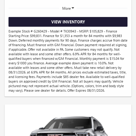
More
VIEW INVENTORY
Example Stock # G260429 - Model # TK30943 - MSRP: $105,829 - Finance
Starting Price: $99,831. Finance for $1,353 a month for 84 months with $9,983
Down. Deferred monthly payments for 90 days. Finance charges accrue from date
of financing. Must finance with GM Financial. Down payment required at signing,
if applicable. Offer not available in PA. Some customers may not qualify. Not
available with lease and some other offers. 6.9% APR for 84 months for well-
qualified buyers when financed w/GM Financial. Monthly payment is $15.04 for
every $1000 you finance. Average example down payment is 10.0%. Not
available with leases and some other offers. Must take new retail delivery by
08/31/2026. at 6.9% APR for 84 months. All prices exclude estimated taxes, title,
and licensing fees. Payments include $85 dealer fee. Available to well-qualified
buyers on approved credit by GM Financial. Not all buyers may qualify. Vehicle
pictured may not represent actual vehicle. (Options, colors, trim and body style
may vary). Please see dealer for details. Offer Expires 08/31/2026.