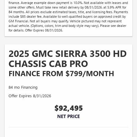
finance. Average example down payment is 10.0%. Not available with leases and
some other offers. Must take new retail delivery by 08/31/2026. at 5.9% APR for
84 months. All prices exclude estimated taxes, title, and licensing fees. Payments
include $85 dealer fee. Available to well-qualified buyers on approved credit by
GM Financial. Not all buyers may qualify. Vehicle pictured may not represent
actual vehicle. (Options, colors, trim and body style may vary). Please see dealer
for details. Offer Expires 08/31/2026.
2025 GMC SIERRA 3500 HD
CHASSIS CAB PRO
FINANCE FROM $799/MONTH
84 mo Financing
Offer Expires 8/31/2026
$92,495
NET PRICE