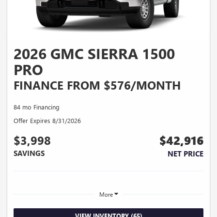
2026 GMC SIERRA 1500
PRO
FINANCE FROM $576/MONTH
84 mo Financing
Offer Expires 8/31/2026
$3,998
$42,916
SAVINGS
NET PRICE
More
VIEW INVENTORY (65)