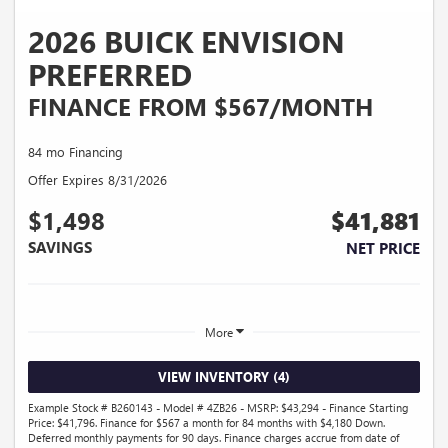
2026 BUICK ENVISION
PREFERRED
FINANCE FROM $567/MONTH
84 mo Financing
Offer Expires 8/31/2026
$1,498
$41,881
SAVINGS
NET PRICE
More
VIEW INVENTORY (4)
Example Stock # B260143 - Model # 4ZB26 - MSRP: $43,294 - Finance Starting
Price: $41,796. Finance for $567 a month for 84 months with $4,180 Down.
Deferred monthly payments for 90 days. Finance charges accrue from date of