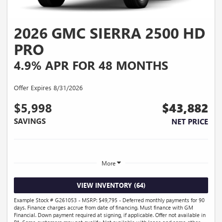
2026 GMC SIERRA 2500 HD
PRO
4.9% APR FOR 48 MONTHS
Offer Expires 8/31/2026
$5,998
$43,882
SAVINGS
NET PRICE
More
VIEW INVENTORY (64)
Example Stock # G261053 - MSRP: $49,795 - Deferred monthly payments for 90
days. Finance charges accrue from date of financing. Must finance with GM
Financial. Down payment required at signing, if applicable. Offer not available in