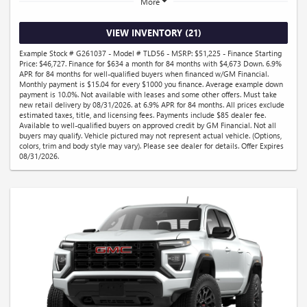
More
VIEW INVENTORY (21)
Example Stock # G261037 - Model # TLD56 - MSRP: $51,225 - Finance Starting
Price: $46,727. Finance for $634 a month for 84 months with $4,673 Down. 6.9%
APR for 84 months for well-qualified buyers when financed w/GM Financial.
Monthly payment is $15.04 for every $1000 you finance. Average example down
payment is 10.0%. Not available with leases and some other offers. Must take
new retail delivery by 08/31/2026. at 6.9% APR for 84 months. All prices exclude
estimated taxes, title, and licensing fees. Payments include $85 dealer fee.
Available to well-qualified buyers on approved credit by GM Financial. Not all
buyers may qualify. Vehicle pictured may not represent actual vehicle. (Options,
colors, trim and body style may vary). Please see dealer for details. Offer Expires
08/31/2026.