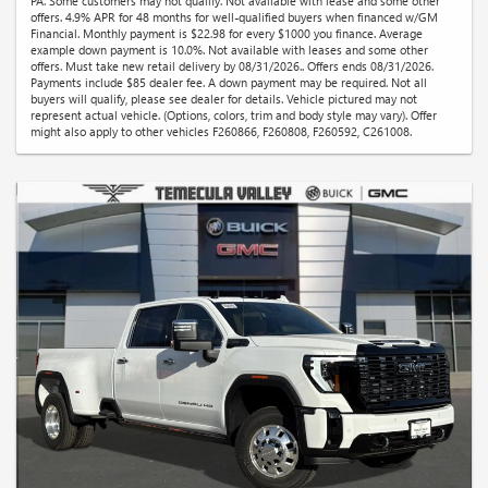
PA. Some customers may not qualify. Not available with lease and some other
offers. 4.9% APR for 48 months for well-qualified buyers when financed w/GM
Financial. Monthly payment is $22.98 for every $1000 you finance. Average
example down payment is 10.0%. Not available with leases and some other
offers. Must take new retail delivery by 08/31/2026.. Offers ends 08/31/2026.
Payments include $85 dealer fee. A down payment may be required. Not all
buyers will qualify, please see dealer for details. Vehicle pictured may not
represent actual vehicle. (Options, colors, trim and body style may vary). Offer
might also apply to other vehicles F260866, F260808, F260592, C261008.