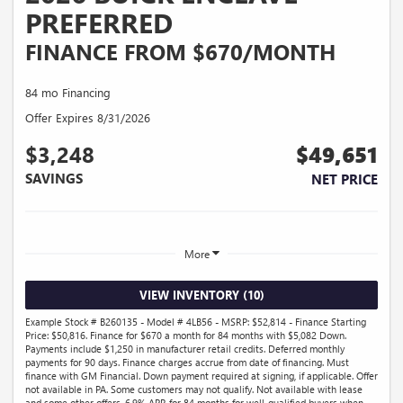
PREFERRED
FINANCE FROM $670/MONTH
84 mo Financing
Offer Expires 8/31/2026
$3,248
$49,651
SAVINGS
NET PRICE
More
VIEW INVENTORY (10)
Example Stock # B260135 - Model # 4LB56 - MSRP: $52,814 - Finance Starting
Price: $50,816. Finance for $670 a month for 84 months with $5,082 Down.
Payments include $1,250 in manufacturer retail credits. Deferred monthly
payments for 90 days. Finance charges accrue from date of financing. Must
finance with GM Financial. Down payment required at signing, if applicable. Offer
not available in PA. Some customers may not qualify. Not available with lease
and some other offers. 6.9% APR for 84 months for well-qualified buyers when