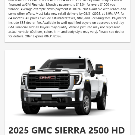
financed w/GM Financial. Monthly payment is $15.04 for every $1000 you
finance. Average example down payment is 10.0%. Not available with leases and
some other offers. Must take new retail delivery by 08/31/2026. at 6.9% APR for
84 months. All prices exclude estimated taxes, title, and licensing fees. Payments
include $85 dealer fee. Available to well-qualified buyers on approved credit by
GM Financial. Not all buyers may qualify. Vehicle pictured may not represent
actual vehicle. (Options, colors, trim and body style may vary). Please see dealer
for details. Offer Expires 08/31/2026.
2025 GMC SIERRA 2500 HD