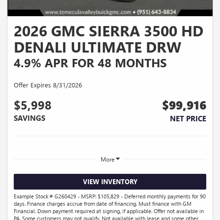
2026 GMC SIERRA 3500 HD
DENALI ULTIMATE DRW
4.9% APR FOR 48 MONTHS
Offer Expires 8/31/2026
$5,998
$99,916
SAVINGS
NET PRICE
More
VIEW INVENTORY
Example Stock # G260429 - MSRP: $105,829 - Deferred monthly payments for 90
days. Finance charges accrue from date of financing. Must finance with GM
Financial. Down payment required at signing, if applicable. Offer not available in
PA. Some customers may not qualify. Not available with lease and some other