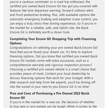
you’re a cautious commuter or a road trip enthusiast, the
certified pre owned Buick Encore GX has got you covered with
features like lane departure warning, forward collision alert,
and front pedestrian braking. Plus, with available options like
automatic emergency braking and adaptive cruise control, you
can enjoy a truly stress-free driving experience. So if you’re in
the market for a reliable, safe, and stylish ride, the Buick
Encore GX is definitely worth a closer look.
Completing Your Encore GX Shopping Trip with Financing
Options
Congratulations on selecting your pre owned Buick Encore GX!
Now that you’ve found your dream car, it’s time to explore
financing options. Did you know that certified pre owned Buick
Encore GX models come with extra assurance, such as a
comprehensive warranty and rigorous inspection process?
Choosing a certified pre owned vehicle is a smart choice that
provides peace of mind. Contact your local dealership to
discuss financing options that work for your budget. With a
little research and help from the experts, you’ll be driving off
into the sunset in your new-to-you Encore GX in no time!
Pros and Cons of Purchasing a Pre-Owned 2022 Buick
Encore GX
If you’re in the market for a new car, the decision of whether
to buy new or pre-owned can be tough. When it comes to the