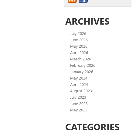
ARCHIVES
July 2026
June 2026
May 2026
April 2026
March 2026
February 2026
January 2026
May 2024
April 2024
August 2023
July 2023
June 2023
May 2023
CATEGORIES