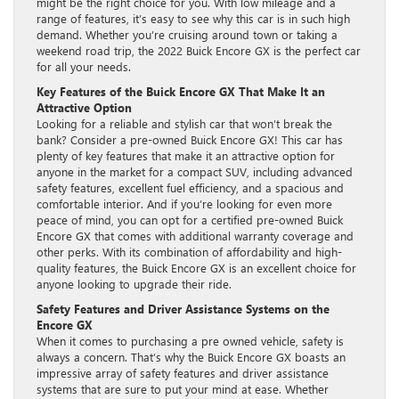
might be the right choice for you. With low mileage and a
range of features, it’s easy to see why this car is in such high
demand. Whether you’re cruising around town or taking a
weekend road trip, the 2022 Buick Encore GX is the perfect car
for all your needs.
Key Features of the Buick Encore GX That Make It an
Attractive Option
Looking for a reliable and stylish car that won’t break the
bank? Consider a pre-owned Buick Encore GX! This car has
plenty of key features that make it an attractive option for
anyone in the market for a compact SUV, including advanced
safety features, excellent fuel efficiency, and a spacious and
comfortable interior. And if you’re looking for even more
peace of mind, you can opt for a certified pre-owned Buick
Encore GX that comes with additional warranty coverage and
other perks. With its combination of affordability and high-
quality features, the Buick Encore GX is an excellent choice for
anyone looking to upgrade their ride.
Safety Features and Driver Assistance Systems on the
Encore GX
When it comes to purchasing a pre owned vehicle, safety is
always a concern. That’s why the Buick Encore GX boasts an
impressive array of safety features and driver assistance
systems that are sure to put your mind at ease. Whether