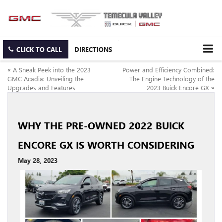
CLICK TO CALL
DIRECTIONS
«
A Sneak Peek into the 2023
Power and Efficiency Combined:
GMC Acadia: Unveiling the
The Engine Technology of the
Upgrades and Features
2023 Buick Encore GX
»
WHY THE PRE-OWNED 2022 BUICK
ENCORE GX IS WORTH CONSIDERING
May 28, 2023