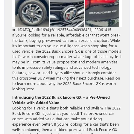
xr:d:DAFCj_2lgfk:1694,j:8119257644040938421,t:23061415
If you’re looking for a reliable, affordable car that won’t break
the bank, buying pre-owned can be an excellent option. While
it’s important to do your due diligence when shopping for a
used vehicle, the 2022 Buick Encore GX is one of those models
that’s worth considering no matter what stage of its life cycle it
may be in. From its value proposition and modern amenities
to its impressive safety ratings and advanced technology
features, new or used buyers alike should strongly consider
this crossover SUV when making their next purchase. Read on
to learn more about why the 2022 Buick Encore GX is worth
looking into!
Introducing the 2022 Buick Encore GX – a Pre-Owned
Vehicle with Added Value
Looking for a vehicle that’s both reliable and stylish? The 2022
Buick Encore GX is just what you need! This pre-owned car
comes with added value that can make your driving
experience even better. If you’re looking for a car that’s been
well-maintained, then a certified pre-owned Buick Encore GX