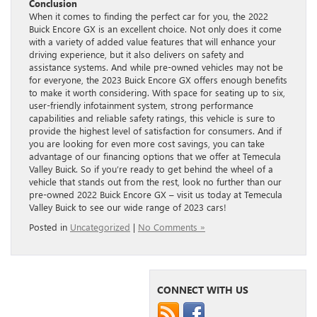
Conclusion
When it comes to finding the perfect car for you, the 2022
Buick Encore GX is an excellent choice. Not only does it come
with a variety of added value features that will enhance your
driving experience, but it also delivers on safety and
assistance systems. And while pre-owned vehicles may not be
for everyone, the 2023 Buick Encore GX offers enough benefits
to make it worth considering. With space for seating up to six,
user-friendly infotainment system, strong performance
capabilities and reliable safety ratings, this vehicle is sure to
provide the highest level of satisfaction for consumers. And if
you are looking for even more cost savings, you can take
advantage of our financing options that we offer at Temecula
Valley Buick. So if you’re ready to get behind the wheel of a
vehicle that stands out from the rest, look no further than our
pre-owned 2022 Buick Encore GX – visit us today at Temecula
Valley Buick to see our wide range of 2023 cars!
Posted in
Uncategorized
|
No Comments »
CONNECT WITH US