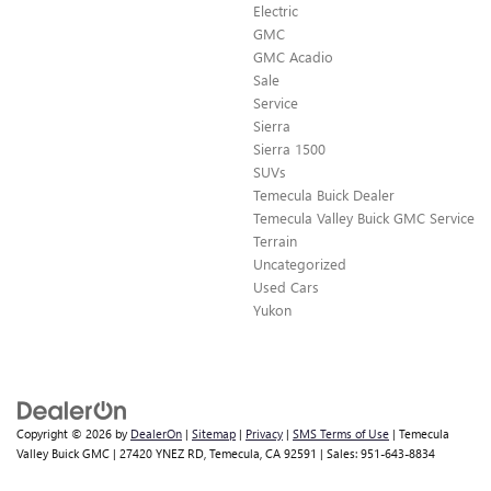
Electric
GMC
GMC Acadio
Sale
Service
Sierra
Sierra 1500
SUVs
Temecula Buick Dealer
Temecula Valley Buick GMC Service
Terrain
Uncategorized
Used Cars
Yukon
Copyright © 2026
by
DealerOn
|
Sitemap
|
Privacy
|
SMS Terms of Use
| Temecula
Valley Buick GMC
|
27420 YNEZ RD,
Temecula,
CA
92591
| Sales:
951-643-8834