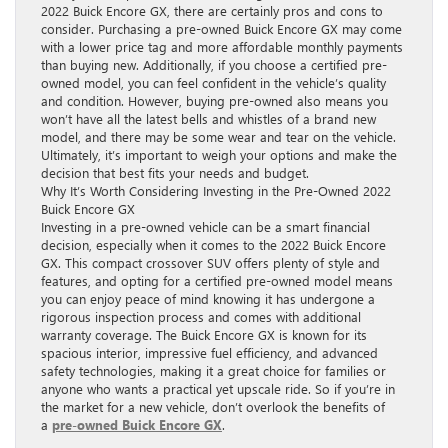
2022 Buick Encore GX, there are certainly pros and cons to
consider. Purchasing a pre-owned Buick Encore GX may come
with a lower price tag and more affordable monthly payments
than buying new. Additionally, if you choose a certified pre-
owned model, you can feel confident in the vehicle’s quality
and condition. However, buying pre-owned also means you
won’t have all the latest bells and whistles of a brand new
model, and there may be some wear and tear on the vehicle.
Ultimately, it’s important to weigh your options and make the
decision that best fits your needs and budget.
Why It’s Worth Considering Investing in the Pre-Owned 2022
Buick Encore GX
Investing in a pre-owned vehicle can be a smart financial
decision, especially when it comes to the 2022 Buick Encore
GX. This compact crossover SUV offers plenty of style and
features, and opting for a certified pre-owned model means
you can enjoy peace of mind knowing it has undergone a
rigorous inspection process and comes with additional
warranty coverage. The Buick Encore GX is known for its
spacious interior, impressive fuel efficiency, and advanced
safety technologies, making it a great choice for families or
anyone who wants a practical yet upscale ride. So if you’re in
the market for a new vehicle, don’t overlook the benefits of
a
pre-owned Buick Encore GX
.