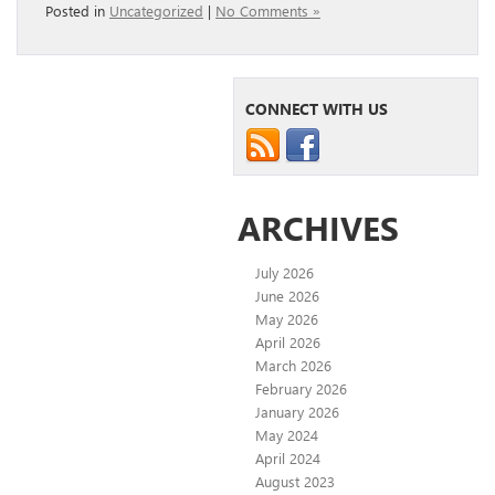
Posted in
Uncategorized
|
No Comments »
CONNECT WITH US
ARCHIVES
July 2026
June 2026
May 2026
April 2026
March 2026
February 2026
January 2026
May 2024
April 2024
August 2023