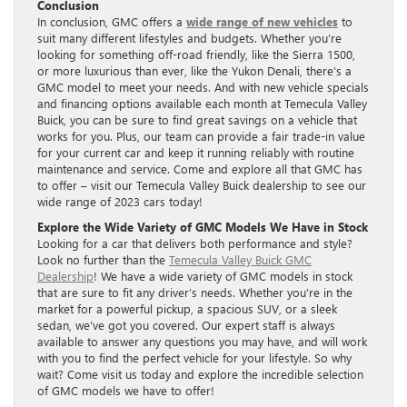
Conclusion
In conclusion, GMC offers a
wide range of new vehicles
to
suit many different lifestyles and budgets. Whether you’re
looking for something off-road friendly, like the Sierra 1500,
or more luxurious than ever, like the Yukon Denali, there’s a
GMC model to meet your needs. And with new vehicle specials
and financing options available each month at Temecula Valley
Buick, you can be sure to find great savings on a vehicle that
works for you. Plus, our team can provide a fair trade-in value
for your current car and keep it running reliably with routine
maintenance and service. Come and explore all that GMC has
to offer – visit our Temecula Valley Buick dealership to see our
wide range of 2023 cars today!
Explore the Wide Variety of GMC Models We Have in Stock
Looking for a car that delivers both performance and style?
Look no further than the
Temecula Valley Buick GMC
Dealership
! We have a wide variety of GMC models in stock
that are sure to fit any driver’s needs. Whether you’re in the
market for a powerful pickup, a spacious SUV, or a sleek
sedan, we’ve got you covered. Our expert staff is always
available to answer any questions you may have, and will work
with you to find the perfect vehicle for your lifestyle. So why
wait? Come visit us today and explore the incredible selection
of GMC models we have to offer!