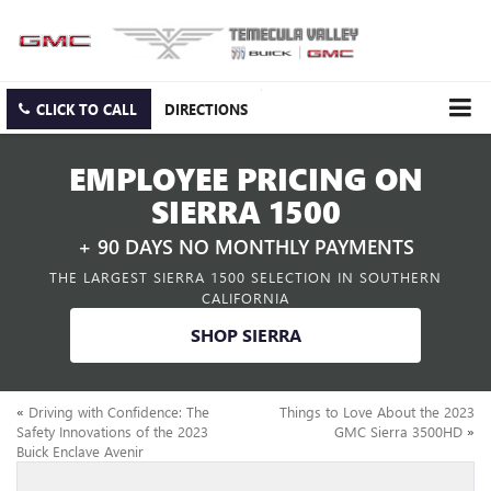
CLICK TO CALL
DIRECTIONS
EMPLOYEE PRICING ON
SIERRA 1500
+ 90 DAYS NO MONTHLY PAYMENTS
THE LARGEST SIERRA 1500 SELECTION IN SOUTHERN
CALIFORNIA
SHOP SIERRA
«
Driving with Confidence: The
Things to Love About the 2023
Safety Innovations of the 2023
GMC Sierra 3500HD
»
Buick Enclave Avenir