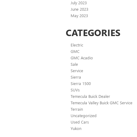
July 2023
June 2023
May 2023
CATEGORIES
Electric
GMC
GMC Acadio
Sale
Service
Sierra
Sierra 1500
SUVs
Temecula Buick Dealer
Temecula Valley Buick GMC Service
Terrain
Uncategorized
Used Cars
Yukon