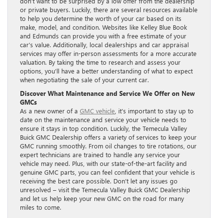
don’t want to be surprised by a low offer from the dealership
or private buyers. Luckily, there are several resources available
to help you determine the worth of your car based on its
make, model, and condition. Websites like Kelley Blue Book
and Edmunds can provide you with a free estimate of your
car’s value. Additionally, local dealerships and car appraisal
services may offer in-person assessments for a more accurate
valuation. By taking the time to research and assess your
options, you’ll have a better understanding of what to expect
when negotiating the sale of your current car.
Discover What Maintenance and Service We Offer on New
GMCs
As a new owner of a
GMC vehicle
, it’s important to stay up to
date on the maintenance and service your vehicle needs to
ensure it stays in top condition. Luckily, the Temecula Valley
Buick GMC Dealership offers a variety of services to keep your
GMC running smoothly. From oil changes to tire rotations, our
expert technicians are trained to handle any service your
vehicle may need. Plus, with our state-of-the-art facility and
genuine GMC parts, you can feel confident that your vehicle is
receiving the best care possible. Don’t let any issues go
unresolved – visit the Temecula Valley Buick GMC Dealership
and let us help keep your new GMC on the road for many
miles to come.