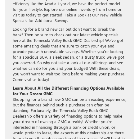
efficiency like the Acadia Hybrid, we have the perfect model
for your lifestyle. Explore our online inventory from home or
visit us today to get started! Take a Look at Our New Vehicle
Specials for Additional Savings
Looking for a brand new car but don’t want to break the
bank? Then be sure to check out our latest vehicle specials
here at the Temecula Valley Buick GMC Dealership! We’ve got
some amazing deals that are sure to catch your eye and
provide you with unbeatable savings. Whether you’re looking
for a spacious SUV, a sleek sedan, or a trusty truck, we’ve got
you covered. So why not take a look at our offerings and see
what we can do for you and your budget! With these deals,
you won’t want to wait too long before making your purchase.
Come visit us today!
Learn About All the Different Financing Options Available
for Your Dream GMC
Shopping for a brand new GMC can be an exciting experience,
but the finances behind such a purchase can often be
daunting. Fortunately, the Temecula Valley Buick GMC
Dealership offers a variety of financing options to help make
your dream of owning a GMC a reality! Whether you’re
interested in financing through a bank or credit union, or
would prefer to lease, the experts at this dealership are there
to guide you through every step of the process. You’ll be able