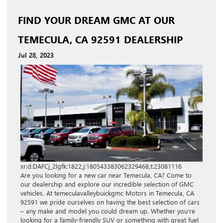
FIND YOUR DREAM GMC AT OUR
TEMECULA, CA 92591 DEALERSHIP
Jul 28, 2023
xr:d:DAFCj_2lgfk:1822,j:180543383062329468,t:23081116
Are you looking for a new car near Temecula, CA? Come to
our dealership and explore our incredible selection of GMC
vehicles. At temeculavalleybuickgmc Motors in Temecula, CA
92591 we pride ourselves on having the best selection of cars
– any make and model you could dream up. Whether you’re
looking for a family-friendly SUV or something with great fuel