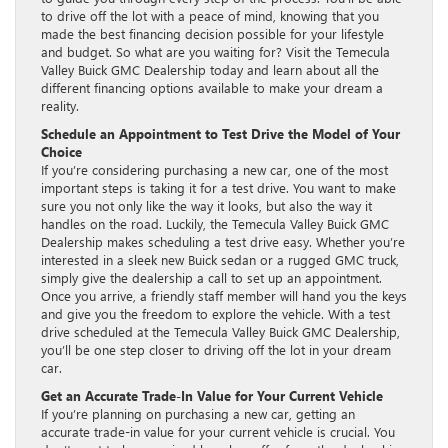
to drive off the lot with a peace of mind, knowing that you
made the best financing decision possible for your lifestyle
and budget. So what are you waiting for? Visit the Temecula
Valley Buick GMC Dealership today and learn about all the
different financing options available to make your dream a
reality.
Schedule an Appointment to Test Drive the Model of Your
Choice
If you’re considering purchasing a new car, one of the most
important steps is taking it for a test drive. You want to make
sure you not only like the way it looks, but also the way it
handles on the road. Luckily, the Temecula Valley Buick GMC
Dealership makes scheduling a test drive easy. Whether you’re
interested in a sleek new Buick sedan or a rugged GMC truck,
simply give the dealership a call to set up an appointment.
Once you arrive, a friendly staff member will hand you the keys
and give you the freedom to explore the vehicle. With a test
drive scheduled at the Temecula Valley Buick GMC Dealership,
you’ll be one step closer to driving off the lot in your dream
car.
Get an Accurate Trade-In Value for Your Current Vehicle
If you’re planning on purchasing a new car, getting an
accurate trade-in value for your current vehicle is crucial. You