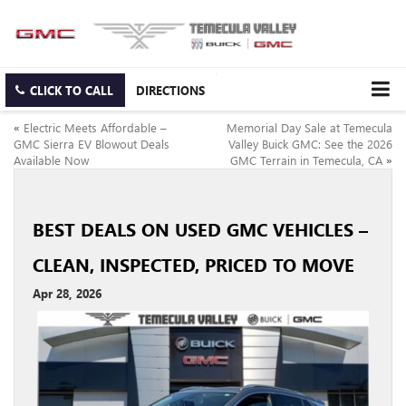
CLICK TO CALL
DIRECTIONS
«
Electric Meets Affordable –
Memorial Day Sale at Temecula
GMC Sierra EV Blowout Deals
Valley Buick GMC: See the 2026
Available Now
GMC Terrain in Temecula, CA
»
BEST DEALS ON USED GMC VEHICLES –
CLEAN, INSPECTED, PRICED TO MOVE
Apr 28, 2026