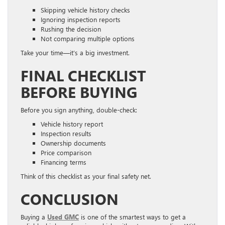
Skipping vehicle history checks
Ignoring inspection reports
Rushing the decision
Not comparing multiple options
Take your time—it’s a big investment.
FINAL CHECKLIST
BEFORE BUYING
Before you sign anything, double-check:
Vehicle history report
Inspection results
Ownership documents
Price comparison
Financing terms
Think of this checklist as your final safety net.
CONCLUSION
Buying a
Used GMC
is one of the smartest ways to get a