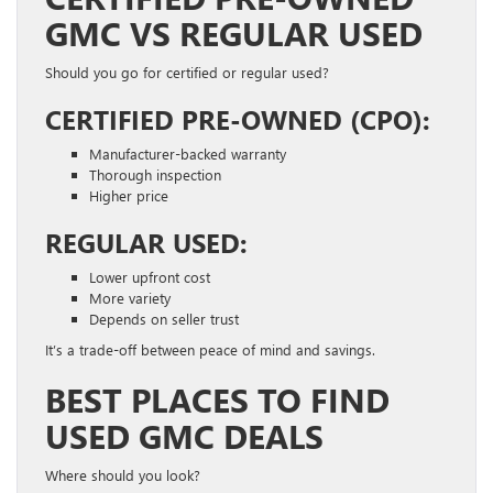
GMC VS REGULAR USED
Should you go for certified or regular used?
CERTIFIED PRE-OWNED (CPO):
Manufacturer-backed warranty
Thorough inspection
Higher price
REGULAR USED:
Lower upfront cost
More variety
Depends on seller trust
It’s a trade-off between peace of mind and savings.
BEST PLACES TO FIND
USED GMC DEALS
Where should you look?