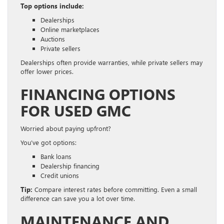
Top options include:
Dealerships
Online marketplaces
Auctions
Private sellers
Dealerships often provide warranties, while private sellers may
offer lower prices.
FINANCING OPTIONS
FOR USED GMC
Worried about paying upfront?
You’ve got options:
Bank loans
Dealership financing
Credit unions
Tip:
Compare interest rates before committing. Even a small
difference can save you a lot over time.
MAINTENANCE AND