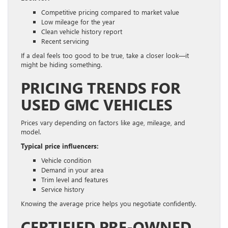
Competitive pricing compared to market value
Low mileage for the year
Clean vehicle history report
Recent servicing
If a deal feels too good to be true, take a closer look—it
might be hiding something.
PRICING TRENDS FOR
USED GMC VEHICLES
Prices vary depending on factors like age, mileage, and
model.
Typical price influencers:
Vehicle condition
Demand in your area
Trim level and features
Service history
Knowing the average price helps you negotiate confidently.
CERTIFIED PRE-OWNED