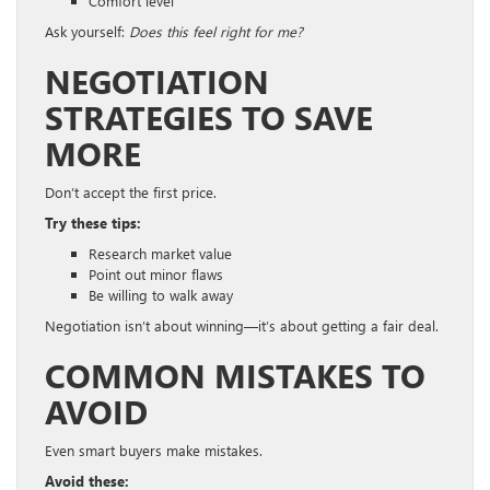
Comfort level
Ask yourself:
Does this feel right for me?
NEGOTIATION
STRATEGIES TO SAVE
MORE
Don’t accept the first price.
Try these tips:
Research market value
Point out minor flaws
Be willing to walk away
Negotiation isn’t about winning—it’s about getting a fair deal.
COMMON MISTAKES TO
AVOID
Even smart buyers make mistakes.
Avoid these: