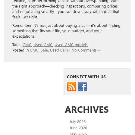
reliable, high-performing vehicle without overspending. With
the right approach—checking inspections, comparing prices,
and negotiating smartly—you can drive away with a deal that
feels just right.
Remember, it’s not just about buying a car—it’s about finding
something that fits your life, your budget, and your
expectations.
Tags:
GMC
,
Used GMC
,
Used GMC models
Posted in
GMC
,
Sale
,
Used Cars
|
No Comments »
CONNECT WITH US
ARCHIVES
July 2026
June 2026
May 2026