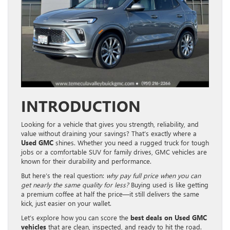
INTRODUCTION
Looking for a vehicle that gives you strength, reliability, and
value without draining your savings? That’s exactly where a
Used GMC
shines. Whether you need a rugged truck for tough
jobs or a comfortable SUV for family drives, GMC vehicles are
known for their durability and performance.
But here’s the real question:
why pay full price when you can
get nearly the same quality for less?
Buying used is like getting
a premium coffee at half the price—it still delivers the same
kick, just easier on your wallet.
Let’s explore how you can score the
best deals on Used GMC
vehicles
that are clean, inspected, and ready to hit the road.