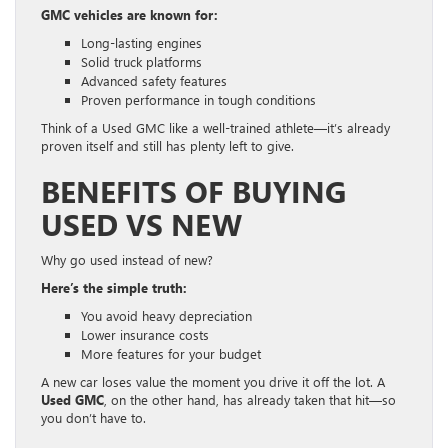
GMC vehicles are known for:
Long-lasting engines
Solid truck platforms
Advanced safety features
Proven performance in tough conditions
Think of a Used GMC like a well-trained athlete—it’s already
proven itself and still has plenty left to give.
BENEFITS OF BUYING
USED VS NEW
Why go used instead of new?
Here’s the simple truth:
You avoid heavy depreciation
Lower insurance costs
More features for your budget
A new car loses value the moment you drive it off the lot. A
Used GMC
, on the other hand, has already taken that hit—so
you don’t have to.