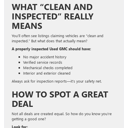
WHAT “CLEAN AND
INSPECTED” REALLY
MEANS
You’ll often see listings claiming vehicles are “clean and
inspected.” But what does that actually mean?
A properly inspected Used GMC should have:
No major accident history
Verified service records
Mechanical checks completed
Interior and exterior cleaned
Always ask for inspection reports—it’s your safety net.
HOW TO SPOT A GREAT
DEAL
Not all deals are created equal. So how do you know you’re
getting a good one?
Look for: