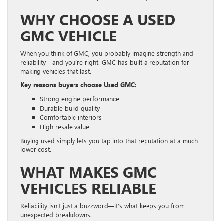
WHY CHOOSE A USED
GMC VEHICLE
When you think of GMC, you probably imagine strength and
reliability—and you’re right. GMC has built a reputation for
making vehicles that last.
Key reasons buyers choose Used GMC:
Strong engine performance
Durable build quality
Comfortable interiors
High resale value
Buying used simply lets you tap into that reputation at a much
lower cost.
WHAT MAKES GMC
VEHICLES RELIABLE
Reliability isn’t just a buzzword—it’s what keeps you from
unexpected breakdowns.