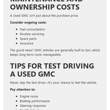
OWNERSHIP COSTS
A Used GMC isn’t just about the purchase price.
Consider ongoing costs:
Fuel consumption
Routine servicing
Spare parts
Insurance
The good news? GMC vehicles are generally built to last, which
keeps long-term costs manageable.
TIPS FOR TEST DRIVING
A USED GMC
Never skip the test drive—it’s your chance to feel the vehicle.
Pay attention to:
Engine noise
Braking performance
Steering response