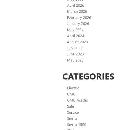
April 2026
March 2026
February 2026
January 2026
May 2024
April 2024
August 2023
July 2023
June 2023
May 2023
CATEGORIES
Electric
GMC
GMC Acadio
Sale
Service
Sierra
Sierra 1500