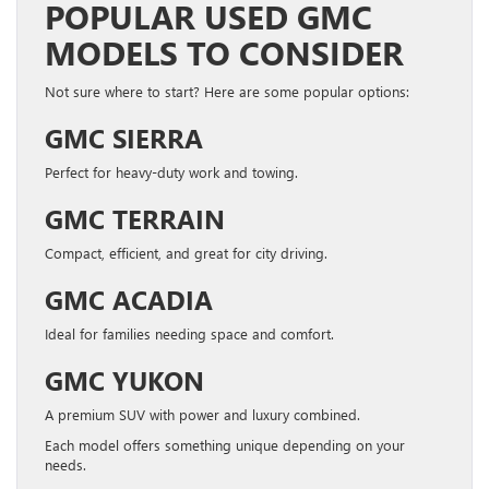
POPULAR USED GMC
MODELS TO CONSIDER
Not sure where to start? Here are some popular options:
GMC SIERRA
Perfect for heavy-duty work and towing.
GMC TERRAIN
Compact, efficient, and great for city driving.
GMC ACADIA
Ideal for families needing space and comfort.
GMC YUKON
A premium SUV with power and luxury combined.
Each model offers something unique depending on your
needs.