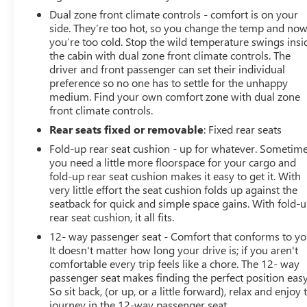
Dual zone front climate controls - comfort is on your
side. They’re too hot, so you change the temp and no
you’re too cold. Stop the wild temperature swings insi
the cabin with dual zone front climate controls. The
driver and front passenger can set their individual
preference so no one has to settle for the unhappy
medium. Find your own comfort zone with dual zone
front climate controls.
Rear seats fixed or removable
: Fixed rear seats
Fold-up rear seat cushion - up for whatever. Sometim
you need a little more floorspace for your cargo and
fold-up rear seat cushion makes it easy to get it. With
very little effort the seat cushion folds up against the
seatback for quick and simple space gains. With fold-
rear seat cushion, it all fits.
12- way passenger seat - Comfort that conforms to yo
It doesn't matter how long your drive is; if you aren't
comfortable every trip feels like a chore. The 12- way
passenger seat makes finding the perfect position easy
So sit back, (or up, or a little forward), relax and enjoy 
journey in the 12-way passenger seat.