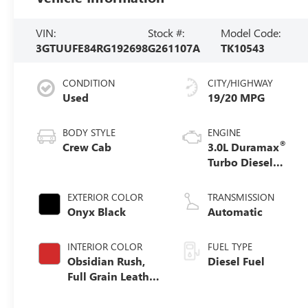
VIN:
Stock #:
Model Code:
3GTUUFE84RG192698
G261107A
TK10543
CONDITION
CITY/HIGHWAY
Used
19/20 MPG
BODY STYLE
ENGINE
®
Crew Cab
3.0L Duramax
Turbo Diesel
engine
EXTERIOR COLOR
TRANSMISSION
Onyx Black
Automatic
INTERIOR COLOR
FUEL TYPE
Obsidian Rush,
Diesel Fuel
Full Grain Leather
Front Seat Trim