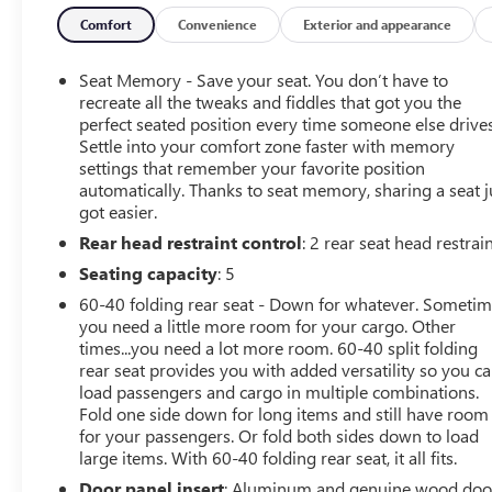
Certified Pre-Owned
Comfort
Convenience
Exterior and appearance
Seat Memory - Save your seat. You don’t have to
recreate all the tweaks and fiddles that got you the
perfect seated position every time someone else drives
Settle into your comfort zone faster with memory
settings that remember your favorite position
automatically. Thanks to seat memory, sharing a seat j
got easier.
Rear head restraint control
: 2 rear seat head restrai
Seating capacity
: 5
60-40 folding rear seat - Down for whatever. Someti
you need a little more room for your cargo. Other
times...you need a lot more room. 60-40 split folding
rear seat provides you with added versatility so you c
load passengers and cargo in multiple combinations.
Fold one side down for long items and still have room
for your passengers. Or fold both sides down to load
large items. With 60-40 folding rear seat, it all fits.
Door panel insert
: Aluminum and genuine wood doo