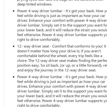
deep tinted windows.
Power 4-way driver lumbar - It’s got your back. How 
feel while driving is just as important as how your car
drives. Enhance your comfort with power 4-way drive
driver lumbar. Simply set it to the support you want fo
your lower back, and it will reduce the strain you woul
feel otherwise. Power 4-way driver lumbar supports y
right to drive comfortably.
12- way driver seat - Comfort that conforms to you! It
doesn't matter how long your drive is; if you aren't
comfortable behind the wheel, every trip feels like a
chore. The 12-way driver seat makes finding the perfe
position easy. So sit back, (or up, or a little forward), re
and enjoy the journey in the 12-way driver seat.
Power 4-way driver lumbar - It’s got your back. How 
feel while driving is just as important as how your car
drives. Enhance your comfort with power 4-way drive
driver lumbar. Simply set it to the support you want fo
your lower back, and it will reduce the strain you woul
feel otherwise. Power 4-way driver lumbar supports y
right to drive comfortably.