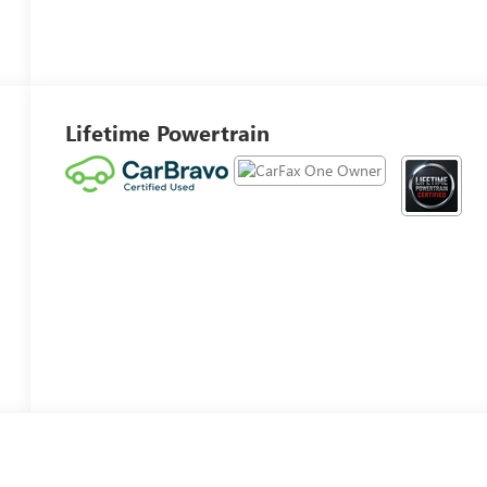
Lifetime Powertrain