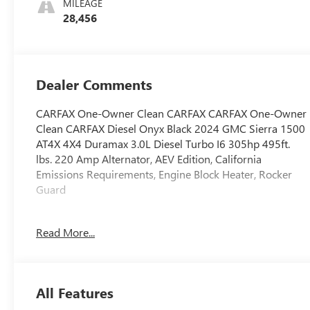
MILEAGE
28,456
Dealer Comments
CARFAX One-Owner Clean CARFAX CARFAX One-Owner
Clean CARFAX Diesel Onyx Black 2024 GMC Sierra 1500
AT4X 4X4 Duramax 3.0L Diesel Turbo I6 305hp 495ft.
lbs. 220 Amp Alternator, AEV Edition, California
Emissions Requirements, Engine Block Heater, Rocker
Guard
Low miles! 4,764 Miles Below Average 19/20
Read More...
City/Highway MPG
2024 Motor Trend Performance Vehicle of the Year:
Contender
All Features