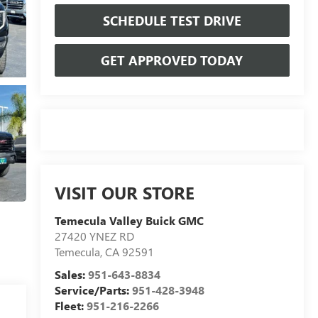
SCHEDULE TEST DRIVE
GET APPROVED TODAY
VISIT OUR STORE
Temecula Valley Buick GMC
27420 YNEZ RD
Temecula
,
CA
92591
Sales:
951-643-8834
Service/Parts:
951-428-3948
Fleet:
951-216-2266