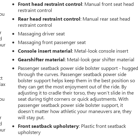
Front head restraint control
: Manual front seat head
restraint control
you
Rear head restraint control
: Manual rear seat head
restraint control
r
r
Massaging driver seat
d
Massaging front passenger seat
our
Console insert material
: Metal-look console insert
Gearshifter material
: Metal-look gear shifter material
Passenger seatback power side bolster support - hugge
through the curves. Passenger seatback power side
ct
bolster support helps keep them in the best position so
lax
they can get the most enjoyment out of the ride. By
adjusting it to cradle their torso, they won’t slide in the
you
seat during tight corners or quick adjustments. With
passenger seatback power side bolster support, it
r
doesn’t matter how athletic your maneuvers are, they
r
will stay put.
d
Front seatback upholstery
: Plastic front seatback
our
upholstery