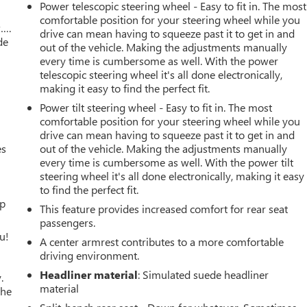
Power telescopic steering wheel - Easy to fit in. The most
comfortable position for your steering wheel while you
w….
drive can mean having to squeeze past it to get in and
de
out of the vehicle. Making the adjustments manually
every time is cumbersome as well. With the power
telescopic steering wheel it's all done electronically,
making it easy to find the perfect fit.
Power tilt steering wheel - Easy to fit in. The most
comfortable position for your steering wheel while you
drive can mean having to squeeze past it to get in and
es
out of the vehicle. Making the adjustments manually
every time is cumbersome as well. With the power tilt
steering wheel it's all done electronically, making it easy
to find the perfect fit.
up
This feature provides increased comfort for rear seat
passengers.
u!
A center armrest contributes to a more comfortable
driving environment.
Headliner material
: Simulated suede headliner
.
material
the