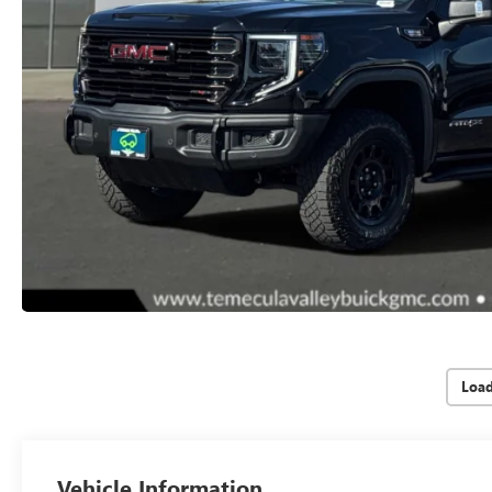
Loa
Vehicle Information