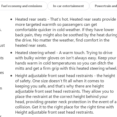
Fuel economy and emissions
In-car entertainment
Powertrain and
Heated rear seats - That’s hot. Heated rear seats provide
more targeted warmth so passengers can get
.
comfortable quicker in cold weather. If they have lower
back pain, they might also be soothed by the heat durin
the drive. No matter the weather, find comfort in the
ust
heated rear seats.
Heated steering wheel - A warm touch. Trying to drive
nts
with bulky winter gloves on isn't always easy. Keep your
hands warm in cold temperatures so you can ditch the
mitts and get a firm grip with this heated steering wheel
mes
Height adjustable front seat head restraints - the height
of safety. One size doesn’t fit all when it comes to
keeping you safe, and that’s why there are height
an
adjustable front seat head restraints. They allow you to
place the restraint at the correct height behind your
head, providing greater neck protection in the event of a
collision. Get it to the right place for the right time with
Height adjustable front seat head restraints.
r