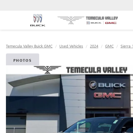
Temecula Valley Buick GMC
Used Vehicles
2024
GMC
Sierra 
PHOTOS