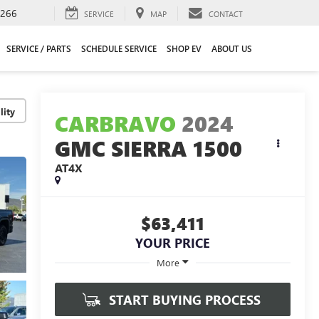
2266
SERVICE
MAP
CONTACT
SERVICE / PARTS
SCHEDULE SERVICE
SHOP EV
ABOUT US
lity
CARBRAVO
2024
GMC SIERRA 1500
AT4X
$63,411
YOUR PRICE
More
START BUYING PROCESS