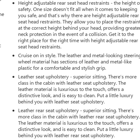
Height adjustable rear seat head restraints - the height o
safety. One size doesn’t fit all when it comes to keeping
he
you safe, and that’s why there are height adjustable rear
seat head restraints. They allow you to place the restrain
at the correct height behind your head, providing greate
neck protection in the event of a collision. Get it to the
right place for the right time with height adjustable rear
c
seat head restraints.
Cruise on in style. The leather and metal-looking steerin
wheel material has sections of leather and metal-like
plastic for a comfortable and stylish grip.
Leather seat upholstery - superior sitting. There’s more
class in the cabin with leather seat upholstery. The
leather material is luxurious to the touch, offers a
distinctive look, and is easy to clean. Put a little luxury
behind you with leather seat upholstery.
Leather rear seat upholstery - superior sitting. There’s
more class in the cabin with leather rear seat upholstery.
The leather material is luxurious to the touch, offers a
distinctive look, and is easy to clean. Put a little luxury
behind you with leather rear seat upholstery.