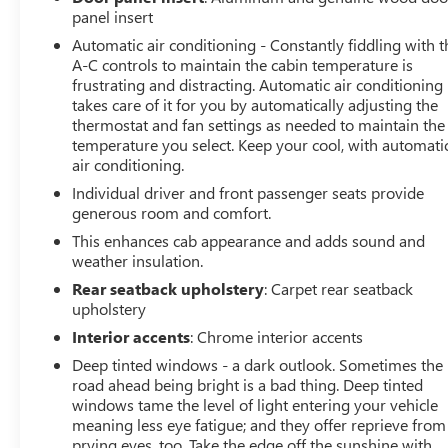
panel insert
Automatic air conditioning - Constantly fiddling with t
A-C controls to maintain the cabin temperature is
frustrating and distracting. Automatic air conditioning
takes care of it for you by automatically adjusting the
thermostat and fan settings as needed to maintain the
temperature you select. Keep your cool, with automati
air conditioning.
Individual driver and front passenger seats provide
generous room and comfort.
This enhances cab appearance and adds sound and
weather insulation.
Rear seatback upholstery
: Carpet rear seatback
upholstery
Interior accents
: Chrome interior accents
Deep tinted windows - a dark outlook. Sometimes the
road ahead being bright is a bad thing. Deep tinted
windows tame the level of light entering your vehicle
meaning less eye fatigue; and they offer reprieve from
prying eyes, too. Take the edge off the sunshine with