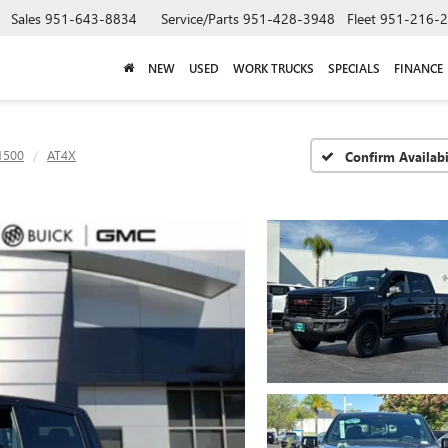
Sales
951-643-8834
Service/Parts
951-428-3948
Fleet
951-216-
NEW
USED
WORK TRUCKS
SPECIALS
FINANCE
1500
AT4X
Confirm Availabi