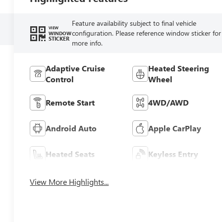
Feature availability subject to final vehicle
VIEW
configuration. Please reference window sticker for
WINDOW
STICKER
more info.
Adaptive Cruise
Heated Steering
Control
Wheel
Remote Start
4WD/AWD
Android Auto
Apple CarPlay
Heated Seats
Keyless Entry
View More Highlights...