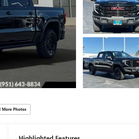
d More Photos
Highlighted Features