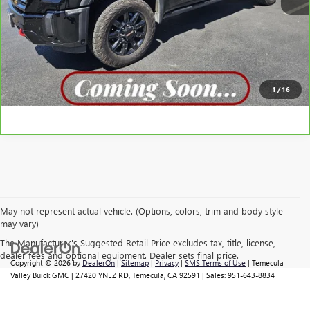
VIEW DETAILS
CLICK TO CALL
1
/
16
May not represent actual vehicle. (Options, colors, trim and body style
may vary)
The Manufacturer's Suggested Retail Price excludes tax, title, license,
dealer fees and optional equipment. Dealer sets final price.
Copyright © 2026
by
DealerOn
|
Sitemap
|
Privacy
|
SMS Terms of Use
| Temecula
Valley Buick GMC
|
27420 YNEZ RD,
Temecula,
CA
92591
| Sales:
951-643-8834