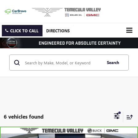
CLICK TO CALL
DIRECTIONS
Search
6 vehicles found
Compare Vehicle