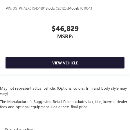
VIN:
3GTPHAEK6TG454891
Stock:
C261255
Model:
TC10543
$46,829
MSRP:
VIEW VEHICLE
May not represent actual vehicle. (Options, colors, trim and body style may
vary)
The Manufacturer's Suggested Retail Price excludes tax, title, license, dealer
fees and optional equipment. Dealer sets final price.