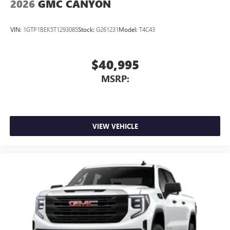
2026
GMC CANYON
VIN:
1GTP1BEK5T1293085
Stock:
G261231
Model:
T4C43
$40,995
MSRP:
VIEW VEHICLE