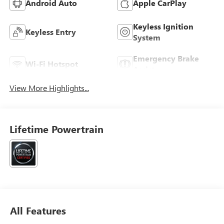
Android Auto
Apple CarPlay
Keyless Ignition
Keyless Entry
System
Emergency Brake
Wi-Fi Hotspot
Assist
View More Highlights...
Lifetime Powertrain
All Features