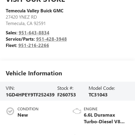
Temecula Valley Buick GMC
27420 YNEZ RD
Temecula
,
CA
92591
Sales:
951-643-8834
Service/Parts:
951-428-3948
Fleet:
951-216-2266
Vehicle Information
VIN:
Stock #:
Model Code:
1GD4HPEY9TF252439
F260753
TC31043
CONDITION
ENGINE
New
6.6L Duramax
Turbo-Diesel V8
engine