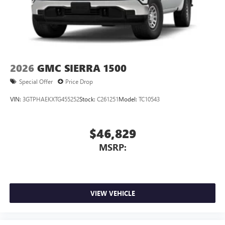
2026
GMC SIERRA 1500
Special Offer
Price Drop
VIN:
3GTPHAEKXTG455252
Stock:
C261251
Model:
TC10543
$46,829
MSRP:
VIEW VEHICLE