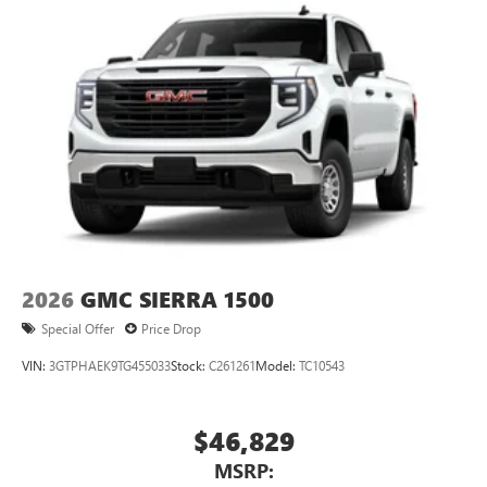
2026
GMC SIERRA 1500
Special Offer
Price Drop
VIN:
3GTPHAEK9TG455033
Stock:
C261261
Model:
TC10543
$46,829
MSRP: