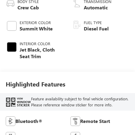
BODY STYLE
TRANSMISSION
Crew Cab
Automatic
EXTERIOR COLOR
FUEL TYPE
Summit White
Diesel Fuel
INTERIOR COLOR
Jet Black, Cloth
Seat Trim
Highlighted Features
Feature availability subject to final vehicle configuration.
VIEW
WINDOW
Please reference window sticker for more info.
STICKER
Bluetooth®
Remote Start