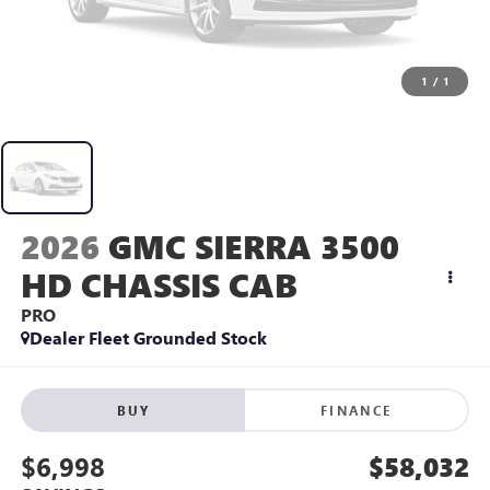
1
/
1
2026
GMC SIERRA 3500
HD CHASSIS CAB
PRO
Dealer Fleet Grounded Stock
BUY
FINANCE
$6,998
$58,032