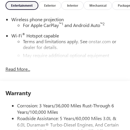
Entertainment
Exterior
Interior
Mechanical
Packag
Wireless phone projection
™
1
™
2
For Apple CarPlay
and Android Auto
®
Wi-Fi
Hotspot capable
Terms and limitations apply. See
onstar.com
or
dealer for details.
May require additional optional equipment
GMC Infotainment System with color touchscreen
Read More...
Multi-touch display and AM/FM stereo
7" diagonal color touchscreen for customizing and
managing entertainment and vehicle feature
1
settings
on Pro 1SA
Warranty
8" diagonal color touchscreen for customizing and
managing entertainment and vehicle feature
Corrosion: 3 Years/36,000 Miles Rust-Through 6
1
settings
on SLE and Elevation
Years/100,000 Miles
Roadside Assistance: 5 Years/60,000 Miles 3.0L &
®2
Bluetooth®
audio streaming for 2 active
6.0L Duramax® Turbo-Diesel Engines, And Certain
devices