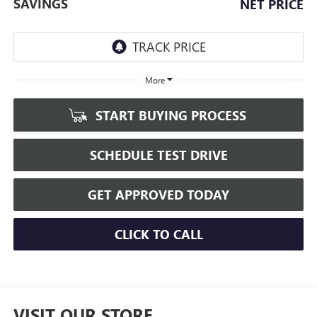
SAVINGS
NET PRICE
More
START BUYING PROCESS
SCHEDULE TEST DRIVE
GET APPROVED TODAY
CLICK TO CALL
VISIT OUR STORE