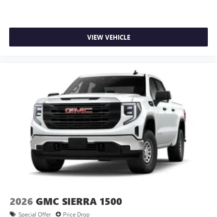
VIEW VEHICLE
2026
GMC SIERRA 1500
Special Offer
Price Drop