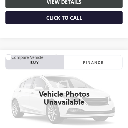
VIEW DETAILS
CLICK TO CALL
Compare Vehicle
NEW
2026
GMC SIERRA 3500 HD CHASSIS CAB
PRO
BUY
FINANCE
VIN:
1GD4HPEY3TF271682
Stock:
C261077
Model:
TC31043
$82,215
Ext.
Int.
Dealer Retail Stock - Upfitted
NET PRICE
Vehicle Photos
Unavailable
More