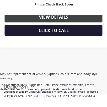
VIEW & BUY
Please Check Back Soon
VIEW DETAILS
CLICK TO CALL
May not represent actual vehicle. (Options, colors, trim and body style
may vary)
The Manufacturer's Suggested Retail Price excludes tax, title, license,
dealer fees and optional equipment. Dealer sets final price.
Copyright © 2026
by
DealerOn
|
Sitemap
|
Privacy
|
SMS Terms of Use
| Temecula
Valley Buick GMC
|
27420 YNEZ RD,
Temecula,
CA
92591
| Sales:
951-643-8834