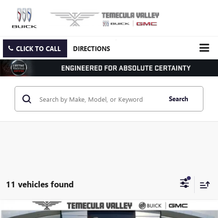
CLICK TO CALL
DIRECTIONS
Search
11 vehicles found
Compare Vehicle
NEW
2026
GMC SIERRA 3500 HD CHASSIS CAB
PRO