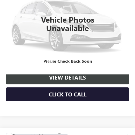
VIN:
1GD3HPEY8TF297867
Stock:
C261172
Model:
TC31403
$56,910
$4,998
Ext.
Int.
Dealer Retail Stock - Upfitted
NET PRICE
SAVINGS
Vehicle Photos
Unavailable
More
VIEW & BUY
Please Check Back Soon
VIEW DETAILS
CLICK TO CALL