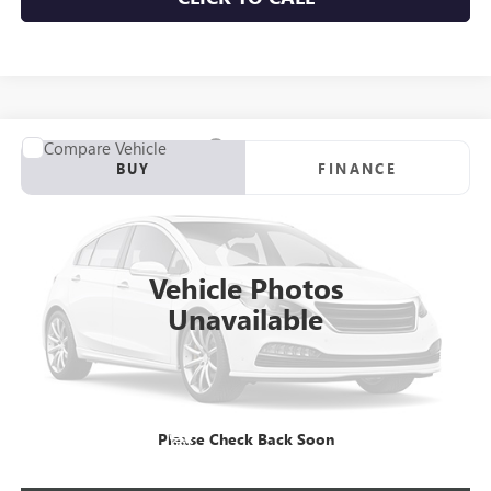
Compare Vehicle
NEW
2026
GMC SIERRA 3500 HD CHASSIS CAB
PRO
BUY
FINANCE
Price Drop
VIN:
1GD3HPE77TF259828
Stock:
C260981
Model:
TC31403
$70,965
Ext.
Int.
Dealer Retail Stock - Upfitted
NET PRICE
Vehicle Photos
Unavailable
More
VIEW & BUY
Please Check Back Soon