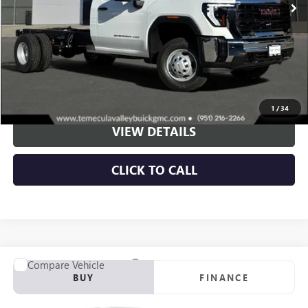
More
VIEW & BUY
1
/
34
VIEW DETAILS
CLICK TO CALL
Compare Vehicle
NEW
2026
GMC SIERRA 3500 HD CHASSIS CAB
PRO
BUY
FINANCE
Price Drop