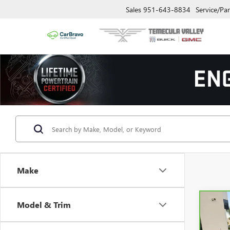
Sales
951-643-8834
Service/Par
Make
Model & Trim
Co
CAR
ODY