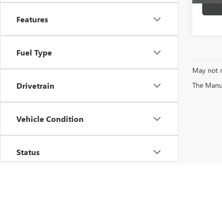
Features
Fuel Type
May not r
The Manufa
Drivetrain
Vehicle Condition
Status
Body Type
Availability