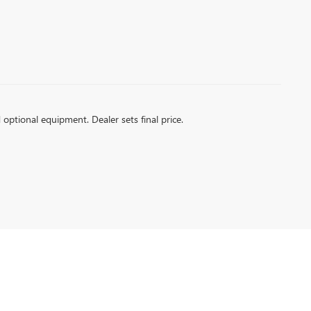
d optional equipment. Dealer sets final price.