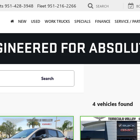
ts
951-428-3948
Fleet
951-216-2266
SEARCH
B
NEW
USED
WORK TRUCKS
SPECIALS
FINANCE
SERVICE / PAR
Search
4 vehicles found
mpare Vehicle
Compare Vehicle
CARBRAVO
2023
GMC
$32,992
$52,71
BRAVO
2023
HONDA
SIERRA 1500
DENALI
SSEY
SPORT
YOUR PRICE
YOUR PRICE