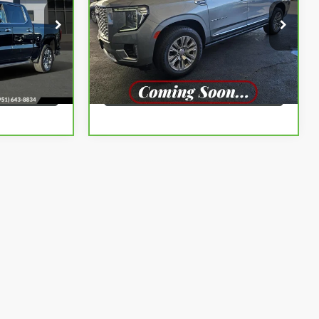
More
:
G260873A
VIN:
1GKS1JKT2PR144646
Stock:
G261133A
Model:
TC10906
BUY
VIEW & BUY
59,499 mi
Ext.
Int.
Ext.
LS
VIEW DETAILS