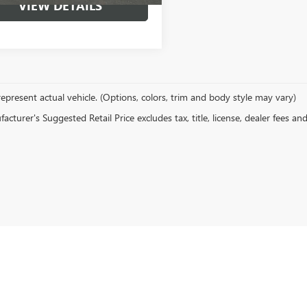
VIEW DETAILS
epresent actual vehicle. (Options, colors, trim and body style may vary)
cturer's Suggested Retail Price excludes tax, title, license, dealer fees an