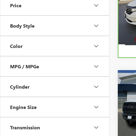
Price
Pric
VIN:
5
Model
Body Style
38,4
Color
MPG / MPGe
Co
USED
SILV
Cylinder
WOR
VIN:
1H
Engine Size
Model
22,38
Transmission