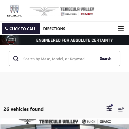
CLICK TO CALL
DIRECTIONS
Search
26 vehicles found
Compare Vehicle
NEW
2026
GMC YUKON
ELEVATION