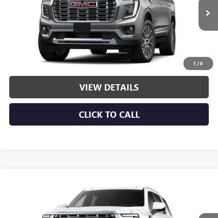
Ext.
Int.
In Stock
More
VIEW & BUY
1
/
8
VIEW DETAILS
CLICK TO CALL
Compare Vehicle
NEW
2026
GMC YUKON
DENALI
BUY
LEASE
VIN:
1GKS2DK88TR437164
Stock:
G261274
Model:
TK10706