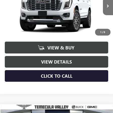
$94,801
$1,998
Ext.
Int.
In Transit
NET PRICE
SAVINGS
1
/
8
More
VIEW & BUY
VIEW DETAILS
CLICK TO CALL
Compare Vehicle