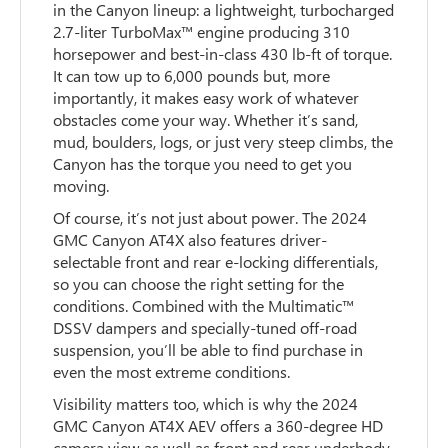
in the Canyon lineup: a lightweight, turbocharged
2.7-liter TurboMax™ engine producing 310
horsepower and best-in-class 430 lb-ft of torque.
It can tow up to 6,000 pounds but, more
importantly, it makes easy work of whatever
obstacles come your way. Whether it’s sand,
mud, boulders, logs, or just very steep climbs, the
Canyon has the torque you need to get you
moving.
Of course, it’s not just about power. The 2024
GMC Canyon AT4X also features driver-
selectable front and rear e-locking differentials,
so you can choose the right setting for the
conditions. Combined with the Multimatic™
DSSV dampers and specially-tuned off-road
suspension, you’ll be able to find purchase in
even the most extreme conditions.
Visibility matters too, which is why the 2024
GMC Canyon AT4X AEV offers a 360-degree HD
camera view as well as front and rear underbody