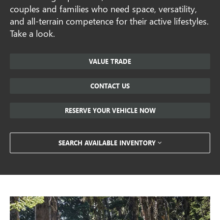
couples and families who need space, versatility,
and all-terrain competence for their active lifestyles.
Take a look.
VALUE TRADE
CONTACT US
RESERVE YOUR VEHICLE NOW
SEARCH AVAILABLE INVENTORY