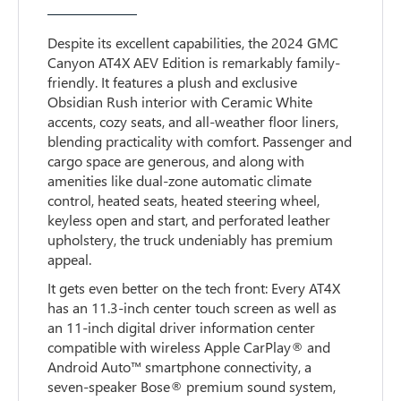
Despite its excellent capabilities, the 2024 GMC
Canyon AT4X AEV Edition is remarkably family-
friendly. It features a plush and exclusive
Obsidian Rush interior with Ceramic White
accents, cozy seats, and all-weather floor liners,
blending practicality with comfort. Passenger and
cargo space are generous, and along with
amenities like dual-zone automatic climate
control, heated seats, heated steering wheel,
keyless open and start, and perforated leather
upholstery, the truck undeniably has premium
appeal.
It gets even better on the tech front: Every AT4X
has an 11.3-inch center touch screen as well as
an 11-inch digital driver information center
compatible with wireless Apple CarPlay® and
Android Auto™ smartphone connectivity, a
seven-speaker Bose® premium sound system,