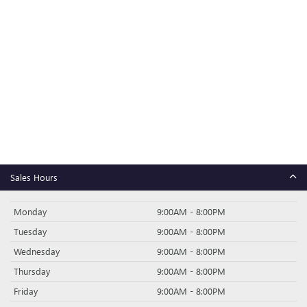
Sales Hours
Monday
9:00AM - 8:00PM
Tuesday
9:00AM - 8:00PM
Wednesday
9:00AM - 8:00PM
Thursday
9:00AM - 8:00PM
Friday
9:00AM - 8:00PM