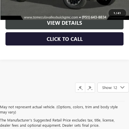
VIEW & BUY
1
/
41
VIEW DETAILS
CLICK TO CALL
Show: 12
May not represent actual vehicle. (Options, colors, trim and body style
may vary)
The Manufacturer's Suggested Retail Price excludes tax, title, license,
TEMECULA VALLEY
dealer fees and optional equipment. Dealer sets final price.