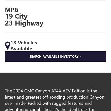
MPG
19 City
23 Highway
18 Vehicles
Available
SEARCH AVAILABLE INVENTORY
The 2024 GMC Canyon AT4X AEV Edition is the
latest and greatest off-roading production Canyon
ever made. Packed with rugged features and
adventuring capabilities, it's the ideal truck for