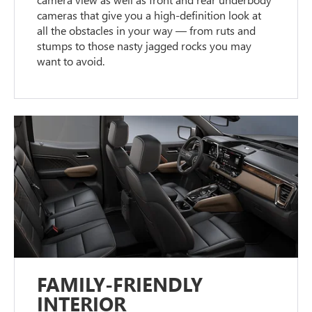
cameras that give you a high-definition look at
all the obstacles in your way — from ruts and
stumps to those nasty jagged rocks you may
want to avoid.
FAMILY-FRIENDLY
INTERIOR