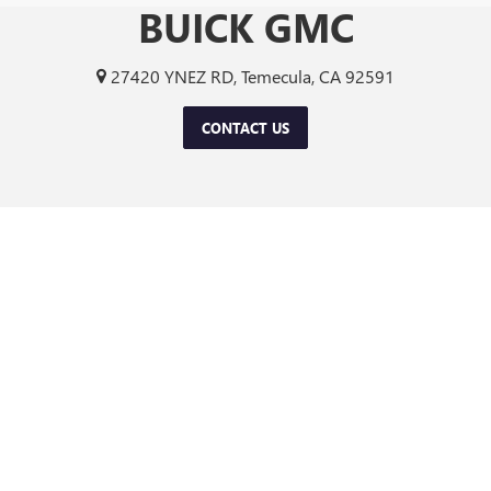
BUICK GMC
27420 YNEZ RD, Temecula, CA 92591
CONTACT US