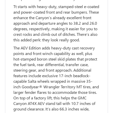
Tt starts with heavy-duty, stamped-steel e-coated
and power-coated front and rear bumpers. These
enhance the Canyon’s already excellent front
approach and departure angles to 38.2 and 26.0
degrees, respectively, making it easier for you to
crest rocks and climb out of ditches. There’s also
this added perk: they look really good.
The AEV Edition adds heavy-duty cast recovery
points and front winch capability as well, plus
hot-stamped boron steel skid plates that protect
the fuel tank, rear differential, transfer case,
steering gear, and front approach. Additional
features include exclusive 17-inch beadlock-
capable Salta wheels wrapped in massive 35-
inch Goodyear® Wrangler Territory MT tires, and
larger fender flares to accommodate those tires.
On top of a factory lift, this helps the GMC
Canyon AT4X AEV stand tall with 10.7 inches of
ground clearance. It’s also 66.3 inches wide,