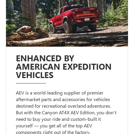
ENHANCED BY
AMERICAN EXPEDITION
VEHICLES
AEV is a world-leading supplier of premier
aftermarket parts and accessories for vehicles
destined for recreational overland adventures.
But with the Canyon AT4X AEV Edition, you don’t
need to buy your ride and custom-built it
yourself — you get all of the top AEV
components right out of the factory.