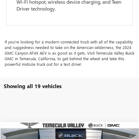
Wi-Fi hotspot, wireless device charging, and Teen
Driver technology.
If you’re looking for a modern connected truck with all of the capability
and ruggedness needed to take on the American wilderness, the 2024
GMC Canyon AT4X AEV is as good as it gets. Visit Temecula Valley Buick
GMC in Temecula, California, to get behind the wheel and take this
powerful midsize truck out for a test drive!
Showing all 19 vehicles
Compare Vehicle
$54,041
USED
2026
GMC CANYON
DENALI
$3,498