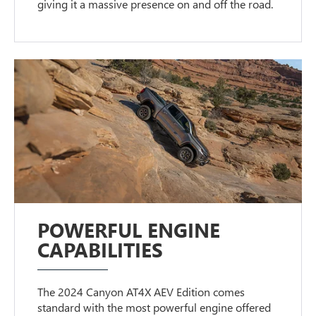
giving it a massive presence on and off the road.
POWERFUL ENGINE
CAPABILITIES
The 2024 Canyon AT4X AEV Edition comes
standard with the most powerful engine offered