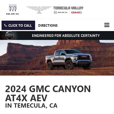
CLICK TO CALL
DIRECTIONS
2024 GMC CANYON
AT4X AEV
IN TEMECULA, CA