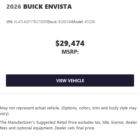
2026
BUICK ENVISTA
VIN:
KL47LAEP1TB273050
Stock:
B260144
Model:
4TQ58
$29,474
MSRP:
VIEW VEHICLE
May not represent actual vehicle. (Options, colors, trim and body style may
vary)
The Manufacturer's Suggested Retail Price excludes tax, title, license, dealer
fees and optional equipment. Dealer sets final price.