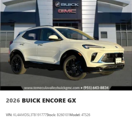
2026
BUICK ENCORE GX
VIN:
KL4AMDSL3TB191777
Stock:
B260101
Model:
4TS26