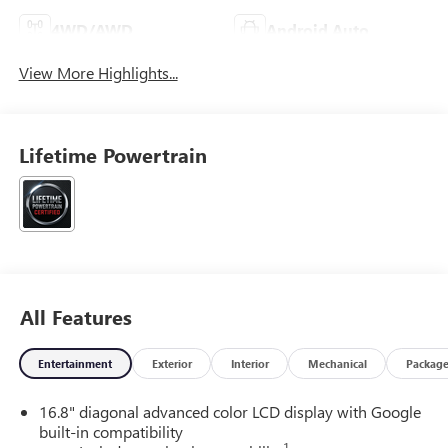
4WD/AWD
Android Auto
View More Highlights...
Lifetime Powertrain
All Features
Entertainment
Exterior
Interior
Mechanical
Packag
16.8" diagonal advanced color LCD display with Google
built-in compatibility
1