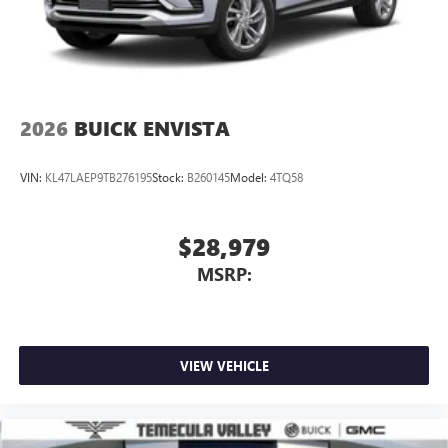
2026
BUICK ENVISTA
VIN:
KL47LAEP9TB276195
Stock:
B260145
Model:
4TQ58
$28,979
MSRP:
VIEW VEHICLE