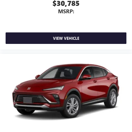
$30,785
MSRP:
VIEW VEHICLE