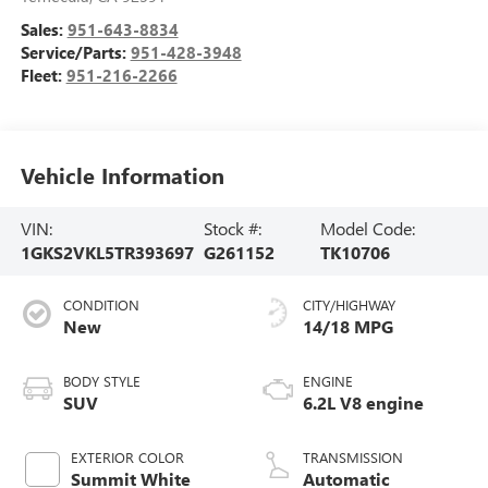
Sales:
951-643-8834
Service/Parts:
951-428-3948
Fleet:
951-216-2266
Vehicle Information
VIN:
Stock #:
Model Code:
1GKS2VKL5TR393697
G261152
TK10706
CONDITION
CITY/HIGHWAY
New
14/18 MPG
BODY STYLE
ENGINE
SUV
6.2L V8 engine
EXTERIOR COLOR
TRANSMISSION
Summit White
Automatic