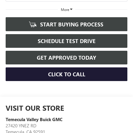
More
START BUYING PROCESS
SCHEDULE TEST DRIVE
GET APPROVED TODAY
CLICK TO CALL
VISIT OUR STORE
Temecula Valley Buick GMC
27420 YNEZ RD
Temecula
,
CA
92591