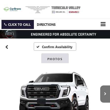
CLICK TO CALL
DIRECTIONS
Confirm Availability
PHOTOS