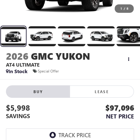
1
/
8
2026
GMC YUKON
AT4 ULTIMATE
In Stock
Special Offer
BUY
LEASE
$5,998
$97,096
SAVINGS
NET PRICE