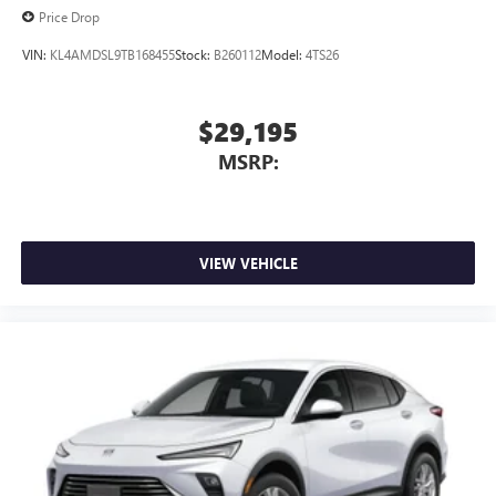
Price Drop
Requires compatible iPhone and data plan rates
apply. Apple CarPlay is a trademark of Apple Inc.
VIN:
KL4AMDSL9TB168455
Stock:
B260112
Model:
4TS26
Siri, iPhone and Apple Music are trademarks for
Apple Inc, registered in the U.S. and other
countries.
$29,195
Vehicle user interface is a product of Google and
MSRP:
its terms and privacy statements apply. To use
Android Auto on your car display, you'll need an
Android phone running Android 6 or higher, an
active data plan, and the Android Auto app.
Google, Android and Android Auto are trademarks
VIEW VEHICLE
of Google LLC.