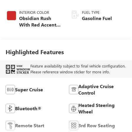
INTERIOR COLOR
FUEL TYPE
Obsidian Rush
Gasoline Fuel
With Red Accents,
Full Grain Leather
Seats
Highlighted Features
Feature availability subject to final vehicle configuration.
VIEW
WINDOW
Please reference window sticker for more info.
STICKER
Adaptive Cruise
Super Cruise
Control
Heated Steering
Bluetooth®
Wheel
Remote Start
3rd Row Seating