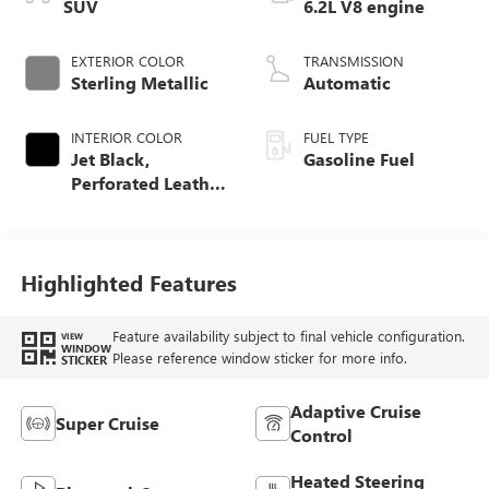
SUV
6.2L V8 engine
EXTERIOR COLOR
TRANSMISSION
Sterling Metallic
Automatic
INTERIOR COLOR
FUEL TYPE
Jet Black,
Gasoline Fuel
Perforated Leather
Seating Surfaces
Highlighted Features
Feature availability subject to final vehicle configuration.
VIEW
WINDOW
Please reference window sticker for more info.
STICKER
Adaptive Cruise
Super Cruise
Control
Heated Steering