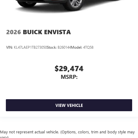
2026
BUICK ENVISTA
VIN:
KL47LAEP1TB273050
Stock:
B260144
Model:
4TQ58
$29,474
MSRP:
VIEW VEHICLE
May not represent actual vehicle. (Options, colors, trim and body style may
vary)