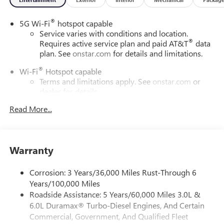
®
5G Wi-Fi
hotspot capable
Service varies with conditions and location.
®
Requires active service plan and paid AT&T
data
plan. See
onstar.com
for details and limitations.
®
Wi-Fi
Hotspot capable
Terms and limitations apply. See
onstar.com
or
dealer for details.
Read More...
16.8" diagonal advanced color LCD display with Google
built-in compatibility
1
Includes navigation capability
Connected apps, and personalized profiles for
Warranty
each driver's setting
Natural voice recognition and phone integration
Corrosion: 3 Years/36,000 Miles Rust-Through 6
High contrast display with local blacklight
Years/100,000 Miles
dimming
Roadside Assistance: 5 Years/60,000 Miles 3.0L &
6.0L Duramax® Turbo-Diesel Engines, And Certain
Includes climate and vehicle setting controls
Commercial, Government, And Qualified Fleet
SiriusXM with 360L Trial Subscription