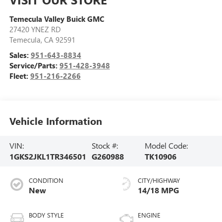
Temecula Valley Buick GMC
27420 YNEZ RD
Temecula
,
CA
92591
Sales:
951-643-8834
Service/Parts:
951-428-3948
Fleet:
951-216-2266
Vehicle Information
VIN:
Stock #:
Model Code:
1GKS2JKL1TR346501
G260988
TK10906
CONDITION
CITY/HIGHWAY
New
14/18 MPG
BODY STYLE
ENGINE