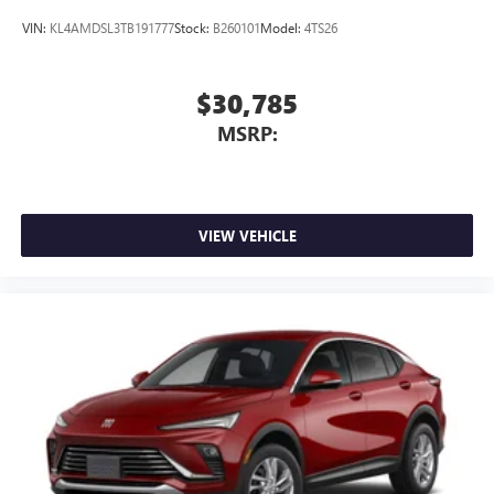
VIN:
KL4AMDSL3TB191777
Stock:
B260101
Model:
4TS26
$30,785
MSRP:
VIEW VEHICLE