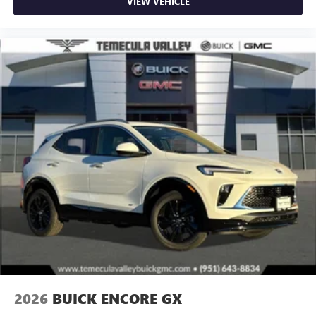
VIEW VEHICLE
2026
BUICK ENCORE GX