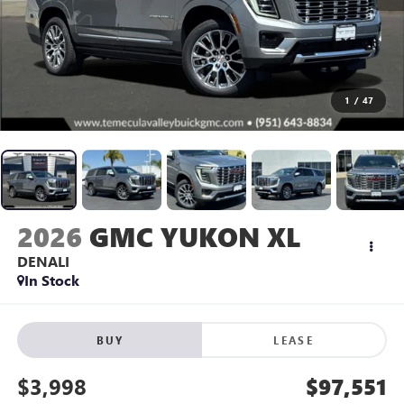
1
/
47
2026
GMC YUKON XL
DENALI
In Stock
BUY
LEASE
$3,998
$97,551