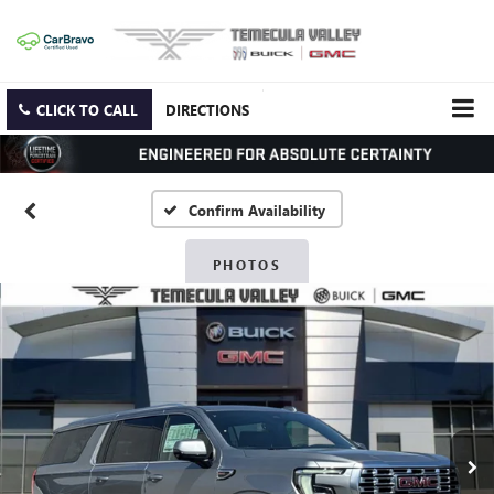
CLICK TO CALL
DIRECTIONS
Confirm Availability
PHOTOS