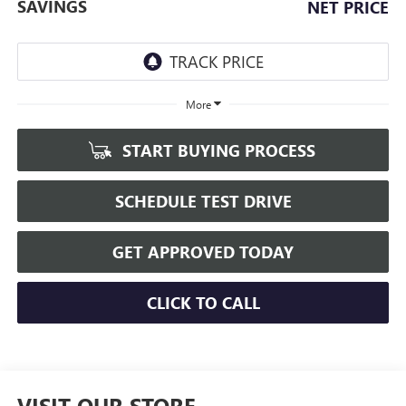
SAVINGS
NET PRICE
More
START BUYING PROCESS
SCHEDULE TEST DRIVE
GET APPROVED TODAY
CLICK TO CALL
VISIT OUR STORE