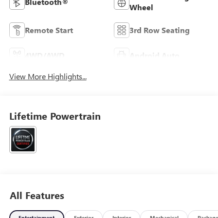
Bluetooth®
Wheel
Remote Start
3rd Row Seating
4WD/AWD
Android Auto
View More Highlights...
Lifetime Powertrain
All Features
Entertainment
Exterior
Interior
Mechanical
Packag