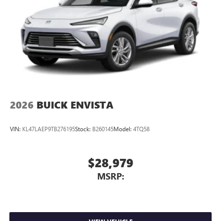
2026
BUICK ENVISTA
VIN:
KL47LAEP9TB276195
Stock:
B260145
Model:
4TQ58
$28,979
MSRP: