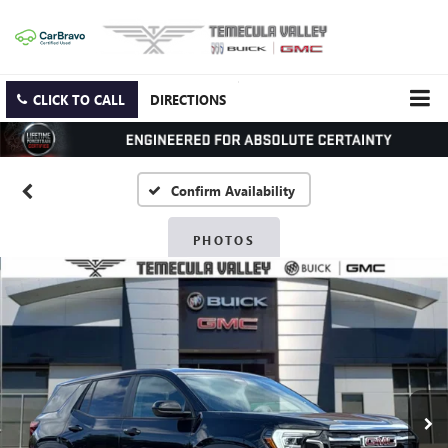
CLICK TO CALL
DIRECTIONS
Confirm Availability
PHOTOS