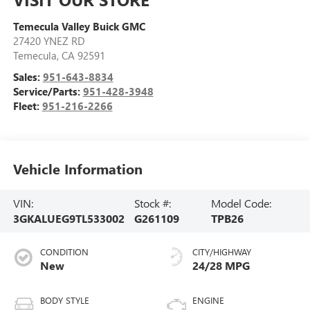
Temecula Valley Buick GMC
27420 YNEZ RD
Temecula
,
CA
92591
Sales:
951-643-8834
Service/Parts:
951-428-3948
Fleet:
951-216-2266
Vehicle Information
VIN:
Stock #:
Model Code:
3GKALUEG9TL533002
G261109
TPB26
CONDITION
CITY/HIGHWAY
New
24/28 MPG
BODY STYLE
ENGINE