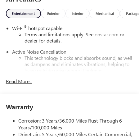
Entertainment
Exterior
Interior
Mechanical
Packag
®
Wi-Fi
hotspot capable
Terms and limitations apply. See
onstar.com
or
dealer for details.
Active Noise Cancellation
This technology blocks and absorbs sound, as well
as dampens and eliminates vibrations, helping to
leave outside noise where it belongs
In-cabin microphones distinguish unwanted
Read More...
powertrain noise and cancels it to help create a
quiet interior cabin
5G vehicle connectivity
Warranty
Terms and limitations apply. See
onstar.com
or
dealer for details.
Corrosion: 3 Years/36,000 Miles Rust-Through 6
Infotainment, High
Years/100,000 Miles
Drivetrain: 5 Years/60,000 Miles Certain Commercial,
SiriusXM with 360L Trial Subscription