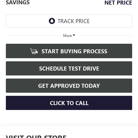
SAVINGS
NET PRICE
More
START BUYING PROCESS
SCHEDULE TEST DRIVE
GET APPROVED TODAY
CLICK TO CALL
VISIT OUR STORE