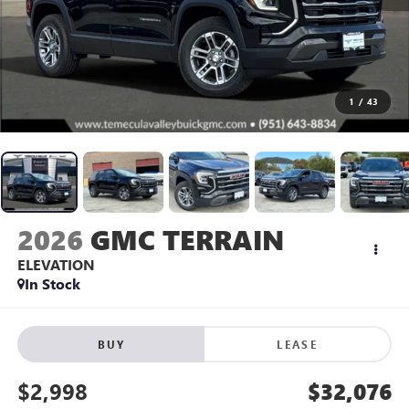
1
/
43
2026
GMC TERRAIN
ELEVATION
In Stock
BUY
LEASE
$2,998
$32,076