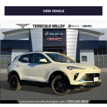
VIEW VEHICLE