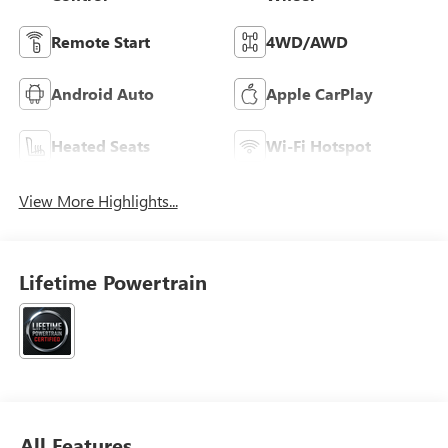
Remote Start
4WD/AWD
Android Auto
Apple CarPlay
Heated Seats
Wi-Fi Hotspot
View More Highlights...
Lifetime Powertrain
All Features