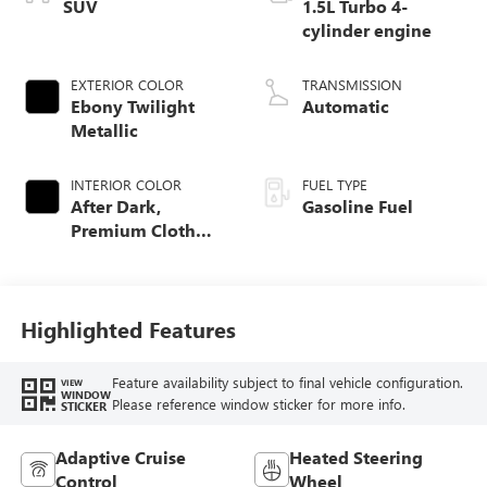
SUV
1.5L Turbo 4-
cylinder engine
EXTERIOR COLOR
TRANSMISSION
Ebony Twilight
Automatic
Metallic
INTERIOR COLOR
FUEL TYPE
After Dark,
Gasoline Fuel
Premium Cloth
Seat Trim
Highlighted Features
Feature availability subject to final vehicle configuration.
VIEW
WINDOW
Please reference window sticker for more info.
STICKER
Adaptive Cruise
Heated Steering
Control
Wheel