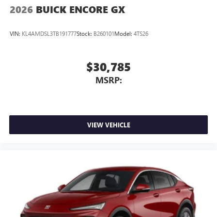
2026
BUICK ENCORE GX
VIN:
KL4AMDSL3TB191777
Stock:
B260101
Model:
4TS26
$30,785
MSRP:
VIEW VEHICLE