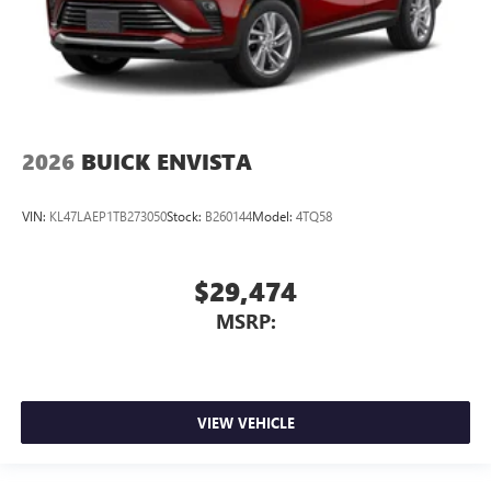
2026
BUICK ENVISTA
VIN:
KL47LAEP1TB273050
Stock:
B260144
Model:
4TQ58
$29,474
MSRP:
VIEW VEHICLE