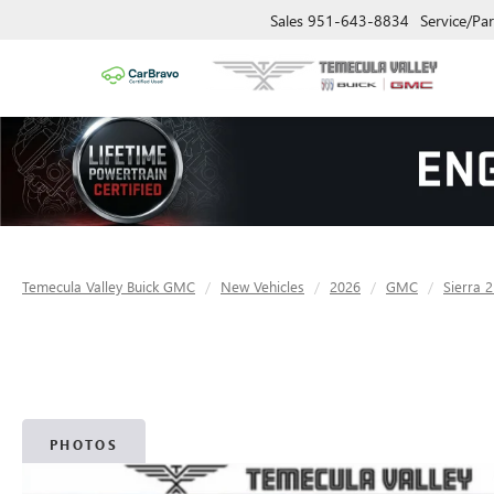
Sales
951-643-8834
Service/Par
Temecula Valley Buick GMC
New Vehicles
2026
GMC
Sierra 
PHOTOS