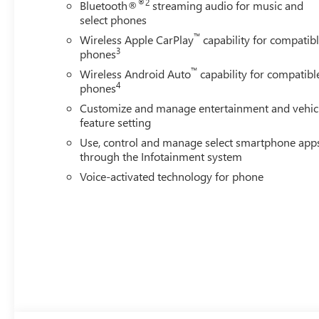
®2
Bluetooth®
streaming audio for music and
select phones
™
Wireless Apple CarPlay
capability for compatib
3
phones
™
Wireless Android Auto
capability for compatibl
4
phones
Customize and manage entertainment and vehic
feature setting
Use, control and manage select smartphone app
through the Infotainment system
Voice-activated technology for phone