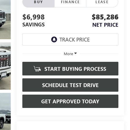
BUY
FINANCE
LEASE
$6,998
$85,286
SAVINGS
NET PRICE
More
START BUYING PROCESS
SCHEDULE TEST DRIVE
GET APPROVED TODAY