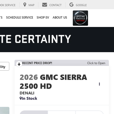
OOK SERVICE
MAP
CONTACT
GOOGLE
TS
SCHEDULE SERVICE
SHOP EV
ABOUT US
RECENT PRICE DROP!
Click to Open
lity
2026
GMC SIERRA
2500 HD
DENALI
In Stock