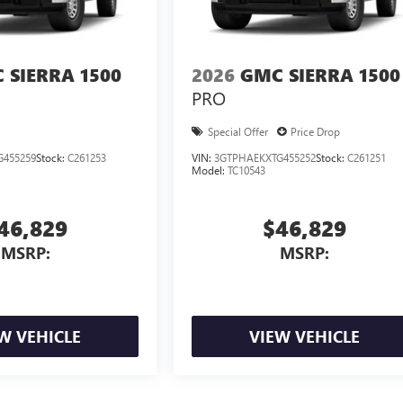
 SIERRA 1500
2026
GMC SIERRA 1500
PRO
Special Offer
Price Drop
G455259
Stock:
C261253
VIN:
3GTPHAEKXTG455252
Stock:
C261251
Model:
TC10543
46,829
$46,829
MSRP:
MSRP:
W VEHICLE
VIEW VEHICLE