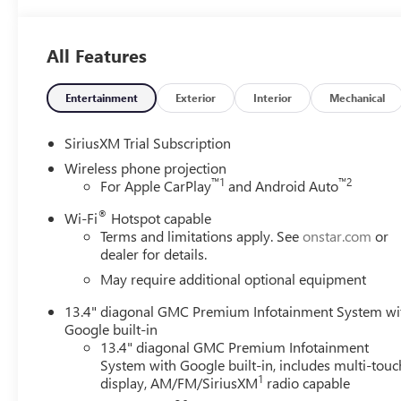
All Features
Entertainment
Exterior
Interior
Mechanical
SiriusXM Trial Subscription
Wireless phone projection
™
1
™
2
For Apple CarPlay
and Android Auto
®
Wi-Fi
Hotspot capable
Terms and limitations apply. See
onstar.com
or
dealer for details.
May require additional optional equipment
13.4" diagonal GMC Premium Infotainment System wi
Google built-in
13.4" diagonal GMC Premium Infotainment
System with Google built-in, includes multi-touc
1
display, AM/FM/SiriusXM
radio capable