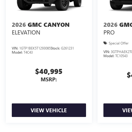
2026
GMC CANYON
2026
GMC
ELEVATION
PRO
Special Offer
VIN:
1GTP1BEK5T1293085
Stock:
G261231
VIN:
3GTPHAEK2T
Model:
T4C43
Model:
TC10543
$40,995
$
MSRP:
VIEW VEHICLE
VIE