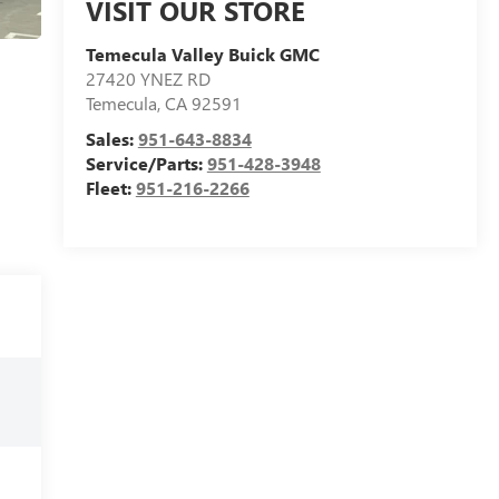
VISIT OUR STORE
Temecula Valley Buick GMC
27420 YNEZ RD
Temecula
,
CA
92591
Sales:
951-643-8834
Service/Parts:
951-428-3948
Fleet:
951-216-2266