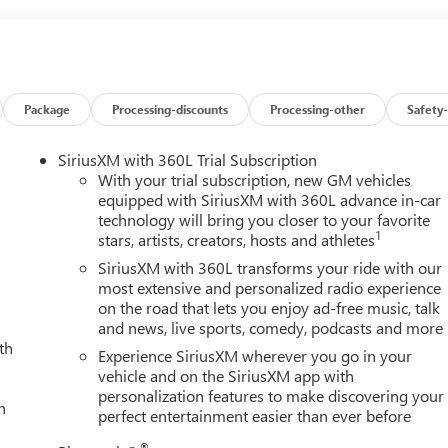
Package
Processing-discounts
Processing-other
Safety-
SiriusXM with 360L Trial Subscription
With your trial subscription, new GM vehicles
equipped with SiriusXM with 360L advance in-car
technology will bring you closer to your favorite
1
stars, artists, creators, hosts and athletes
SiriusXM with 360L transforms your ride with our
most extensive and personalized radio experience
on the road that lets you enjoy ad-free music, talk
and news, live sports, comedy, podcasts and more
th
Experience SiriusXM wherever you go in your
vehicle and on the SiriusXM app with
personalization features to make discovering your
h
perfect entertainment easier than ever before
®