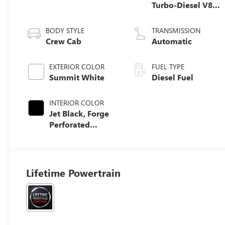
Turbo-Diesel V8
engine
BODY STYLE
TRANSMISSION
Crew Cab
Automatic
EXTERIOR COLOR
FUEL TYPE
Summit White
Diesel Fuel
INTERIOR COLOR
Jet Black, Forge
Perforated
Leather Seat Trim
Lifetime Powertrain