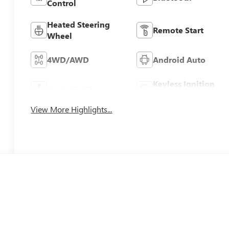
Control
Heated Steering
Remote Start
Wheel
4WD/AWD
Android Auto
Keyless Ignition
Apple CarPlay
System
View More Highlights...