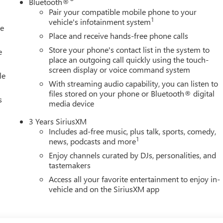
Bluetooth®
Pair your compatible mobile phone to your
1
vehicle's infotainment system
le
Place and receive hands-free phone calls
Store your phone's contact list in the system to
e
place an outgoing call quickly using the touch-
screen display or voice command system
le
With streaming audio capability, you can listen to
files stored on your phone or Bluetooth® digital
s
media device
3 Years SiriusXM
Includes ad-free music, plus talk, sports, comedy,
1
news, podcasts and more
Enjoy channels curated by DJs, personalities, and
tastemakers
Access all your favorite entertainment to enjoy in-
vehicle and on the SiriusXM app