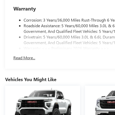
Warranty
Corrosion: 3 Years/36,000 Miles Rust-Through 6 Ye
Roadside Assistance: 5 Years/60,000 Miles 3.0L &
Government, And Qualified Fleet Vehicles: 5 Years/
Drivetrain: 5 Years/60,000 Miles 3.0L & 6.6L Dura
Government, And Qualified Fleet Vehicles: 5 Years/
Warranty: <<< Preliminary 2026 Warranty >>>
Basic: 3 Years/36,000 Miles
Read More...
Maintenance: First Visit: 12 Months/12,000 Miles
Vehicles You Might Like