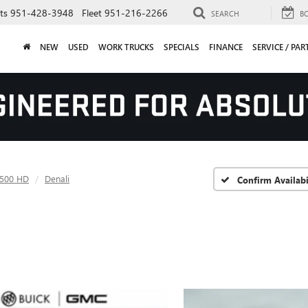
ts
951-428-3948
Fleet
951-216-2266
SEARCH
B
NEW
USED
WORK TRUCKS
SPECIALS
FINANCE
SERVICE / PAR
2500 HD
Denali
Confirm Availabi