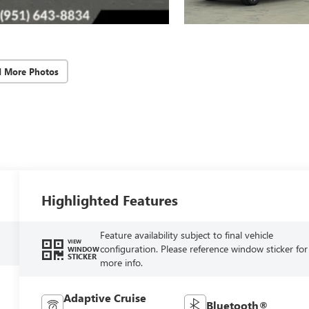
d More Photos
Highlighted Features
Feature availability subject to final vehicle
VIEW
configuration. Please reference window sticker for
WINDOW
STICKER
more info.
Adaptive Cruise
Bluetooth®