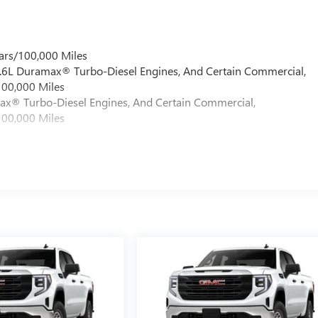
ars/100,000 Miles
 6.6L Duramax® Turbo-Diesel Engines, And Certain Commercial,
100,000 Miles
max® Turbo-Diesel Engines, And Certain Commercial,
100,000 Miles