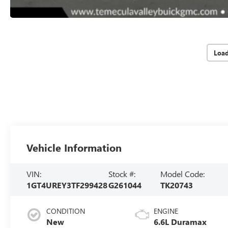
Loa
Vehicle Information
VIN:
Stock #:
Model Code:
1GT4UREY3TF299428
G261044
TK20743
CONDITION
ENGINE
New
6.6L Duramax