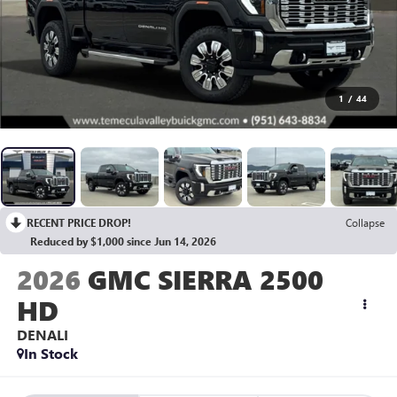
1
/
44
RECENT PRICE DROP!
Collapse
Reduced by $1,000 since Jun 14, 2026
2026
GMC SIERRA 2500
HD
DENALI
In Stock