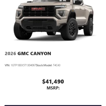
tastemakers
Access all your favorite entertainment to enjoy in-
vehicle and on the SiriusXM app
2026
GMC CANYON
VIN:
1GTP1BEK5T1304067
Stock:
Model:
T4C43
$41,490
MSRP: