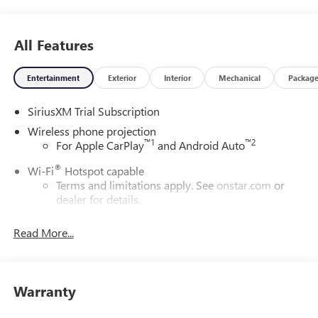
All Features
Entertainment
Exterior
Interior
Mechanical
Packag
SiriusXM Trial Subscription
Wireless phone projection
™
1
™
2
For Apple CarPlay
and Android Auto
®
Wi-Fi
Hotspot capable
Terms and limitations apply. See
onstar.com
or
dealer for details.
May require additional optional equipment
Read More...
13.4" diagonal GMC Premium Infotainment System with
Google built-in
13.4" diagonal GMC Premium Infotainment
System with Google built-in, includes multi-touch
Warranty
1
display, AM/FM/SiriusXM
radio capable