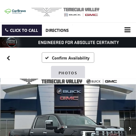
CLICK TO CALL
DIRECTIONS
Confirm Availability
PHOTOS