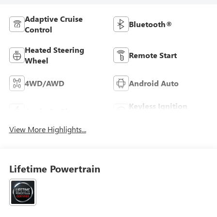
Adaptive Cruise
Bluetooth®
Control
Heated Steering
Remote Start
Wheel
4WD/AWD
Android Auto
Keyless Ignition
Apple CarPlay
System
View More Highlights...
Lifetime Powertrain