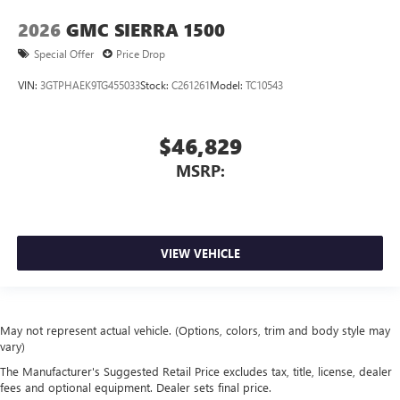
2026
GMC SIERRA 1500
Special Offer
Price Drop
VIN:
3GTPHAEK9TG455033
Stock:
C261261
Model:
TC10543
$46,829
MSRP:
VIEW VEHICLE
May not represent actual vehicle. (Options, colors, trim and body style may
vary)
The Manufacturer's Suggested Retail Price excludes tax, title, license, dealer
fees and optional equipment. Dealer sets final price.