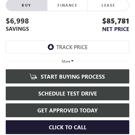
BUY
FINANCE
LEASE
$6,998
$85,781
SAVINGS
NET PRICE
More
START BUYING PROCESS
SCHEDULE TEST DRIVE
GET APPROVED TODAY
CLICK TO CALL