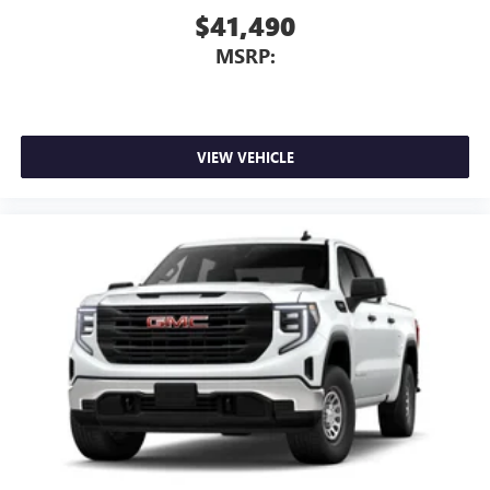
$41,490
MSRP:
VIEW VEHICLE