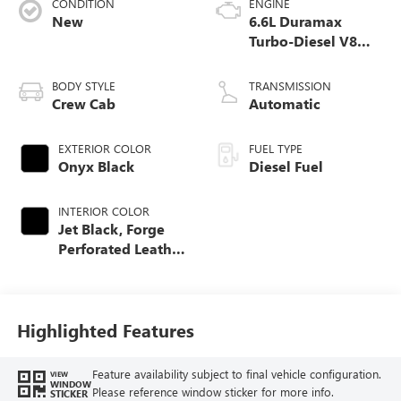
CONDITION
ENGINE
New
6.6L Duramax
Turbo-Diesel V8
engine
BODY STYLE
TRANSMISSION
Crew Cab
Automatic
EXTERIOR COLOR
FUEL TYPE
Onyx Black
Diesel Fuel
INTERIOR COLOR
Jet Black, Forge
Perforated Leather
Seat Trim
Highlighted Features
Feature availability subject to final vehicle configuration.
VIEW
WINDOW
Please reference window sticker for more info.
STICKER