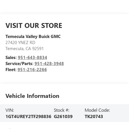
VISIT OUR STORE
Temecula Valley Buick GMC
27420 YNEZ RD
Temecula
,
CA
92591
Sales:
951-643-8834
Service/Parts:
951-428-3948
Fleet:
951-216-2266
Vehicle Information
VIN:
Stock #:
Model Code:
1GT4UREY2TF298836
G261039
TK20743