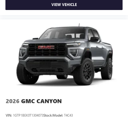
VIEW VEHICLE
2026
GMC CANYON
VIN:
1GTP1BEK0T1304073
Stock:
Model:
T4C43