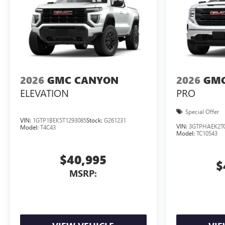
2026
GMC CANYON
2026
GMC
ELEVATION
PRO
Special Offer
VIN:
1GTP1BEK5T1293085
Stock:
G261231
VIN:
3GTPHAEK2T
Model:
T4C43
Model:
TC10543
$40,995
$
MSRP: