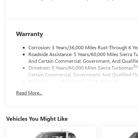
Warranty
Corrosion: 3 Years/36,000 Miles Rust-Through 6 Ye
Roadside Assistance: 5 Years/60,000 Miles Sierra 
And Certain Commercial, Government, And Qualified
Tm
Drivetrain: 5 Years/60,000 Miles Sierra Turbomax
Certain Commercial, Government, And Qualified Fle
Warranty: <<< Preliminary 2026 Warranty >>>
Basic: 3 Years/36,000 Miles
Read More...
Maintenance: First Visit: 12 Months/12,000 Miles
Vehicles You Might Like