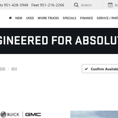
ts
951-428-3948
Fleet
951-216-2266
SEARCH
B
NEW
USED
WORK TRUCKS
SPECIALS
FINANCE
SERVICE / PAR
1500
AT4
Confirm Availabi