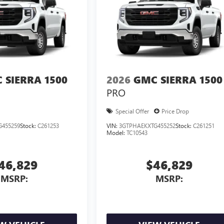
 SIERRA 1500
2026
GMC SIERRA 1500
PRO
Special Offer
Price Drop
G455259
Stock:
C261253
VIN:
3GTPHAEKXTG455252
Stock:
C261251
Model:
TC10543
46,829
$46,829
MSRP:
MSRP: