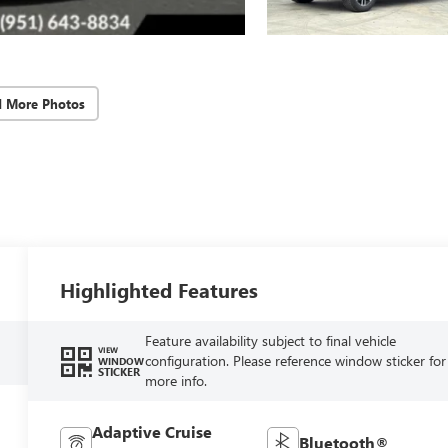
d More Photos
Highlighted Features
Feature availability subject to final vehicle
VIEW
configuration. Please reference window sticker for
WINDOW
STICKER
more info.
Adaptive Cruise
Bluetooth®