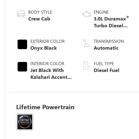
BODY STYLE
ENGINE
®
Crew Cab
3.0L Duramax
Turbo Diesel
engine
EXTERIOR COLOR
TRANSMISSION
Onyx Black
Automatic
INTERIOR COLOR
FUEL TYPE
Jet Black With
Diesel Fuel
Kalahari Accents,
Perforated
Leather Front
Seat Trim
Lifetime Powertrain