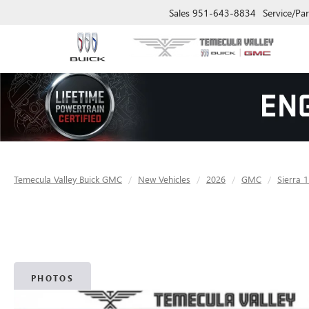
Sales
951-643-8834
Service/Par
Temecula Valley Buick GMC
New Vehicles
2026
GMC
Sierra 
PHOTOS