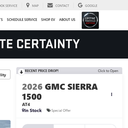
OOK SERVICE
MAP
CONTACT
GOOGLE
TS
SCHEDULE SERVICE
SHOP EV
ABOUT US
RECENT PRICE DROP!
Click to Open
lity
2026
GMC SIERRA
1500
AT4
In Stock
Special Offer