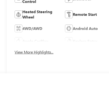
Control
Heated Steering
Remote Start
Wheel
4WD/AWD
Android Auto
Apple CarPlay
Keyless Entry
View More Highlights...