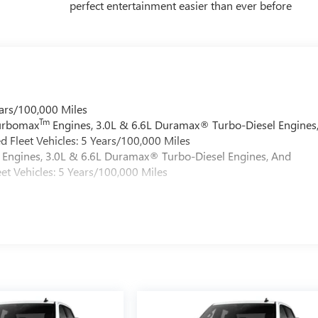
perfect entertainment easier than ever before
ars/100,000 Miles
Tm
Turbomax
Engines, 3.0L & 6.6L Duramax® Turbo-Diesel Engines
 Fleet Vehicles: 5 Years/100,000 Miles
Engines, 3.0L & 6.6L Duramax® Turbo-Diesel Engines, And
et Vehicles: 5 Years/100,000 Miles