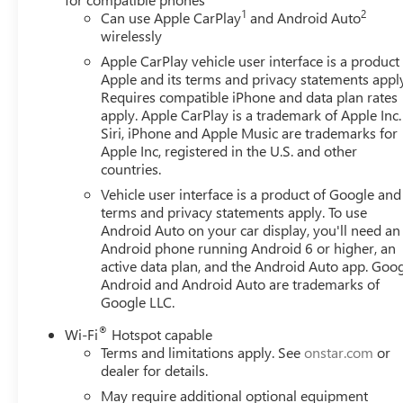
1
2
Can use Apple CarPlay
and Android Auto
wirelessly
Apple CarPlay vehicle user interface is a product
Apple and its terms and privacy statements appl
Requires compatible iPhone and data plan rates
apply. Apple CarPlay is a trademark of Apple Inc.
Siri, iPhone and Apple Music are trademarks for
Apple Inc, registered in the U.S. and other
countries.
Vehicle user interface is a product of Google and 
terms and privacy statements apply. To use
Android Auto on your car display, you'll need an
Android phone running Android 6 or higher, an
active data plan, and the Android Auto app. Goog
Android and Android Auto are trademarks of
Google LLC.
®
Wi-Fi
Hotspot capable
Terms and limitations apply. See
onstar.com
or
dealer for details.
May require additional optional equipment