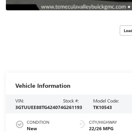
Loa
Vehicle Information
VIN:
Stock #:
Model Code:
3GTUUEE88TG424074
G261193
TK10543
CONDITION
CITY/HIGHWAY
New
22/26 MPG