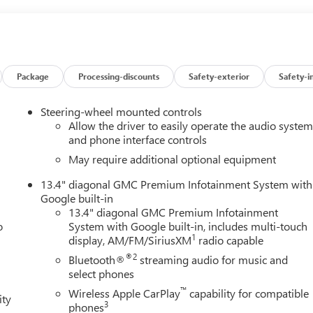
Package
Processing-discounts
Safety-exterior
Safety-i
Steering-wheel mounted controls
Allow the driver to easily operate the audio syste
and phone interface controls
May require additional optional equipment
13.4" diagonal GMC Premium Infotainment System with
Google built-in
13.4" diagonal GMC Premium Infotainment
o
System with Google built-in, includes multi-touch
1
display, AM/FM/SiriusXM
radio capable
®2
Bluetooth®
streaming audio for music and
select phones
™
Wireless Apple CarPlay
capability for compatible
ity
3
phones