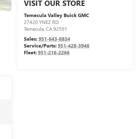
VISIT OUR STORE
Temecula Valley Buick GMC
27420 YNEZ RD
Temecula
,
CA
92591
Sales:
951-643-8834
Service/Parts:
951-428-3948
Fleet:
951-216-2266