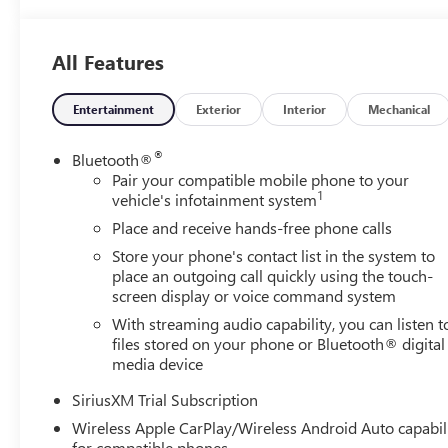
All Features
Entertainment
Exterior
Interior
Mechanical
®
Bluetooth®
Pair your compatible mobile phone to your
1
vehicle's infotainment system
Place and receive hands-free phone calls
Store your phone's contact list in the system to
place an outgoing call quickly using the touch-
screen display or voice command system
With streaming audio capability, you can listen t
files stored on your phone or Bluetooth® digital
media device
SiriusXM Trial Subscription
Wireless Apple CarPlay/Wireless Android Auto capabil
for compatible phones