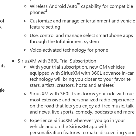
™
Wireless Android Auto
capability for compatible
4
phones
 of
Customize and manage entertainment and vehicle
y.
feature setting
Use, control and manage select smartphone apps
through the Infotainment system
Voice-activated technology for phone
SiriusXM with 360L Trial Subscription
its
With your trial subscription, new GM vehicles
equipped with SiriusXM with 360L advance in-car
technology will bring you closer to your favorite
1
stars, artists, creators, hosts and athletes
le,
SiriusXM with 360L transforms your ride with our
most extensive and personalized radio experience
on the road that lets you enjoy ad-free music, talk
and news, live sports, comedy, podcasts and more
Experience SiriusXM wherever you go in your
vehicle and on the SiriusXM app with
personalization features to make discovering your