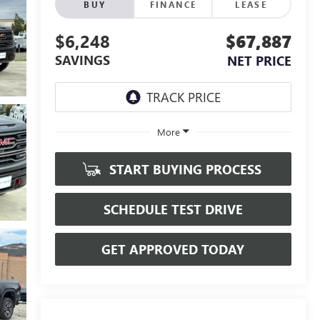
BUY
FINANCE
LEASE
$6,248
$67,887
SAVINGS
NET PRICE
More
START BUYING PROCESS
SCHEDULE TEST DRIVE
GET APPROVED TODAY