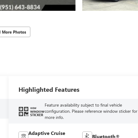
d More Photos
Highlighted Features
Feature availability subject to final vehicle
VIEW
configuration. Please reference window sticker for
WINDOW
STICKER
more info.
Adaptive Cruise
Bluetooth®