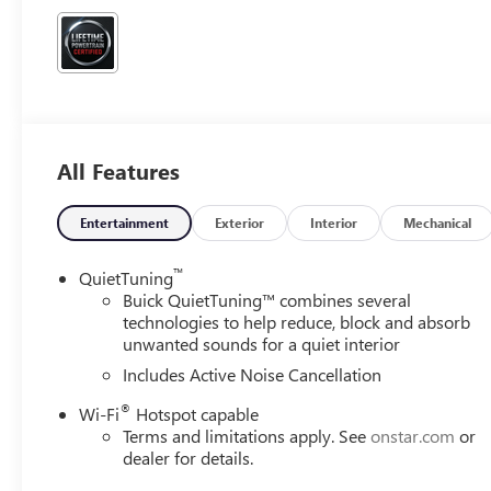
All Features
Entertainment
Exterior
Interior
Mechanical
™
QuietTuning
Buick QuietTuning™ combines several
technologies to help reduce, block and absorb
unwanted sounds for a quiet interior
Includes Active Noise Cancellation
®
Wi-Fi
Hotspot capable
Terms and limitations apply. See
onstar.com
or
dealer for details.