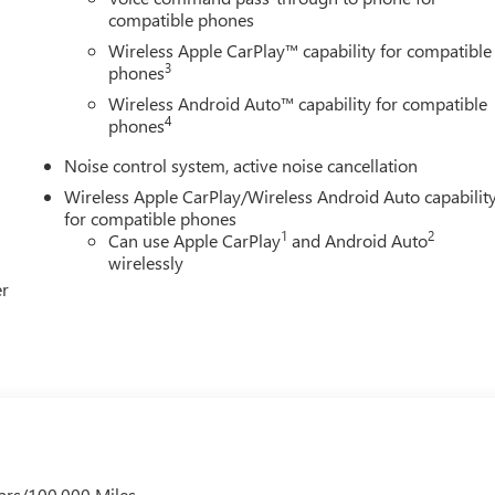
compatible phones
Wireless Apple CarPlay™ capability for compatible
3
phones
Wireless Android Auto™ capability for compatible
4
phones
Noise control system, active noise cancellation
Wireless Apple CarPlay/Wireless Android Auto capabilit
for compatible phones
1
2
Can use Apple CarPlay
and Android Auto
wirelessly
er
ars/100,000 Miles