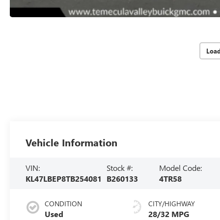
Loa
Vehicle Information
VIN:
Stock #:
Model Code:
KL47LBEP8TB254081
B260133
4TR58
CONDITION
CITY/HIGHWAY
Used
28/32 MPG