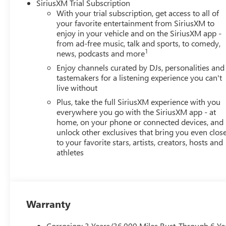
SiriusXM Trial Subscription
With your trial subscription, get access to all of
your favorite entertainment from SiriusXM to
enjoy in your vehicle and on the SiriusXM app -
from ad-free music, talk and sports, to comedy,
1
news, podcasts and more
Enjoy channels curated by DJs, personalities and
tastemakers for a listening experience you can't
live without
Plus, take the full SiriusXM experience with you
everywhere you go with the SiriusXM app - at
home, on your phone or connected devices, and
unlock other exclusives that bring you even clos
to your favorite stars, artists, creators, hosts and
athletes
Warranty
Corrosion: 3 Years/36,000 Miles Rust-Through 6 Ye