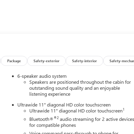
Package
Safety-exterior
Safety-interior
Safety-mechan
6-speaker audio system
Speakers are positioned throughout the cabin for
outstanding sound quality and an enjoyable
listening experience
Ultrawide 11" diagonal HD color touchscreen
1
Ultrawide 11" diagonal HD color touchscreen
®2
Bluetooth®
audio streaming for 2 active device
for compatible phones
Voice command pass-through to phone for