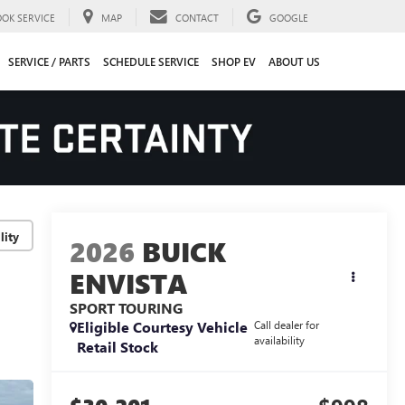
OOK SERVICE
MAP
CONTACT
GOOGLE
SERVICE / PARTS
SCHEDULE SERVICE
SHOP EV
ABOUT US
lity
2026
BUICK
ENVISTA
SPORT TOURING
Eligible Courtesy Vehicle
Call dealer for
availability
Retail Stock