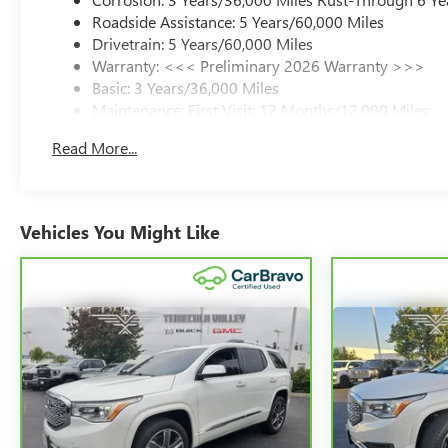
Roadside Assistance: 5 Years/60,000 Miles
Drivetrain: 5 Years/60,000 Miles
Warranty: <<< Preliminary 2026 Warranty >>>
Basic: 3 Years/36,000 Miles
Maintenance: First Visit: 12 Months/12,000 Miles
Read More...
Vehicles You Might Like