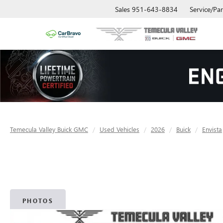
Sales
951-643-8834
Service/Par
Temecula Valley Buick GMC
Used Vehicles
2026
Buick
Envista
PHOTOS