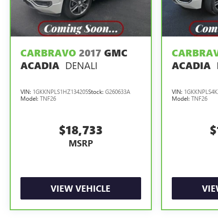
CARBRAVO
2017
GMC
CARBRA
DENALI
ACADIA
ACADIA
VIN:
1GKKNPLS1HZ134205
Stock:
G260633A
VIN:
1GKKNPLS4K
Model:
TNF26
Model:
TNF26
$18,733
$
MSRP
VIEW VEHICLE
VIE