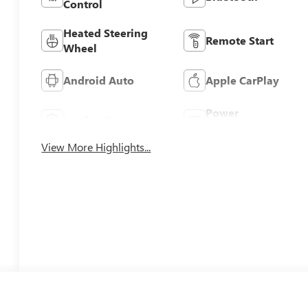
Control
Heated Steering
Remote Start
Wheel
Android Auto
Apple CarPlay
Power
Leather Seats
Tailgate/Liftgate
View More Highlights...