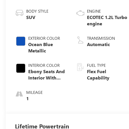
BODY STYLE
ENGINE
SUV
ECOTEC 1.2L Turbo
engine
EXTERIOR COLOR
TRANSMISSION
Ocean Blue
Automatic
Metallic
INTERIOR COLOR
FUEL TYPE
Ebony Seats And
Flex Fuel
Interior With
Capability
Santorini Blue
Stitching,
MILEAGE
Leatherette Seats
1
Lifetime Powertrain