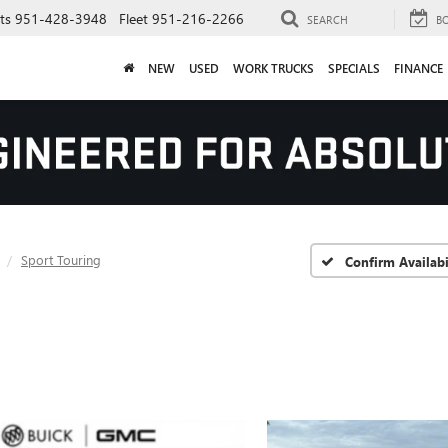
ts
951-428-3948
Fleet
951-216-2266
SEARCH
B
NEW
USED
WORK TRUCKS
SPECIALS
FINANCE
Sport Touring
Confirm Availabi