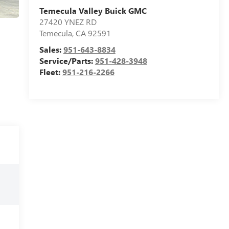
Temecula Valley Buick GMC
27420 YNEZ RD
Temecula
,
CA
92591
Sales:
951-643-8834
Service/Parts:
951-428-3948
Fleet:
951-216-2266