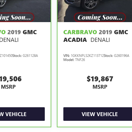
VO
2019
GMC
CARBRAVO
2019
GMC
DENALI
DENALI
ACADIA
Z101450
Stock:
G261128A
VIN:
1GKKNPLS2KZ113712
Stock:
G260196A
Model:
TNF26
19,506
$19,867
MSRP
MSRP
W VEHICLE
VIEW VEHICLE