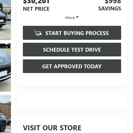
$30,201
$998
SAVINGS
NET PRICE
More
START BUYING PROCESS
SCHEDULE TEST DRIVE
GET APPROVED TODAY
VISIT OUR STORE