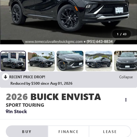
1
/
43
RECENT PRICE DROP!
Collapse
Reduced by $500 since Aug 01, 2026
2026
BUICK ENVISTA
SPORT TOURING
In Stock
BUY
FINANCE
LEASE