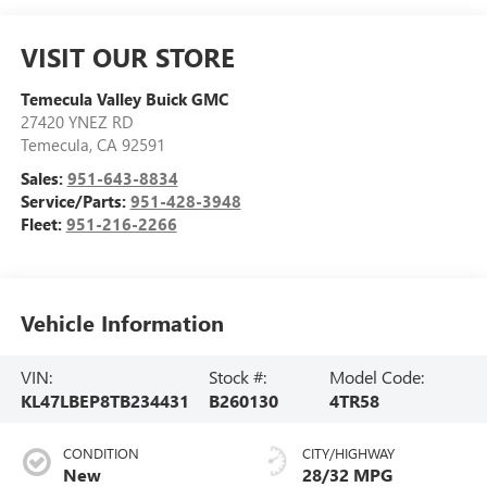
VISIT OUR STORE
Temecula Valley Buick GMC
27420 YNEZ RD
Temecula
,
CA
92591
Sales:
951-643-8834
Service/Parts:
951-428-3948
Fleet:
951-216-2266
Vehicle Information
VIN:
Stock #:
Model Code:
KL47LBEP8TB234431
B260130
4TR58
CONDITION
CITY/HIGHWAY
New
28/32 MPG