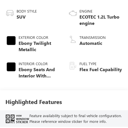
BODY STYLE
ENGINE
SUV
ECOTEC 1.2L Turbo
engine
EXTERIOR COLOR
TRANSMISSION
Ebony Twilight
Automatic
Metallic
INTERIOR COLOR
FUEL TYPE
Ebony Seats And
Flex Fuel Capability
Interior With
Santorini Blue
Stitching,
Leatherette Seats
Highlighted Features
Feature availability subject to final vehicle configuration.
VIEW
WINDOW
Please reference window sticker for more info.
STICKER