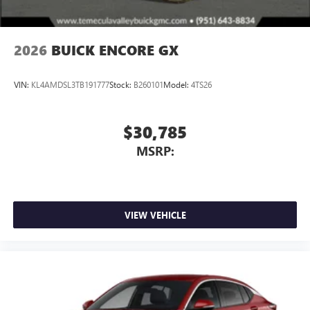
2026
BUICK ENCORE GX
VIN:
KL4AMDSL3TB191777
Stock:
B260101
Model:
4TS26
$30,785
MSRP:
VIEW VEHICLE