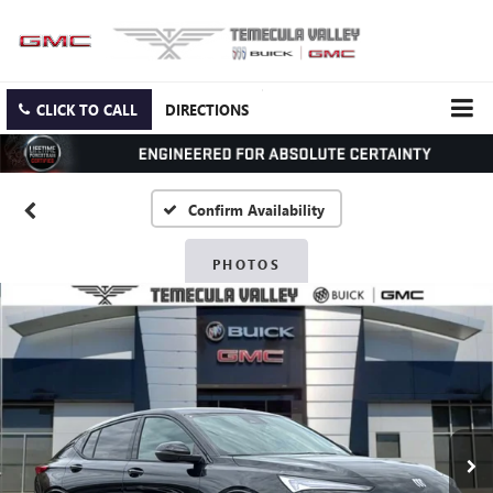
CLICK TO CALL
DIRECTIONS
Confirm Availability
PHOTOS