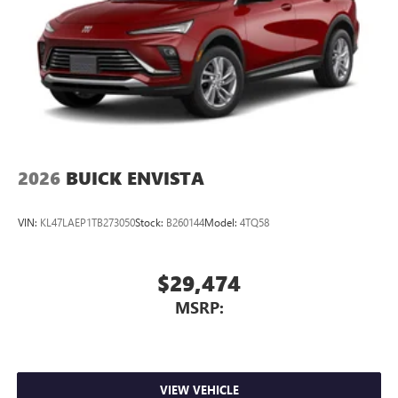
2026
BUICK ENVISTA
VIN:
KL47LAEP1TB273050
Stock:
B260144
Model:
4TQ58
$29,474
MSRP:
VIEW VEHICLE