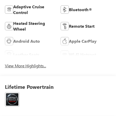
Adaptive Cruise
Bluetooth®
Control
Heated Steering
Remote Start
Wheel
Android Auto
Apple CarPlay
Leather Seats
Wi-Fi Hotspot
View More Highlights...
Lifetime Powertrain