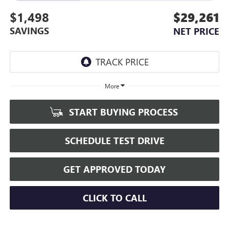
$1,498
$29,261
SAVINGS
NET PRICE
More
START BUYING PROCESS
SCHEDULE TEST DRIVE
GET APPROVED TODAY
CLICK TO CALL