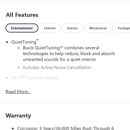
All Features
Entertainment
Exterior
Interior
Mechanical
Packag
™
QuietTuning
Buick QuietTuning™ combines several
technologies to help reduce, block and absorb
unwanted sounds for a quiet interior
Includes Active Noise Cancellation
®
Wi-Fi
Hotspot capable
Terms and limitations apply. See
onstar.com
or
dealer for details.
Read More...
SiriusXM Trial Subscription
With your trial subscription, get access to all of
your favorite entertainment from SiriusXM to
Warranty
enjoy in your vehicle and on the SiriusXM app -
from ad-free music, talk and sports, to comedy,
Corrosion: 3 Years/36,000 Miles Rust-Through 6
1
news, podcasts and more