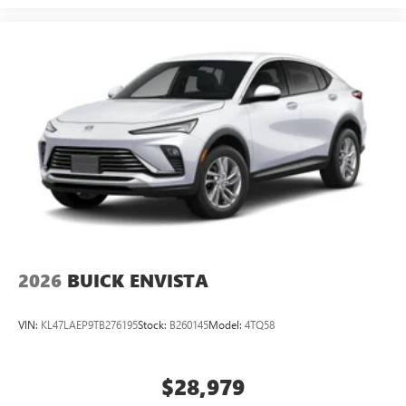
2026
BUICK ENVISTA
VIN:
KL47LAEP9TB276195
Stock:
B260145
Model:
4TQ58
$28,979