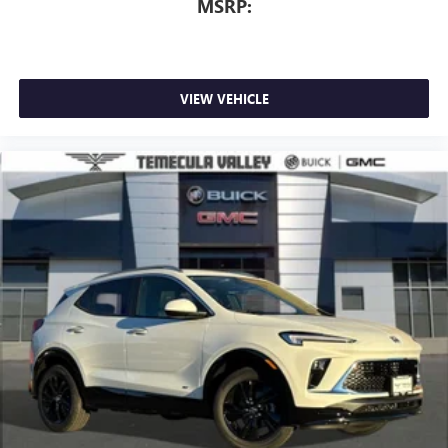
MSRP:
VIEW VEHICLE