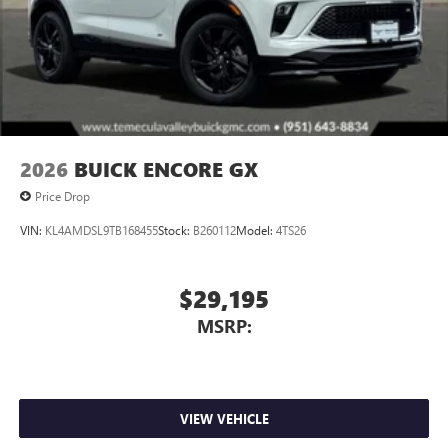
Wireless Apple CarPlay™ capability for compatible
3
phones
Wireless Android Auto™ capability for compatible
4
phones
Noise control system, active noise cancellation
Wireless Apple CarPlay/Wireless Android Auto
2026
BUICK ENCORE GX
capability for compatible phones
1
2
Can use Apple CarPlay
and Android Auto
Price Drop
wirelessly
VIN:
KL4AMDSL9TB168455
Stock:
B260112
Model:
4TS26
$29,195
MSRP:
VIEW VEHICLE