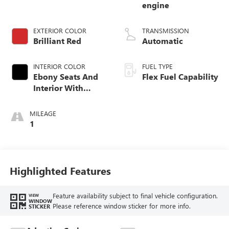
engine
EXTERIOR COLOR
TRANSMISSION
Brilliant Red
Automatic
INTERIOR COLOR
FUEL TYPE
Ebony Seats And
Flex Fuel Capability
Interior With
Santorini Blue
Stitching,
MILEAGE
Leatherette Seats
1
Highlighted Features
Feature availability subject to final vehicle configuration.
VIEW
WINDOW
Please reference window sticker for more info.
STICKER