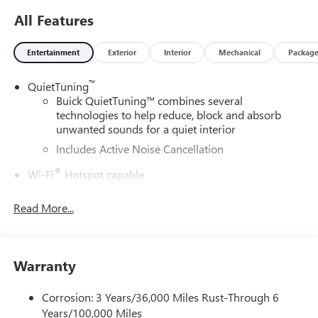
All Features
Entertainment
Exterior
Interior
Mechanical
Packag
™
QuietTuning
Buick QuietTuning™ combines several
technologies to help reduce, block and absorb
unwanted sounds for a quiet interior
Includes Active Noise Cancellation
®
Wi-Fi
Hotspot capable
Terms and limitations apply. See
onstar.com
or
dealer for details.
Read More...
SiriusXM Trial Subscription
With your trial subscription, get access to all of
your favorite entertainment from SiriusXM to
Warranty
enjoy in your vehicle and on the SiriusXM app -
from ad-free music, talk and sports, to comedy,
Corrosion: 3 Years/36,000 Miles Rust-Through 6
1
news, podcasts and more
Years/100,000 Miles