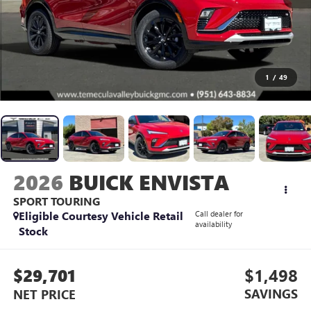
1
/
49
2026
BUICK ENVISTA
SPORT TOURING
Eligible Courtesy Vehicle Retail
Call dealer for
availability
Stock
$29,701
$1,498
SAVINGS
NET PRICE