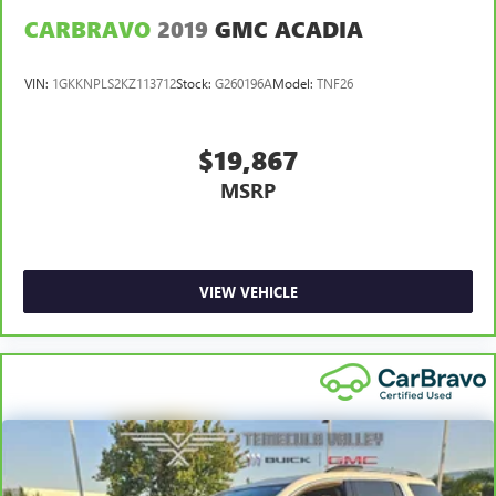
CARBRAVO
2019
GMC ACADIA
VIN:
1GKKNPLS2KZ113712
Stock:
G260196A
Model:
TNF26
$19,867
MSRP
VIEW VEHICLE