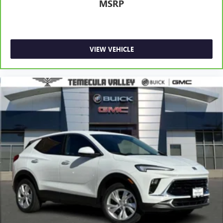
MSRP
VIEW VEHICLE