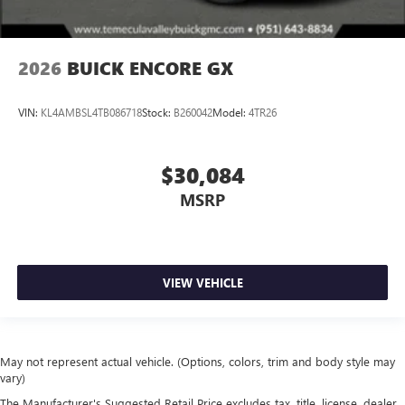
2026
BUICK ENCORE GX
VIN:
KL4AMBSL4TB086718
Stock:
B260042
Model:
4TR26
$30,084
MSRP
VIEW VEHICLE
May not represent actual vehicle. (Options, colors, trim and body style may
vary)
The Manufacturer's Suggested Retail Price excludes tax, title, license, dealer