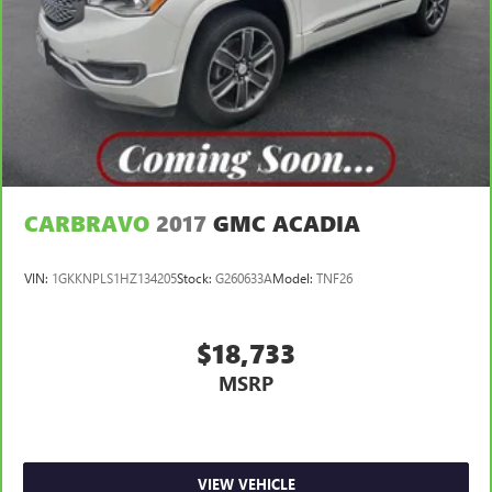
3
phones
Wireless Android Auto™ capability for compatible
4
phones
Noise control system, active noise cancellation
Wireless Apple CarPlay/Wireless Android Auto
capability for compatible phones
1
2
Can use Apple CarPlay
and Android Auto
wirelessly
CARBRAVO
2017
GMC ACADIA
VIN:
1GKKNPLS1HZ134205
Stock:
G260633A
Model:
TNF26
$18,733
MSRP
VIEW VEHICLE