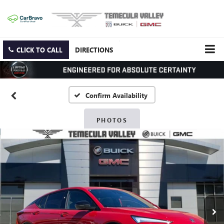
CLICK TO CALL
DIRECTIONS
Confirm Availability
PHOTOS