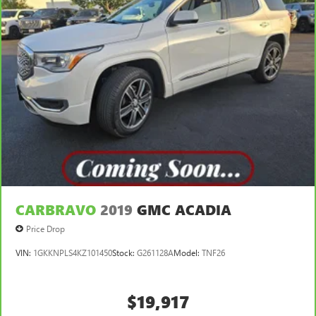
CARBRAVO
2019
GMC ACADIA
Price Drop
VIN:
1GKKNPLS4KZ101450
Stock:
G261128A
Model:
TNF26
$19,917