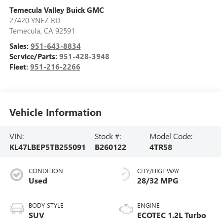
Temecula Valley Buick GMC
27420 YNEZ RD
Temecula
,
CA
92591
Sales:
951-643-8834
Service/Parts:
951-428-3948
Fleet:
951-216-2266
Vehicle Information
VIN:
Stock #:
Model Code:
KL47LBEP5TB255091
B260122
4TR58
CONDITION
CITY/HIGHWAY
Used
28/32 MPG
BODY STYLE
ENGINE
SUV
ECOTEC 1.2L Turbo