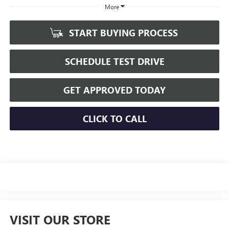
More
START BUYING PROCESS
SCHEDULE TEST DRIVE
GET APPROVED TODAY
CLICK TO CALL
VISIT OUR STORE