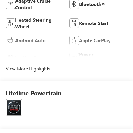
Adaptive Cruise
Bluetooth®
Control
Heated Steering
Remote Start
Wheel
Android Auto
Apple CarPlay
Power
Leather Seats
Tailgate/Liftgate
View More Highlights...
Lifetime Powertrain