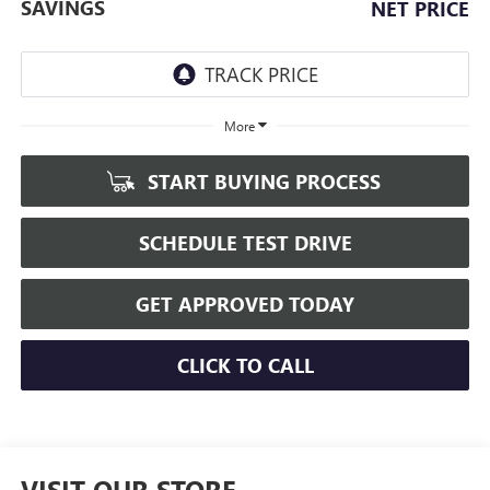
SAVINGS
NET PRICE
More
START BUYING PROCESS
SCHEDULE TEST DRIVE
GET APPROVED TODAY
CLICK TO CALL
VISIT OUR STORE