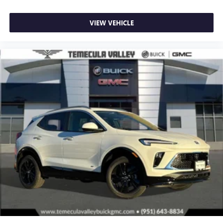
VIEW VEHICLE