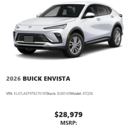
2026
BUICK ENVISTA
VIN:
KL47LAEP9TB276195
Stock:
B260145
Model:
4TQ58
$28,979
MSRP: