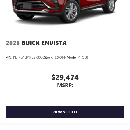
2026
BUICK ENVISTA
VIN:
KL47LAEP1TB273050
Stock:
B260144
Model:
4TQ58
$29,474
MSRP:
VIEW VEHICLE