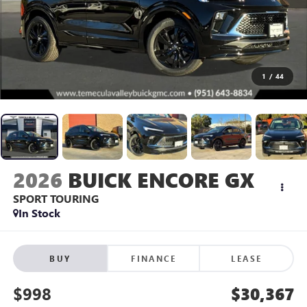
1
/
44
2026
BUICK ENCORE GX
SPORT TOURING
In Stock
BUY
FINANCE
LEASE
$998
$30,367