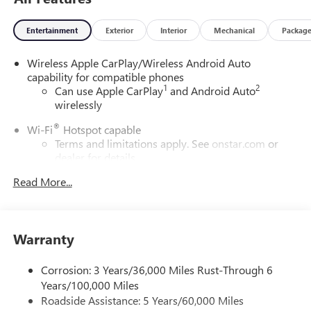
Entertainment
Exterior
Interior
Mechanical
Packag
Wireless Apple CarPlay/Wireless Android Auto
capability for compatible phones
1
2
Can use Apple CarPlay
and Android Auto
wirelessly
®
Wi-Fi
Hotspot capable
Terms and limitations apply. See
onstar.com
or
dealer for details.
Read More...
6-speaker audio system
Speakers are positioned throughout the cabin for
outstanding sound quality and an enjoyable
listening experience
Warranty
SiriusXM Trial Subscription
With your trial subscription, get access to all of
Corrosion: 3 Years/36,000 Miles Rust-Through 6
your favorite entertainment from SiriusXM to
Years/100,000 Miles
enjoy in your vehicle and on the SiriusXM app -
Roadside Assistance: 5 Years/60,000 Miles
from ad-free music, talk and sports, to comedy,