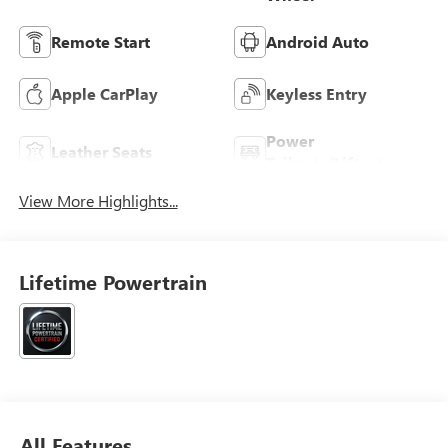
Remote Start
Android Auto
Apple CarPlay
Keyless Entry
Power
Leather Seats
Tailgate/Liftgate
View More Highlights...
Lifetime Powertrain
All Features