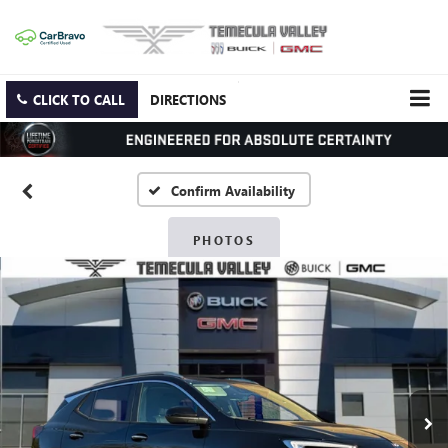
CLICK TO CALL
DIRECTIONS
Confirm Availability
PHOTOS