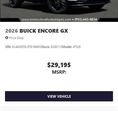
4
phones
Noise control system active noise cancellation
Antenna, roof-mounted
2026
BUICK ENCORE GX
Price Drop
VIN:
KL4AMDSL9TB168455
Stock:
B260112
Model:
4TS26
$29,195
MSRP:
VIEW VEHICLE