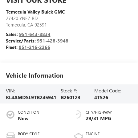
Temecula Valley Buick GMC
27420 YNEZ RD
Temecula
,
CA
92591
Sales:
951-643-8834
Service/Parts:
951-428-3948
Fleet:
951-216-2266
Vehicle Information
VIN:
Stock #:
Model Code:
KL4AMDSL9TB245941
B260123
4TS26
CONDITION
CITY/HIGHWAY
New
29/31 MPG
BODY STYLE
ENGINE