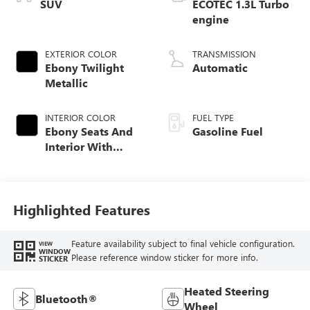
SUV
ECOTEC 1.3L Turbo
engine
EXTERIOR COLOR
TRANSMISSION
Ebony Twilight
Automatic
Metallic
INTERIOR COLOR
FUEL TYPE
Ebony Seats And
Gasoline Fuel
Interior With
Santorini Blue
Stitching,
Leatherette Seat
Trim
Highlighted Features
Feature availability subject to final vehicle configuration.
VIEW
WINDOW
Please reference window sticker for more info.
STICKER
Heated Steering
Bluetooth®
Wheel