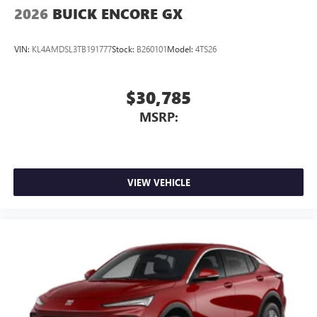
2026
BUICK ENCORE GX
VIN:
KL4AMDSL3TB191777
Stock:
B260101
Model:
4TS26
$30,785
MSRP:
VIEW VEHICLE