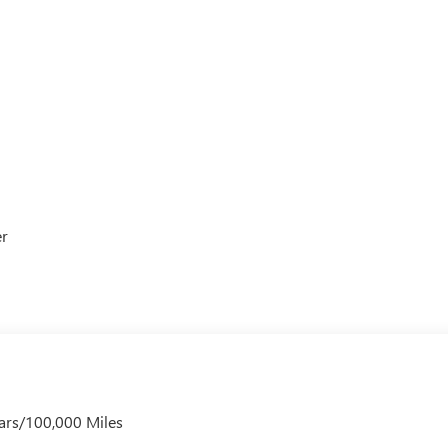
er
ars/100,000 Miles