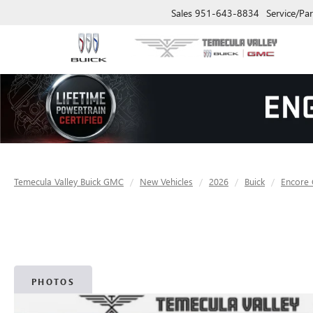
Sales
951-643-8834
Service/Par
Temecula Valley Buick GMC
New Vehicles
2026
Buick
Encore
PHOTOS