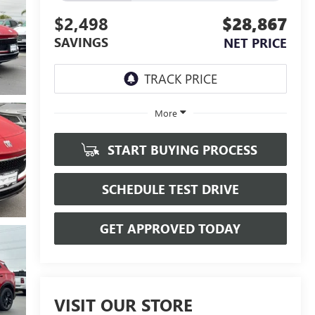
$2,498
$28,867
SAVINGS
NET PRICE
More
START BUYING PROCESS
SCHEDULE TEST DRIVE
GET APPROVED TODAY
VISIT OUR STORE