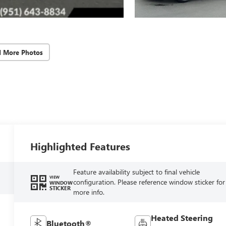
d More Photos
Highlighted Features
Feature availability subject to final vehicle
VIEW
configuration. Please reference window sticker for
WINDOW
STICKER
more info.
Heated Steering
Bluetooth®