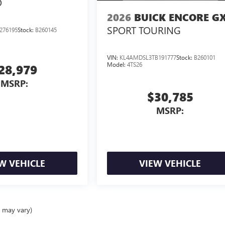
D
2026
BUICK ENCORE G
SPORT TOURING
276195
Stock:
B260145
VIN:
KL4AMDSL3TB191777
Stock:
B260101
Model:
4TS26
28,979
MSRP:
$30,785
MSRP:
W VEHICLE
VIEW VEHICLE
e may vary)
ealer fees and optional equipment. Dealer sets final price.