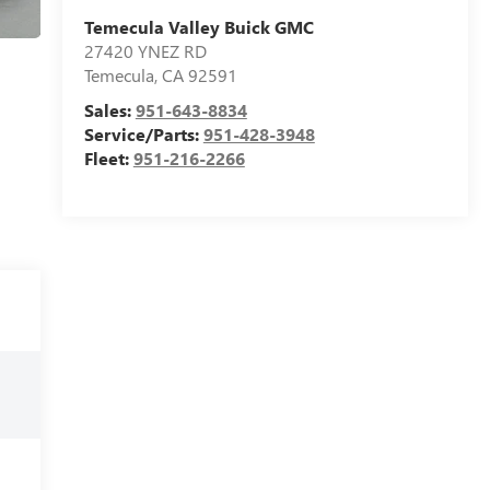
Temecula Valley Buick GMC
27420 YNEZ RD
Temecula
,
CA
92591
Sales:
951-643-8834
Service/Parts:
951-428-3948
Fleet:
951-216-2266