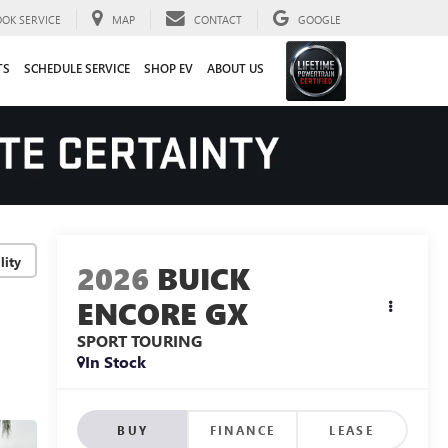
OOK SERVICE
MAP
CONTACT
GOOGLE
TS
SCHEDULE SERVICE
SHOP EV
ABOUT US
lity
2026
BUICK
ENCORE GX
SPORT TOURING
In Stock
BUY
FINANCE
LEASE