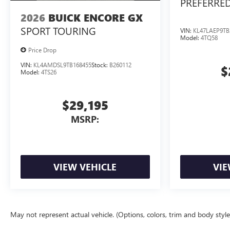
PREFERRE
2026
BUICK ENCORE GX
SPORT TOURING
VIN:
KL47LAEP9TB
Model:
4TQ58
Price Drop
VIN:
KL4AMDSL9TB168455
Stock:
B260112
$
Model:
4TS26
$29,195
MSRP:
VIEW VEHICLE
VIE
May not represent actual vehicle. (Options, colors, trim and body styl
The Manufacturer's Suggested Retail Price excludes tax, title, license, d