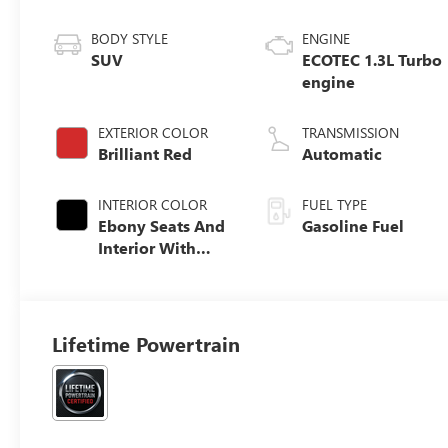
BODY STYLE
ENGINE
SUV
ECOTEC 1.3L Turbo
engine
EXTERIOR COLOR
TRANSMISSION
Brilliant Red
Automatic
INTERIOR COLOR
FUEL TYPE
Ebony Seats And
Gasoline Fuel
Interior With
Santorini Blue
Stitching,
Leatherette Seat
Trim
Lifetime Powertrain