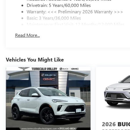
Drivetrain: 5 Years/60,000 Miles
Warranty: <<< Preliminary 2026 Warranty >>>
Basic: 3 Years/36,000 Miles
Maintenance: First Visit: 12 Months/12,000 Miles
Read More...
Vehicles You Might Like
2026
BUI