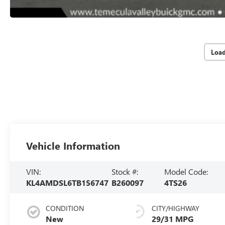
Loa
Vehicle Information
VIN:
Stock #:
Model Code:
KL4AMDSL6TB156747
B260097
4TS26
CONDITION
CITY/HIGHWAY
New
29/31 MPG