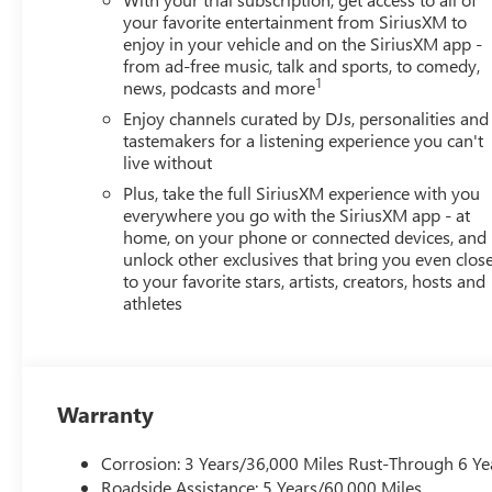
your favorite entertainment from SiriusXM to
enjoy in your vehicle and on the SiriusXM app -
from ad-free music, talk and sports, to comedy,
1
news, podcasts and more
Enjoy channels curated by DJs, personalities and
tastemakers for a listening experience you can't
live without
Plus, take the full SiriusXM experience with you
everywhere you go with the SiriusXM app - at
home, on your phone or connected devices, and
unlock other exclusives that bring you even clos
to your favorite stars, artists, creators, hosts and
athletes
Warranty
Corrosion: 3 Years/36,000 Miles Rust-Through 6 Ye
Roadside Assistance: 5 Years/60,000 Miles