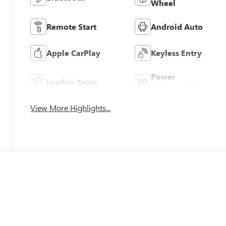
Wheel
Remote Start
Android Auto
Apple CarPlay
Keyless Entry
Power
Leather Seats
Tailgate/Liftgate
View More Highlights...