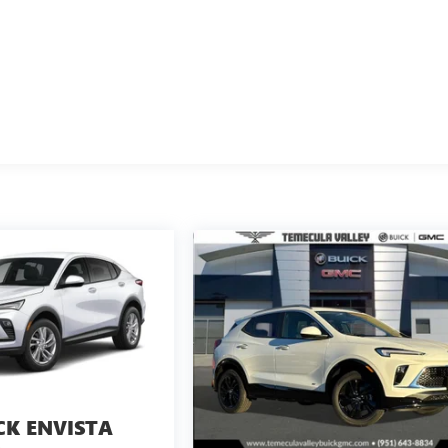
CK ENVISTA