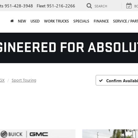
ts
951-428-3948
Fleet
951-216-2266
SEARCH
B
NEW
USED
WORK TRUCKS
SPECIALS
FINANCE
SERVICE / PAR
 GX
Sport Touring
Confirm Availabi