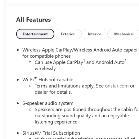
All Features
Entertainment
Exterior
Interior
Mechanical
Wireless Apple CarPlay/Wireless Android Auto capabil
for compatible phones
1
2
Can use Apple CarPlay
and Android Auto
wirelessly
®
Wi-Fi
Hotspot capable
Terms and limitations apply. See
onstar.com
or
dealer for details.
6-speaker audio system
Speakers are positioned throughout the cabin fo
outstanding sound quality and an enjoyable
listening experience
SiriusXM Trial Subscription
With your trial subscription, get access to all of