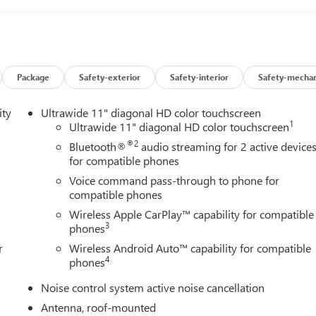
Package
Safety-exterior
Safety-interior
Safety-mechan
ity
Ultrawide 11" diagonal HD color touchscreen
1
Ultrawide 11" diagonal HD color touchscreen
®2
Bluetooth®
audio streaming for 2 active device
for compatible phones
Voice command pass-through to phone for
compatible phones
Wireless Apple CarPlay™ capability for compatible
3
phones
r
Wireless Android Auto™ capability for compatible
4
phones
Noise control system active noise cancellation
Antenna, roof-mounted