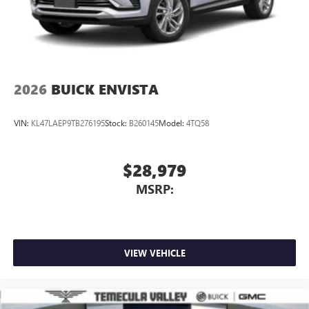
2026
BUICK ENVISTA
VIN:
KL47LAEP9TB276195
Stock:
B260145
Model:
4TQ58
$28,979
MSRP:
VIEW VEHICLE