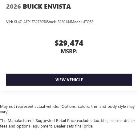
2026
BUICK ENVISTA
VIN:
KL47LAEP1TB273050
Stock:
B260144
Model:
4TQ58
$29,474
MSRP:
VIEW VEHICLE
May not represent actual vehicle. (Options, colors, trim and body style may
vary)
The Manufacturer's Suggested Retail Price excludes tax, title, license, dealer
fees and optional equipment. Dealer sets final price.