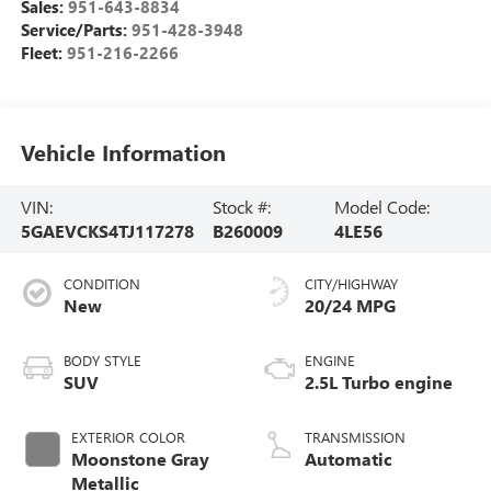
Sales:
951-643-8834
Service/Parts:
951-428-3948
Fleet:
951-216-2266
Vehicle Information
VIN:
Stock #:
Model Code:
5GAEVCKS4TJ117278
B260009
4LE56
CONDITION
CITY/HIGHWAY
New
20/24 MPG
BODY STYLE
ENGINE
SUV
2.5L Turbo engine
EXTERIOR COLOR
TRANSMISSION
Moonstone Gray
Automatic
Metallic