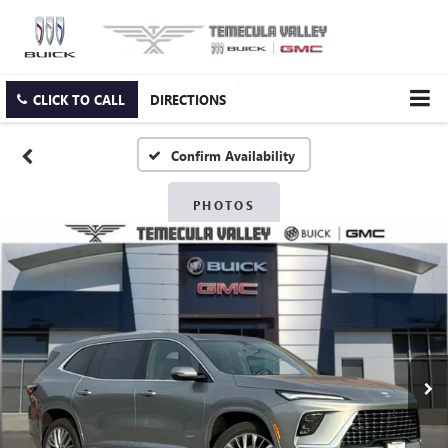
CLICK TO CALL
DIRECTIONS
Confirm Availability
PHOTOS