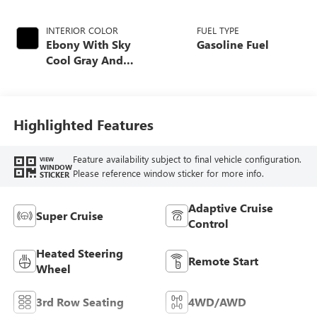
INTERIOR COLOR
FUEL TYPE
Ebony With Sky
Gasoline Fuel
Cool Gray And
Ebony Interior
Accents, Quilted
And Perforated
Leather-Appointed
Highlighted Features
Seat Trim
Feature availability subject to final vehicle configuration.
VIEW
WINDOW
Please reference window sticker for more info.
STICKER
Adaptive Cruise
Super Cruise
Control
Heated Steering
Remote Start
Wheel
3rd Row Seating
4WD/AWD