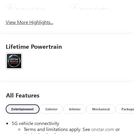
Android Auto
Apple CarPlay
View More Highlights...
Lifetime Powertrain
All Features
Entertainment
Exterior
Interior
Mechanical
Packag
5G vehicle connectivity
Terms and limitations apply. See
onstar.com
or