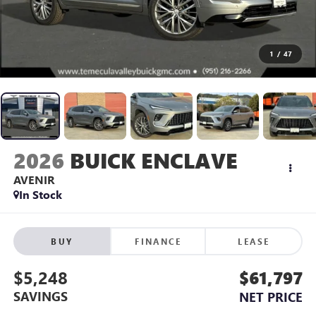
1
/
47
2026
BUICK ENCLAVE
AVENIR
In Stock
BUY
FINANCE
LEASE
$5,248
$61,797
SAVINGS
NET PRICE