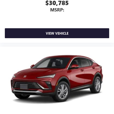
$30,785
MSRP:
VIEW VEHICLE