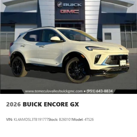
2026
BUICK ENCORE GX
VIN:
KL4AMDSL3TB191777
Stock:
B260101
Model:
4TS26