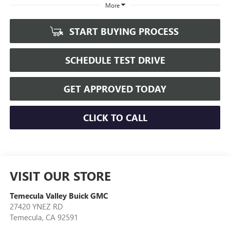
More
START BUYING PROCESS
SCHEDULE TEST DRIVE
GET APPROVED TODAY
CLICK TO CALL
VISIT OUR STORE
Temecula Valley Buick GMC
27420 YNEZ RD
Temecula
,
CA
92591