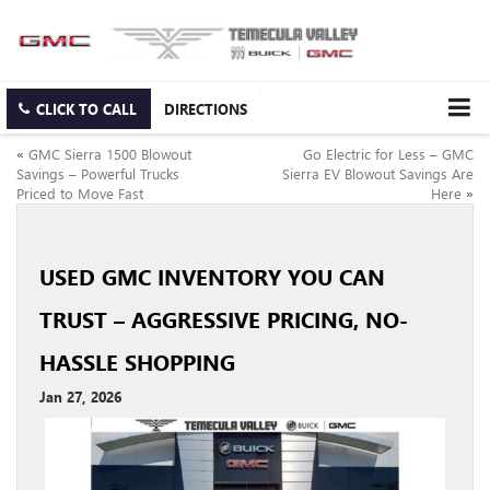
CLICK TO CALL
DIRECTIONS
«
GMC Sierra 1500 Blowout
Go Electric for Less – GMC
Savings – Powerful Trucks
Sierra EV Blowout Savings Are
Priced to Move Fast
Here
»
USED GMC INVENTORY YOU CAN
TRUST – AGGRESSIVE PRICING, NO-
HASSLE SHOPPING
Jan 27, 2026