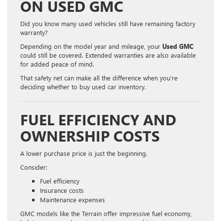
ON USED GMC
Did you know many used vehicles still have remaining factory
warranty?
Depending on the model year and mileage, your
Used GMC
could still be covered. Extended warranties are also available
for added peace of mind.
That safety net can make all the difference when you’re
deciding whether to buy used car inventory.
FUEL EFFICIENCY AND
OWNERSHIP COSTS
A lower purchase price is just the beginning.
Consider:
Fuel efficiency
Insurance costs
Maintenance expenses
GMC models like the Terrain offer impressive fuel economy,