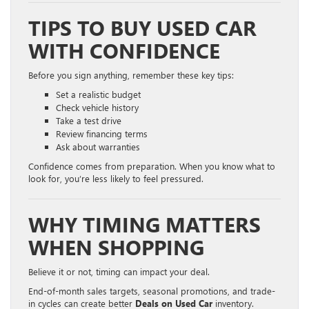
TIPS TO BUY USED CAR
WITH CONFIDENCE
Before you sign anything, remember these key tips:
Set a realistic budget
Check vehicle history
Take a test drive
Review financing terms
Ask about warranties
Confidence comes from preparation. When you know what to
look for, you’re less likely to feel pressured.
WHY TIMING MATTERS
WHEN SHOPPING
Believe it or not, timing can impact your deal.
End-of-month sales targets, seasonal promotions, and trade-
in cycles can create better
Deals on Used Car
inventory.