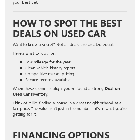
your best bet.
HOW TO SPOT THE BEST
DEALS ON USED CAR
Want to know a secret? Not all deals are created equal.
Here’s what to look for:
Low mileage for the year
Clean vehicle history report
Competitive market pricing
Service records available
When these elements align, you’ve found a strong
Deal on
Used Car
inventory.
Think of it like finding a house in a great neighborhood at a
fair price. The value isn’t just in the number—it’s in what you’re
getting for it.
FINANCING OPTIONS