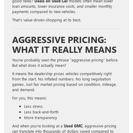
good news?
Deals on Used Car
models often mean lower
loan amounts, lower insurance costs, and smaller monthly
payments compared to new vehicles.
That’s value-driven shopping at its best.
AGGRESSIVE PRICING:
WHAT IT REALLY MEANS
You’ve probably seen the phrase “aggressive pricing” before.
But what does it actually mean?
It means the dealership prices vehicles competitively right
from the start. No inflated numbers. No long negotiation
games. Just fair market pricing based on condition, mileage,
and demand.
For you, this means:
Less stress
Less back-and-forth
More transparency
And when you’re looking at a
Used GMC
, aggressive pricing
can translate into thousands of dollars saved compared to