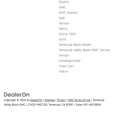
Electric
GMC
GMC Acadio
Sale
Service
Sierra
Sierra 1500
SUVs
Temecula Buick Dealer
Temecula Valley Buick GMC Service
Terrain
Uncategorized
Used Cars
Yukon
Copyright © 2026
by
DealerOn
|
Sitemap
|
Privacy
|
SMS Terms of Use
| Temecula
Valley Buick GMC
|
27420 YNEZ RD,
Temecula,
CA
92591
| Sales:
951-643-8834