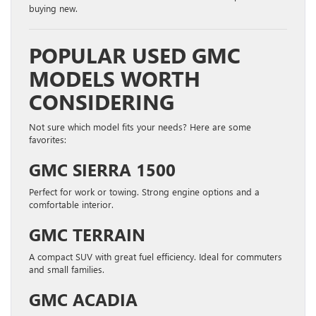
buying new.
POPULAR USED GMC
MODELS WORTH
CONSIDERING
Not sure which model fits your needs? Here are some
favorites:
GMC SIERRA 1500
Perfect for work or towing. Strong engine options and a
comfortable interior.
GMC TERRAIN
A compact SUV with great fuel efficiency. Ideal for commuters
and small families.
GMC ACADIA