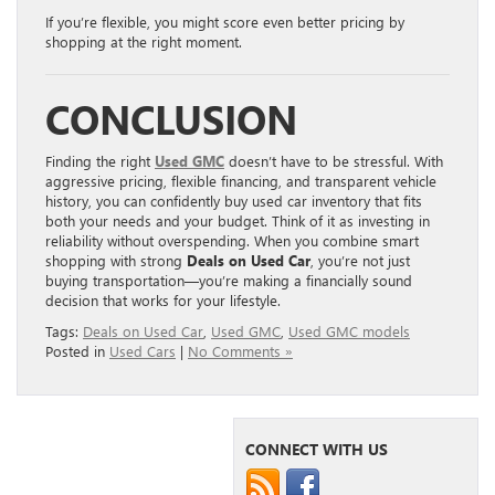
If you’re flexible, you might score even better pricing by
shopping at the right moment.
CONCLUSION
Finding the right
Used GMC
doesn’t have to be stressful. With
aggressive pricing, flexible financing, and transparent vehicle
history, you can confidently buy used car inventory that fits
both your needs and your budget. Think of it as investing in
reliability without overspending. When you combine smart
shopping with strong
Deals on Used Car
, you’re not just
buying transportation—you’re making a financially sound
decision that works for your lifestyle.
Tags:
Deals on Used Car
,
Used GMC
,
Used GMC models
Posted in
Used Cars
|
No Comments »
CONNECT WITH US