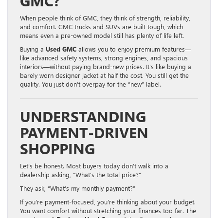
GMC?
When people think of GMC, they think of strength, reliability,
and comfort. GMC trucks and SUVs are built tough, which
means even a pre-owned model still has plenty of life left.
Buying a
Used GMC
allows you to enjoy premium features—
like advanced safety systems, strong engines, and spacious
interiors—without paying brand-new prices. It’s like buying a
barely worn designer jacket at half the cost. You still get the
quality. You just don’t overpay for the “new” label.
UNDERSTANDING
PAYMENT-DRIVEN
SHOPPING
Let’s be honest. Most buyers today don’t walk into a
dealership asking, “What’s the total price?”
They ask, “What’s my monthly payment?”
If you’re payment-focused, you’re thinking about your budget.
You want comfort without stretching your finances too far. The