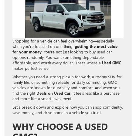
Shopping for a vehicle can feel overwhelming—especially
when you’re focused on one thing:
getting the most value
for your money
. You’re not just looking to buy used car
options randomly. You want something dependable,
affordable, and worth every dollar. That’s where a
Used GMC
makes perfect sense.
Whether you need a strong pickup for work, a roomy SUV for
family life, or something reliable for daily commuting, GMC
vehicles are known for durability and comfort. And when you
find the right
Deals on Used Car
, it feels less like a purchase
and more like a smart investment.
Let’s break it down and explore how you can shop confidently,
save money, and drive home in a vehicle you trust.
WHY CHOOSE A USED