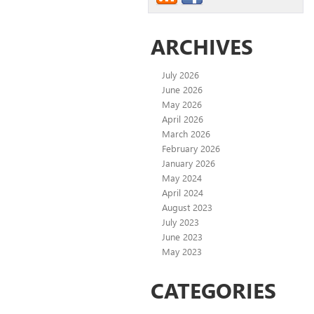
ARCHIVES
July 2026
June 2026
May 2026
April 2026
March 2026
February 2026
January 2026
May 2024
April 2024
August 2023
July 2023
June 2023
May 2023
CATEGORIES