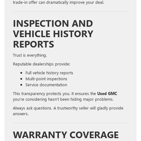
trade-in offer can dramatically improve your deal.
INSPECTION AND
VEHICLE HISTORY
REPORTS
Trust is everything.
Reputable dealerships provide:
Full vehicle history reports
Multi-point inspections
Service documentation
This transparency protects you. It ensures the
Used GMC
you’re considering hasn’t been hiding major problems.
Always ask questions. A trustworthy seller will gladly provide
answers.
WARRANTY COVERAGE