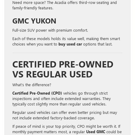
Need more space? The Acadia offers third-row seating and
family-friendly features.
GMC YUKON
Full-size SUV power with premium comfort.
Each of these models holds its value well, making them smart
choices when you want to
buy used car
options that last.
CERTIFIED PRE-OWNED
VS REGULAR USED
What’s the difference?
Certified Pre-Owned (CPO)
vehicles go through strict
inspections and often include extended warranties. They
typically cost slightly more than regular used vehicles.
Regular used vehicles can offer even better pricing but may
not include extended factory-backed coverage.
If peace of mind is your top priority, CPO might be worth it. If
monthly payment matters most, a regular
Used GMC
could be