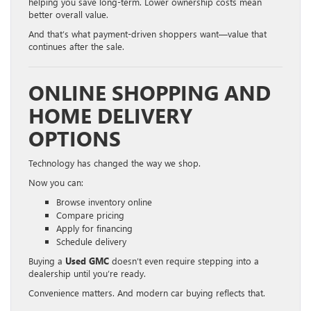
helping you save long-term. Lower ownership costs mean
better overall value.
And that’s what payment-driven shoppers want—value that
continues after the sale.
ONLINE SHOPPING AND
HOME DELIVERY
OPTIONS
Technology has changed the way we shop.
Now you can:
Browse inventory online
Compare pricing
Apply for financing
Schedule delivery
Buying a
Used GMC
doesn’t even require stepping into a
dealership until you’re ready.
Convenience matters. And modern car buying reflects that.