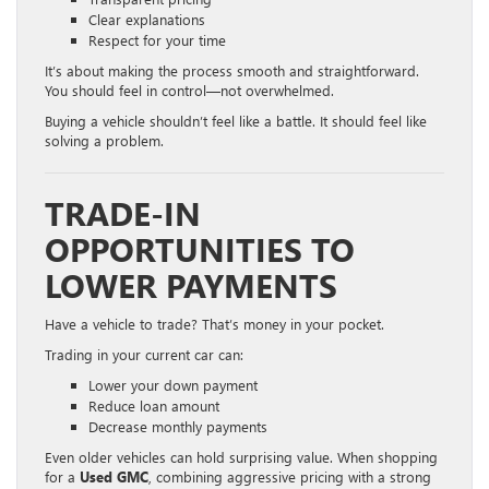
Clear explanations
Respect for your time
It’s about making the process smooth and straightforward.
You should feel in control—not overwhelmed.
Buying a vehicle shouldn’t feel like a battle. It should feel like
solving a problem.
TRADE-IN
OPPORTUNITIES TO
LOWER PAYMENTS
Have a vehicle to trade? That’s money in your pocket.
Trading in your current car can:
Lower your down payment
Reduce loan amount
Decrease monthly payments
Even older vehicles can hold surprising value. When shopping
for a
Used GMC
, combining aggressive pricing with a strong