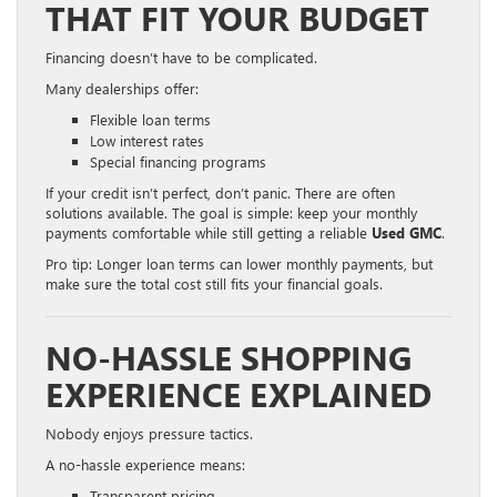
THAT FIT YOUR BUDGET
Financing doesn’t have to be complicated.
Many dealerships offer:
Flexible loan terms
Low interest rates
Special financing programs
If your credit isn’t perfect, don’t panic. There are often
solutions available. The goal is simple: keep your monthly
payments comfortable while still getting a reliable
Used GMC
.
Pro tip: Longer loan terms can lower monthly payments, but
make sure the total cost still fits your financial goals.
NO-HASSLE SHOPPING
EXPERIENCE EXPLAINED
Nobody enjoys pressure tactics.
A no-hassle experience means:
Transparent pricing