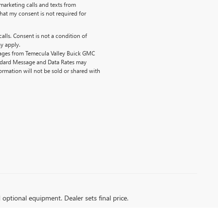
emarketing calls and texts from
hat my consent is not required for
alls. Consent is not a condition of
y apply.
sages from Temecula Valley Buick GMC
ndard Message and Data Rates may
ormation will not be sold or shared with
d optional equipment. Dealer sets final price.