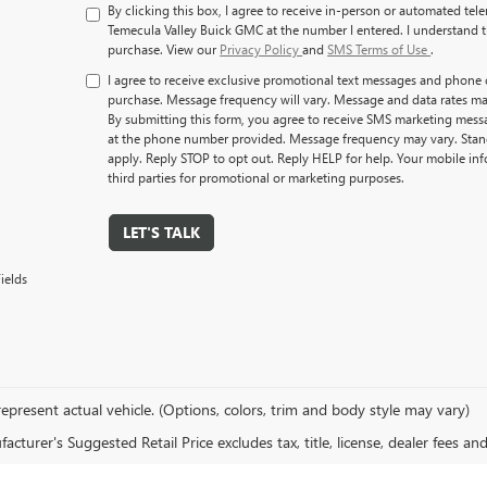
By clicking this box, I agree to receive in-person or automated tel
Temecula Valley Buick GMC at the number I entered. I understand t
purchase. View our
Privacy Policy
and
SMS Terms of Use
.
I agree to receive exclusive promotional text messages and phone c
purchase. Message frequency will vary. Message and data rates ma
By submitting this form, you agree to receive SMS marketing mes
at the phone number provided. Message frequency may vary. Sta
apply. Reply STOP to opt out. Reply HELP for help. Your mobile inf
third parties for promotional or marketing purposes.
LET'S TALK
ields
epresent actual vehicle. (Options, colors, trim and body style may vary)
cturer's Suggested Retail Price excludes tax, title, license, dealer fees an