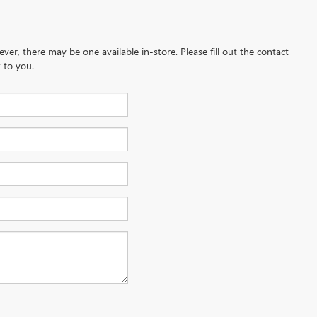
ever, there may be one available in-store. Please fill out the contact
 to you.