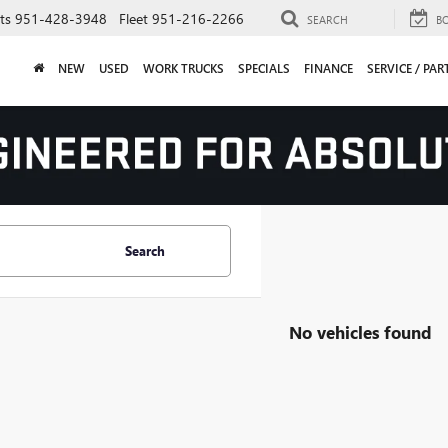
ts
951-428-3948
Fleet
951-216-2266
SEARCH
B
NEW
USED
WORK TRUCKS
SPECIALS
FINANCE
SERVICE / PAR
Search
No vehicles found