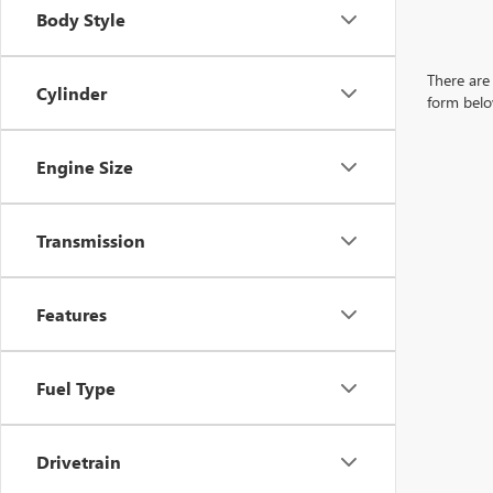
Body Style
There are 
Cylinder
form belo
Engine Size
Transmission
Features
Fuel Type
Drivetrain