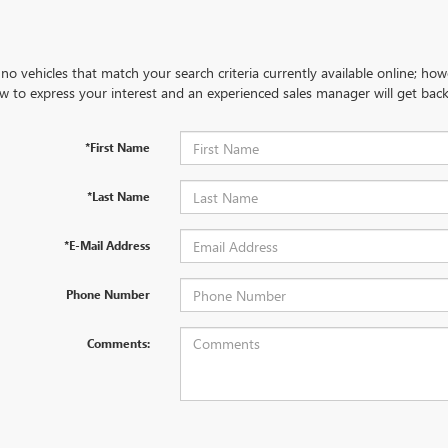
no vehicles that match your search criteria currently available online; how
w to express your interest and an experienced sales manager will get back
*First Name
*Last Name
*E-Mail Address
Phone Number
Comments: