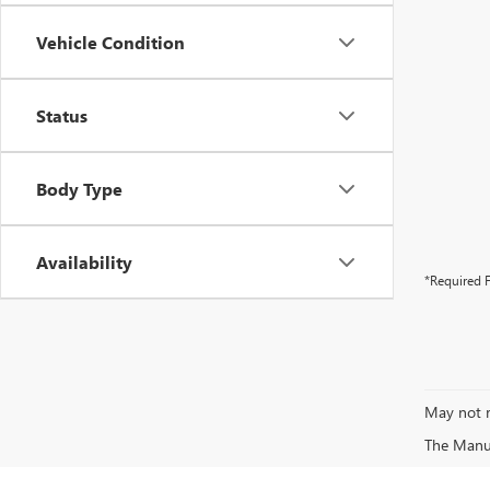
Vehicle Condition
Status
Body Type
Availability
*Required F
May not r
The Manufa