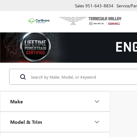
Sales
951-643-8834
Service/Par
Make
Model & Trim