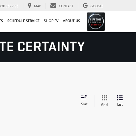
OOK SERVICE
MAP
CONTACT
GOOGLE
TS
SCHEDULE SERVICE
SHOP EV
ABOUT US
Sort
List
Grid