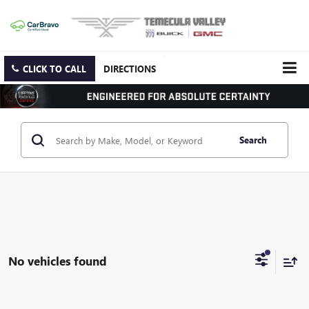
CLICK TO CALL
DIRECTIONS
Search
No vehicles found