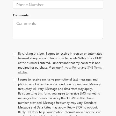
Comments:
By clicking this box, I agree to receive in-person or automated
telemarketing calls and texts from Temecula Valley Buick GMC
at the number I entered. I understand that my consent is not
required for purchase. View our
Privacy Policy
and
SMS Terms
of Use
.
I agree to receive exclusive promotional text messages and
phone calls. Consent is not a condition of purchase. Message
frequency will vary. Message and data rates may apply.
By submitting this form, you agree to receive SMS marketing
messages from Temecula Valley Buick GMC at the phone
number provided. Message frequency may vary. Standard
Message and Data Rates may apply. Reply STOP to opt out.
Reply HELP for help. Your mobile information will not be sold