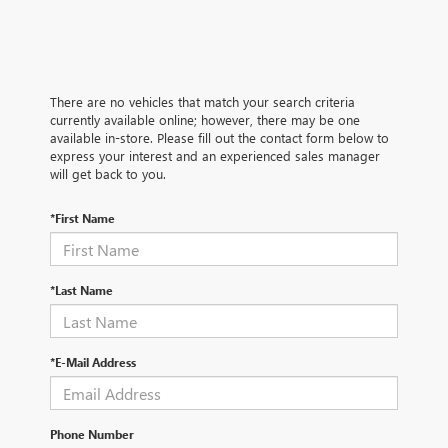
There are no vehicles that match your search criteria
currently available online; however, there may be one
available in-store. Please fill out the contact form below to
express your interest and an experienced sales manager
will get back to you.
*First Name
*Last Name
*E-Mail Address
Phone Number