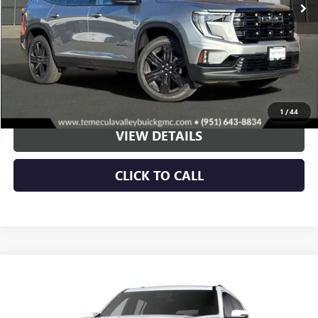
More
VIEW & BUY
1
/
44
VIEW DETAILS
CLICK TO CALL
Compare Vehicle
NEW
2026
GMC ACADIA
DENALI
BUY
LEASE
VIN:
1GKENRKS6TJ200149
Stock:
G260320
Model:
TLF56