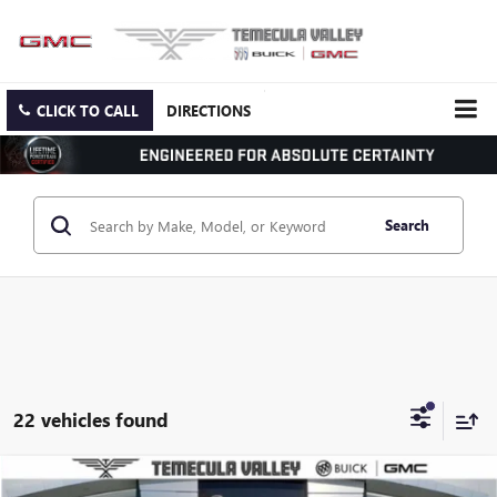
CLICK TO CALL
DIRECTIONS
Search
22 vehicles found
Compare Vehicle
NEW
2026
GMC ACADIA
ELEVATION