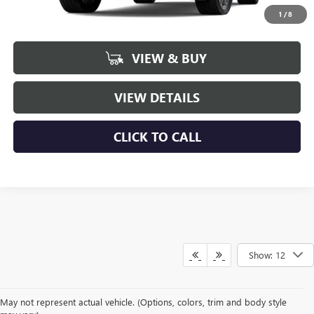
1
/
8
More
VIEW & BUY
VIEW DETAILS
CLICK TO CALL
Show: 12
May not represent actual vehicle. (Options, colors, trim and body style