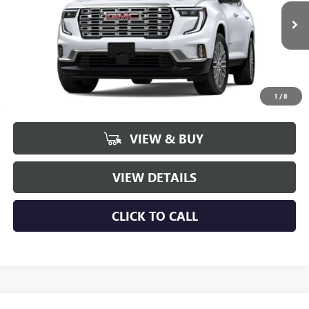
$60,041
$4,498
Ext.
Int.
In Stock
NET PRICE
SAVINGS
1
/
8
More
VIEW & BUY
VIEW DETAILS
CLICK TO CALL