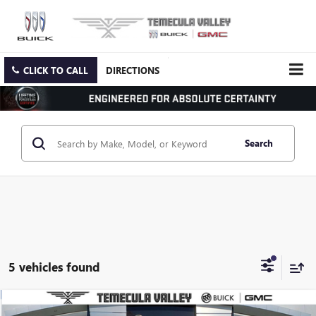
CLICK TO CALL
DIRECTIONS
Search
5 vehicles found
Compare Vehicle
NEW
2025
GMC SIERRA 3500 HD
PRO