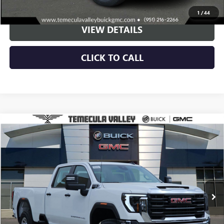
VIEW & BUY
1
/
44
VIEW DETAILS
CLICK TO CALL
Compare Vehicle
NEW
2025
GMC SIERRA 3500 HD
PRO
BUY
FINANCE
LEASE
Special Offer
VIN:
1GT4HPE72SF144223
Stock:
F250129
Model:
TC30943
$68,895
Ext.
Int.
Dealer Fleet Grounded Stock
NET PRICE