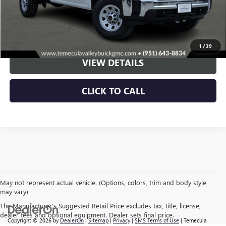
More
VIEW & BUY
1
/
39
VIEW DETAILS
CLICK TO CALL
May not represent actual vehicle. (Options, colors, trim and body style
may vary)
The Manufacturer's Suggested Retail Price excludes tax, title, license,
dealer fees and optional equipment. Dealer sets final price.
Copyright © 2026
by
DealerOn
|
Sitemap
|
Privacy
|
SMS Terms of Use
| Temecula