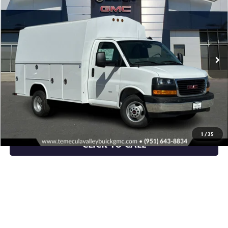
NET PRICE
Special Offer
VIN:
1GD37RC78S1107103
Stock:
C250956
Model:
TG33503
Ext.
Int.
Dealer Retail Stock - Upfitted
More
VIEW & BUY
VIEW DETAILS
1
/
35
CLICK TO CALL