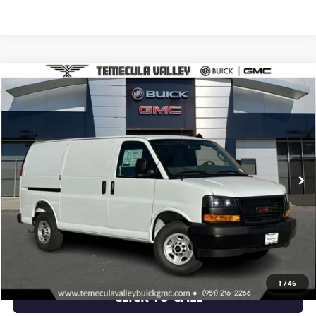
Compare Vehicle
$46,368
NEW
2025
GMC SAVANA CARGO
WORK VAN
NET PRICE
Special Offer
VIN:
1GTW7AFP7S1195169
Stock:
C251072
Model:
TG23405
Ext.
Int.
Dealer Retail Stock - Upfitted
More
VIEW & BUY
VIEW DETAILS
1
/
46
CLICK TO CALL