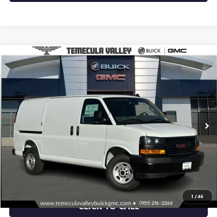
Compare Vehicle
$46,368
NEW
2025
GMC SAVANA CARGO
WORK VAN
NET PRICE
Special Offer
VIN:
1GTW7AFP3S1193645
Stock:
C251073
Model:
TG23405
Ext.
Int.
Dealer Retail Stock - Upfitted
More
VIEW & BUY
VIEW DETAILS
1
/
46
CLICK TO CALL