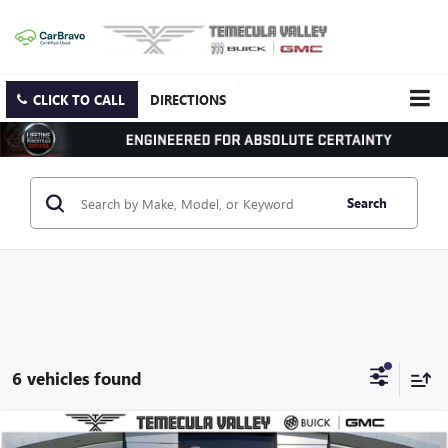
CLICK TO CALL
DIRECTIONS
Search
6 vehicles found
Compare Vehicle
NEW
2025
GMC SAVANA CARGO
WORK VAN