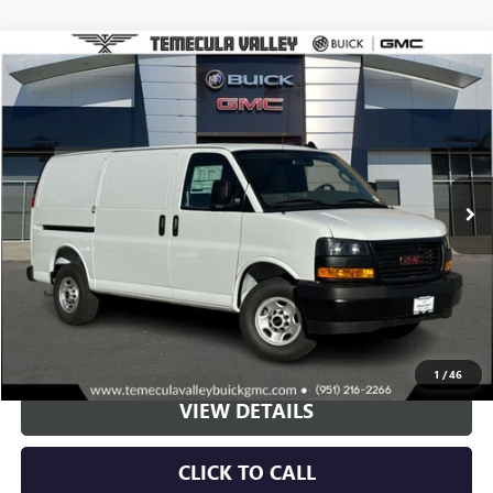
Compare Vehicle
NEW
2025
GMC SAVANA CARGO
WORK VAN
BUY
LEASE
Special Offer
VIN:
1GTW7AFP2S1194673
Stock:
C251054
Model:
TG23405
$44,873
Ext.
Int.
Dealer Retail Stock - Upfitted
NET PRICE
More
VIEW & BUY
1
/
46
VIEW DETAILS
CLICK TO CALL