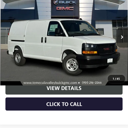
BUY
LEASE
Special Offer
VIN:
1GTW7AFPXS1185882
Stock:
C251033
Model:
TG23405
$44,773
Ext.
Int.
Dealer Retail Stock - Upfitted
NET PRICE
More
VIEW & BUY
1
/
45
VIEW DETAILS
CLICK TO CALL