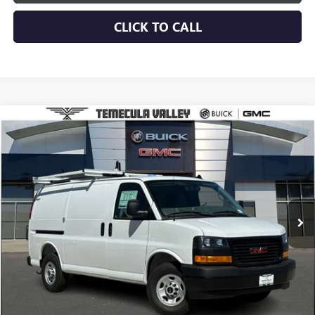
CLICK TO CALL
Compare Vehicle
$56,907
NEW
2025
GMC SAVANA CARGO
WORK VAN
NET PRICE
Special Offer
VIN:
1GTW7AFP1S1185737
Stock:
C251035
Model:
TG23405
Ext.
Int.
Dealer Retail Stock - Upfitted
More
VIEW & BUY
VIEW DETAILS