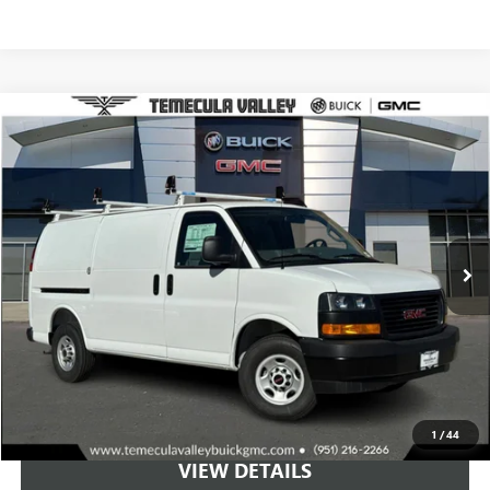
Compare Vehicle
NEW
2025
GMC SAVANA CARGO
WORK VAN
BUY
LEASE
Special Offer
VIN:
1GTW7AFP8S1185699
Stock:
C251036
Model:
TG23405
$56,499
Ext.
Int.
Dealer Retail Stock - Upfitted
NET PRICE
More
VIEW & BUY
1
/
44
VIEW DETAILS